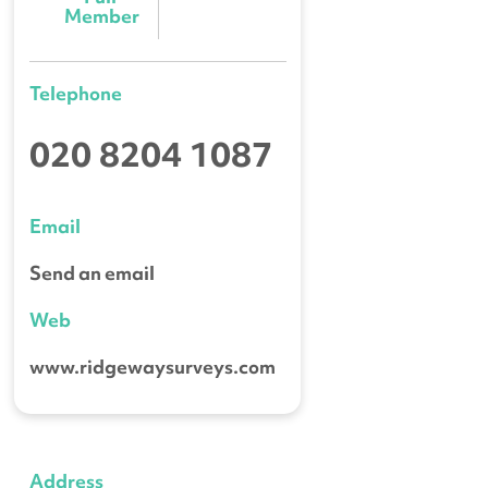
Member
Telephone
020 8204 1087
Email
Send an email
Web
www.ridgewaysurveys.com
Address