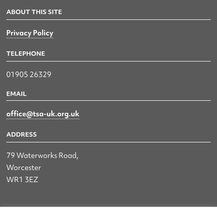
ABOUT THIS SITE
Privacy Policy
TELEPHONE
01905 26329
EMAIL
office@tsa-uk.org.uk
ADDRESS
79 Waterworks Road,
Worcester
WR1 3EZ