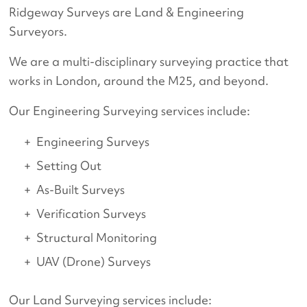
Ridgeway Surveys are Land & Engineering
Surveyors.
We are a multi-disciplinary surveying practice that
works in London, around the M25, and beyond.
Our Engineering Surveying services include:
Engineering Surveys
Setting Out
As-Built Surveys
Verification Surveys
Structural Monitoring
UAV (Drone) Surveys
Our Land Surveying services include: