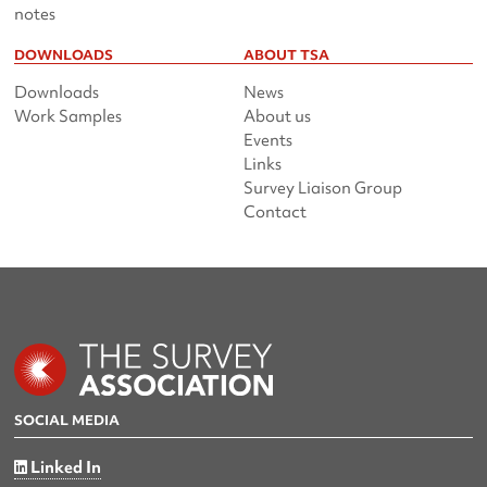
notes
DOWNLOADS
ABOUT TSA
Downloads
News
Work Samples
About us
Events
Links
Survey Liaison Group
Contact
SOCIAL MEDIA
Linked In