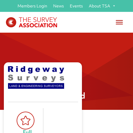
Members Login
News
Events
About TSA
Ridgeway Surveys Ltd
Full 