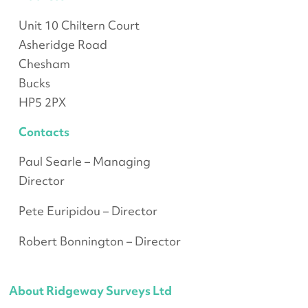
Unit 10 Chiltern Court
Asheridge Road
Chesham
Bucks
HP5 2PX
Contacts
Paul Searle – Managing
Director
Pete Euripidou – Director
Robert Bonnington – Director
About Ridgeway Surveys Ltd