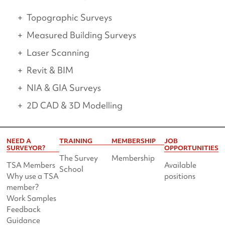
Topographic Surveys
Measured Building Surveys
Laser Scanning
Revit & BIM
NIA & GIA Surveys
2D CAD & 3D Modelling
NEED A
TRAINING
MEMBERSHIP
JOB
SURVEYOR?
OPPORTUNITIES
The Survey
Membership
TSA Members
Available
School
Why use a TSA
positions
member?
Work Samples
Feedback
Guidance