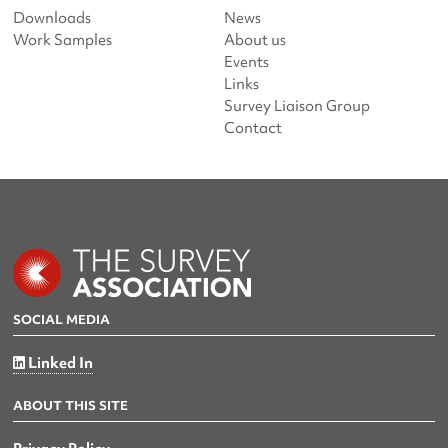
Downloads
News
Work Samples
About us
Events
Links
Survey Liaison Group
Contact
SOCIAL MEDIA
Linked In
ABOUT THIS SITE