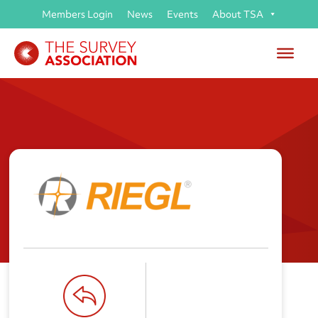
Members Login
News
Events
About TSA
RIEGL UK