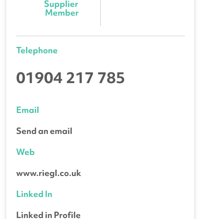
Supplier 
Member
Telephone
01904 217 785
Email
Send an email
Web
www.riegl.co.uk
Linked In
Linked in Profile