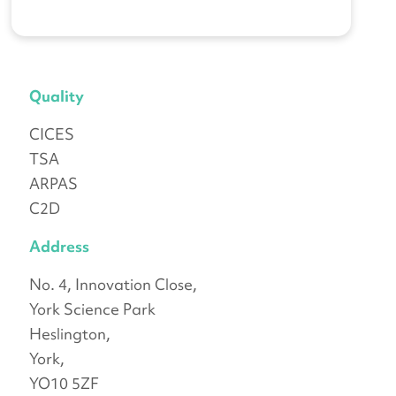
Quality
CICES
TSA
ARPAS
C2D
Address
No. 4, Innovation Close,
York Science Park
Heslington,
York,
YO10 5ZF