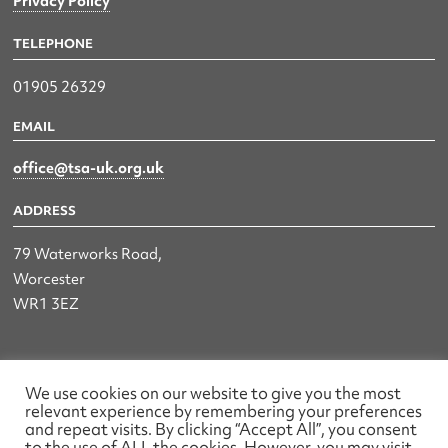
Privacy Policy
TELEPHONE
01905 26329
EMAIL
office@tsa-uk.org.uk
ADDRESS
79 Waterworks Road,
Worcester
WR1 3EZ
The UK Land & Hydrographic Survey Association Ltd.
We use cookies on our website to give you the most
relevant experience by remembering your preferences
Registered No: 1452116 England & Wales
and repeat visits. By clicking “Accept All”, you consent
to the use of ALL the cookies. However, you may visit