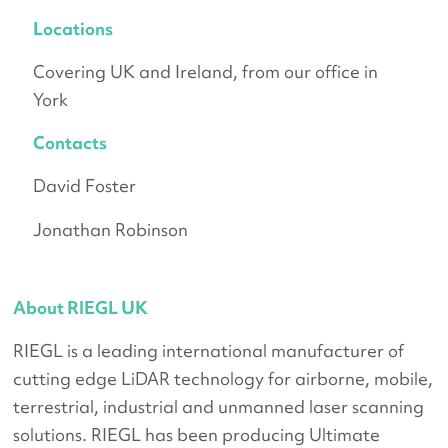
Locations
Covering UK and Ireland, from our office in
York
Contacts
David Foster
Jonathan Robinson
About RIEGL UK
RIEGL is a leading international manufacturer of
cutting edge LiDAR technology for airborne, mobile,
terrestrial, industrial and unmanned laser scanning
solutions. RIEGL has been producing Ultimate