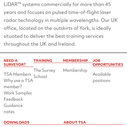
LiDAR™ systems commercially for more than 45
years and focuses on pulsed time-of-flight laser
radar technology in multiple wavelengths. Our UK
office, located on the outskirts of York, is ideally
situated to deliver the best training services
throughout the UK and Ireland.
NEED A
TRAINING
MEMBERSHIP
JOB
SURVEYOR?
OPPORTUNITIES
The Survey
Membership
TSA Members
Available
School
Why use a TSA
positions
member?
Work Samples
Feedback
Guidance
notes
DOWNLOADS
ABOUT TSA