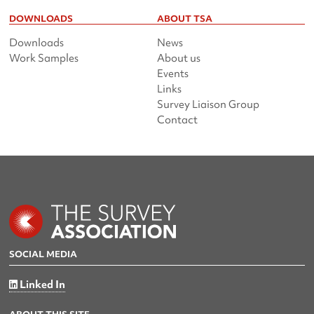
DOWNLOADS
ABOUT TSA
Downloads
News
Work Samples
About us
Events
Links
Survey Liaison Group
Contact
SOCIAL MEDIA
Linked In