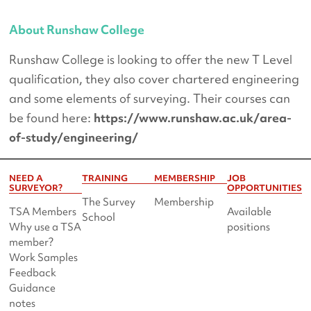
About Runshaw College
Runshaw College is looking to offer the new T Level
qualification, they also cover chartered engineering
and some elements of surveying. Their courses can
be found here:
https://www.runshaw.ac.uk/area-
of-study/engineering/
NEED A
TRAINING
MEMBERSHIP
JOB
SURVEYOR?
OPPORTUNITIES
The Survey
Membership
TSA Members
Available
School
Why use a TSA
positions
member?
Work Samples
Feedback
Guidance
notes