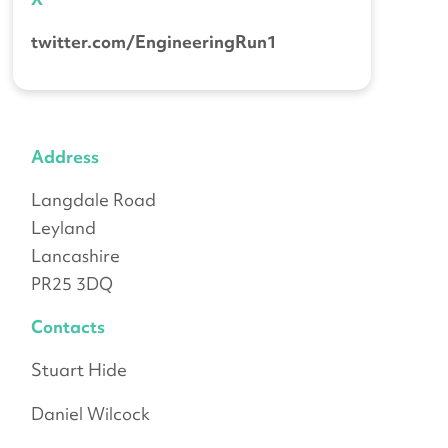
twitter.com/EngineeringRun1
Address
Langdale Road
Leyland
Lancashire
PR25 3DQ
Contacts
Stuart Hide
Daniel Wilcock