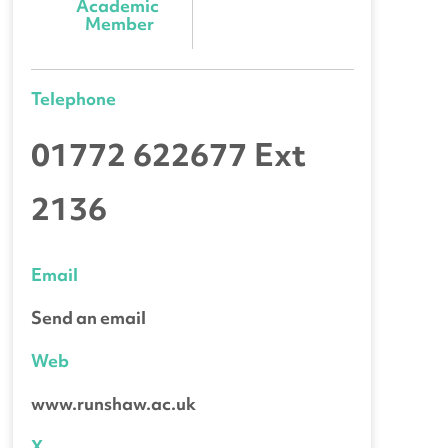
Academic 
Member
Telephone
01772 622677 Ext
2136
Email
Send an email
Web
www.runshaw.ac.uk
X