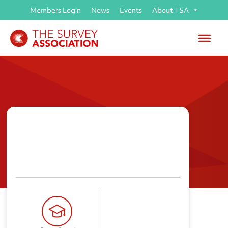
Members Login
News
Events
About TSA
Runshaw College