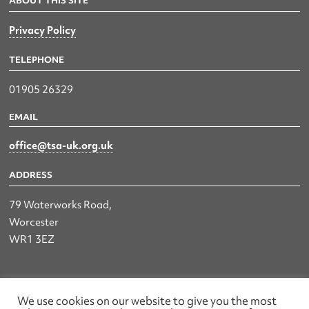
ABOUT THIS SITE
Privacy Policy
TELEPHONE
01905 26329
EMAIL
office@tsa-uk.org.uk
ADDRESS
79 Waterworks Road,
Worcester
WR1 3EZ
The UK Land & Hydrographic Survey Association Ltd.
We use cookies on our website to give you the most