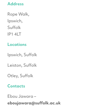
Address
Rope Walk,
Ipswich,
Suffolk
IP1 4LT
Locations
Ipswich, Suffolk
Leiston, Suffolk
Otley, Suffolk
Contacts
Ebou Jawara –
eboujawara@suffolk.ac.uk