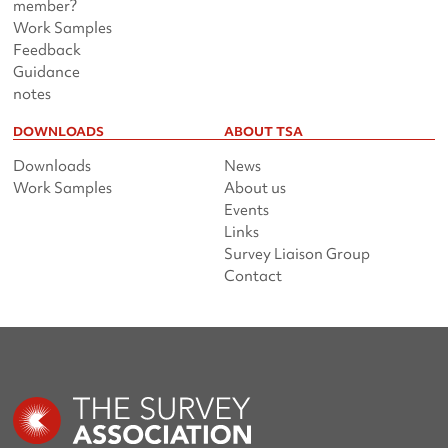
member?
Work Samples
Feedback
Guidance
notes
DOWNLOADS
ABOUT TSA
Downloads
News
Work Samples
About us
Events
Links
Survey Liaison Group
Contact