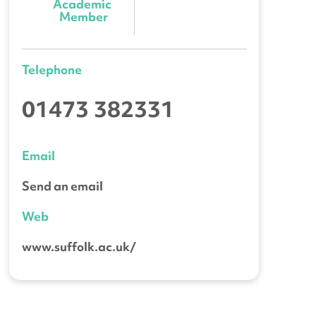
Academic 
Member
Telephone
01473 382331
Email
Send an email
Web
www.suffolk.ac.uk/