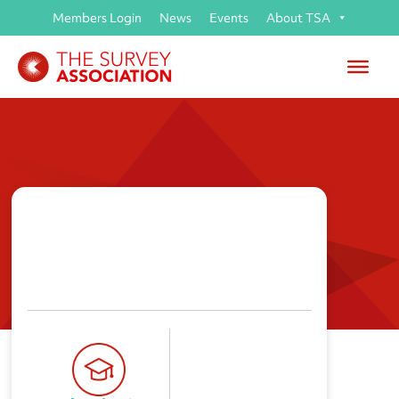
Members Login
News
Events
About TSA
Suffolk New College