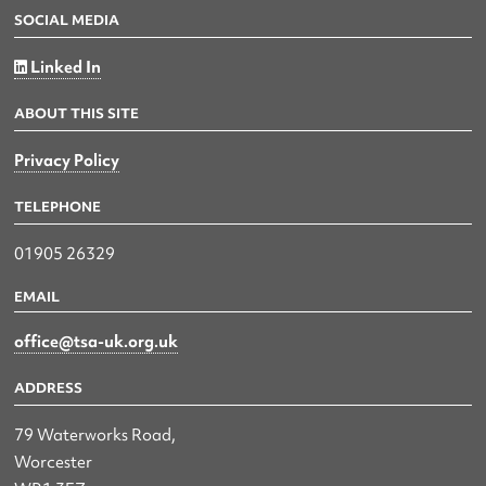
SOCIAL MEDIA
Linked In
ABOUT THIS SITE
Privacy Policy
TELEPHONE
01905 26329
EMAIL
office@tsa-uk.org.uk
ADDRESS
79 Waterworks Road,
Worcester