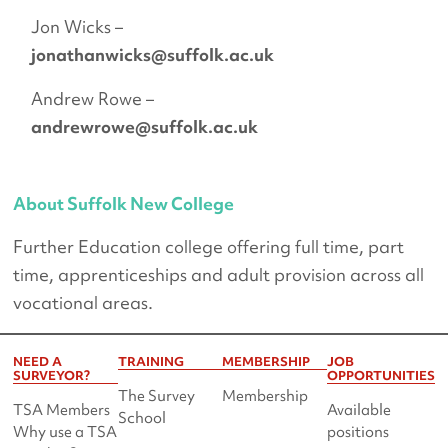
Jon Wicks –
jonathanwicks@suffolk.ac.uk
Andrew Rowe –
andrewrowe@suffolk.ac.uk
About Suffolk New College
Further Education college offering full time, part
time, apprenticeships and adult provision across all
vocational areas.
NEED A
TRAINING
MEMBERSHIP
JOB
SURVEYOR?
OPPORTUNITIES
The Survey
Membership
TSA Members
Available
School
Why use a TSA
positions