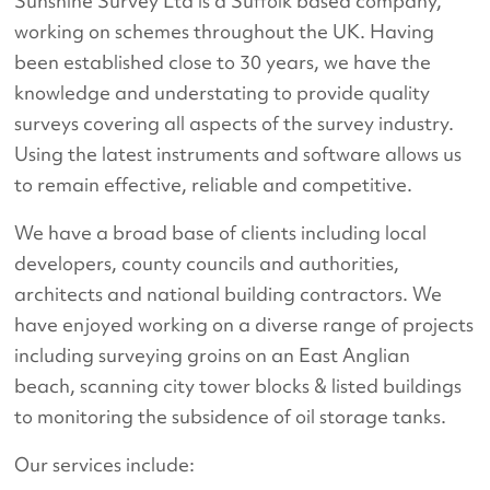
Sunshine Survey Ltd is a Suffolk based company,
working on schemes throughout the UK. Having
been established close to 30 years, we have the
knowledge and understating to provide quality
surveys covering all aspects of the survey industry.
Using the latest instruments and software allows us
to remain effective, reliable and competitive.
We have a broad base of clients including local
developers, county councils and authorities,
architects and national building contractors. We
have enjoyed working on a diverse range of projects
including surveying groins on an East Anglian
beach, scanning city tower blocks & listed buildings
to monitoring the subsidence of oil storage tanks.
Our services include: