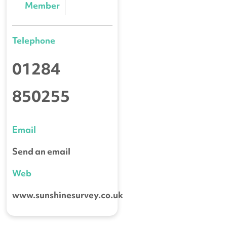
Member
Telephone
01284
850255
Email
Send an email
Web
www.sunshinesurvey.co.uk