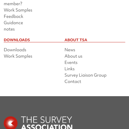
member?
Work Samples
Feedback
Guidance
notes
DOWNLOADS
ABOUT TSA
Downloads
News
Work Samples
About us
Events
Links
Survey Liaison Group
Contact