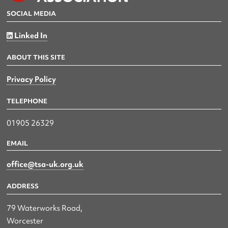
SOCIAL MEDIA
Linked In
ABOUT THIS SITE
Privacy Policy
TELEPHONE
01905 26329
EMAIL
office@tsa-uk.org.uk
ADDRESS
79 Waterworks Road,
Worcester