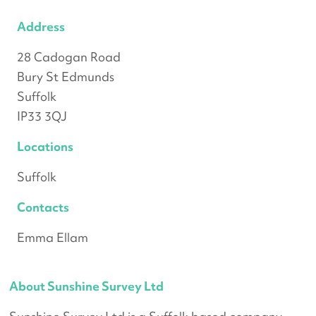
Address
28 Cadogan Road
Bury St Edmunds
Suffolk
IP33 3QJ
Locations
Suffolk
Contacts
Emma Ellam
About Sunshine Survey Ltd