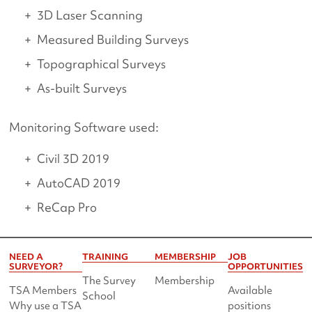
3D Laser Scanning
Measured Building Surveys
Topographical Surveys
As-built Surveys
Monitoring Software used:
Civil 3D 2019
AutoCAD 2019
ReCap Pro
NEED A
TRAINING
MEMBERSHIP
JOB
SURVEYOR?
OPPORTUNITIES
The Survey
Membership
TSA Members
Available
School
Why use a TSA
positions