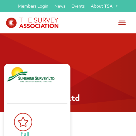
Members Login
News
Events
About TSA
Sunshine Survey Ltd
Full 