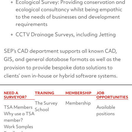
Ecological Survey: Providing conservation and
ecological consultancy whilst being empathic
to the needs of businesses and development
requirements
CCTV Drainage Surveys, including Jetting
SEP’s CAD department supports all known CAD,
GIS, and general database formats as well as the
provision to provide bespoke data solutions to
clients’ own in-house or hybrid software systems.
NEED A
TRAINING
MEMBERSHIP
JOB
SURVEYOR?
OPPORTUNITIES
The Survey
Membership
TSA Members
Available
School
Why use a TSA
positions
member?
Work Samples