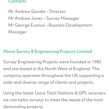
Contacts
Mr Andrew Gaudie – Director
Mr Andrew Jones – Survey Manager
Mr George Eustice – Business Development
Manager
About Survey & Engineering Projects Limited
Survey Engineering Projects were founded in 1985
and are based in the North West of England. The
company operates throughout the UK supporting a
wide and diverse range of clients and projects.
Using the latest Leica Total Stations & GPS receivers
we can tailor surveys to meet the needs of the most
demanding projects.