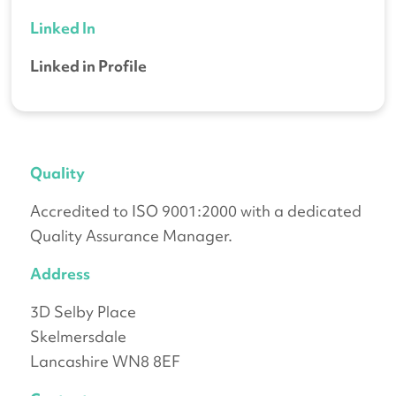
Linked In
Linked in Profile
Quality
Accredited to ISO 9001:2000 with a dedicated
Quality Assurance Manager.
Address
3D Selby Place
Skelmersdale
Lancashire WN8 8EF