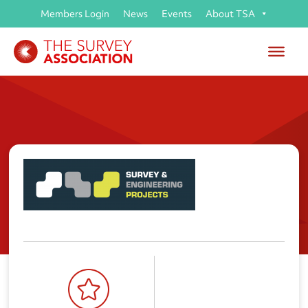
Members Login
News
Events
About TSA
Survey & Engineering Projects
Limited