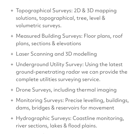
Topographical Surveys: 2D & 3D mapping
solutions, topographical, tree, level &
volumetric surveys.
Measured Building Surveys: Floor plans, roof
plans, sections & elevations
Laser Scanning and 3D modelling
Underground Utility Survey: Using the latest
ground-penetrating radar we can provide the
complete utilities surveying service.
Drone Surveys, including thermal imaging
Monitoring Surveys: Precise levelling, buildings,
dams, bridges & reservoirs for movement
Hydrographic Surveys: Coastline monitoring,
river sections, lakes & flood plains.