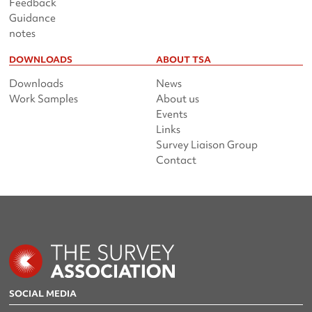
Feedback
Guidance
notes
DOWNLOADS
ABOUT TSA
Downloads
News
Work Samples
About us
Events
Links
Survey Liaison Group
Contact
SOCIAL MEDIA