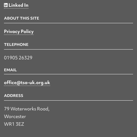
Linked In
ABOUT THIS SITE
Privacy Policy
TELEPHONE
01905 26329
EMAIL
office@tsa-uk.org.uk
ADDRESS
79 Waterworks Road,
Worcester
WR1 3EZ