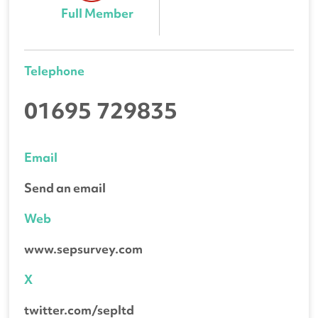
Full Member
Telephone
01695 729835
Email
Send an email
Web
www.sepsurvey.com
X
twitter.com/sepltd