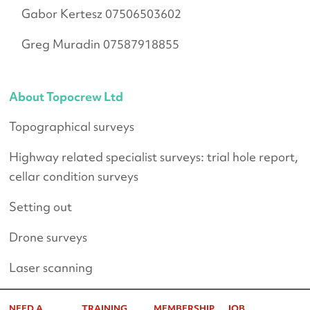
Gabor Kertesz 07506503602
Greg Muradin 07587918855
About Topocrew Ltd
Topographical surveys
Highway related specialist surveys: trial hole report,
cellar condition surveys
Setting out
Drone surveys
Laser scanning
NEED A
TRAINING
MEMBERSHIP
JOB