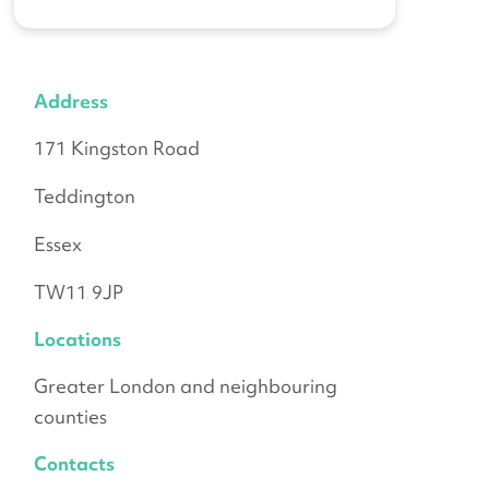
Address
171 Kingston Road
Teddington
Essex
TW11 9JP
Locations
Greater London and neighbouring
counties
Contacts