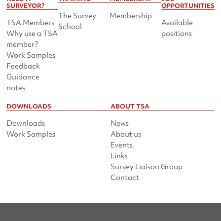
SURVEYOR?
OPPORTUNITIES
The Survey
Membership
TSA Members
Available
School
Why use a TSA
positions
member?
Work Samples
Feedback
Guidance
notes
DOWNLOADS
ABOUT TSA
Downloads
News
Work Samples
About us
Events
Links
Survey Liaison Group
Contact