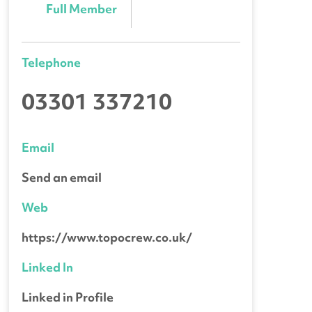
Full Member
Telephone
03301 337210
Email
Send an email
Web
https://www.topocrew.co.uk/
Linked In
Linked in Profile