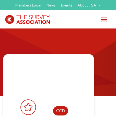
Members Login
News
Events
About TSA
Topocrew Ltd
CCD