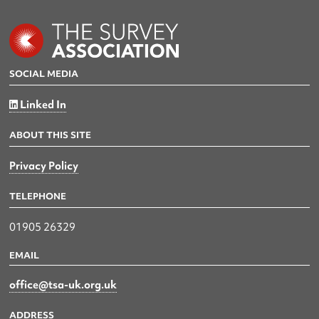
SOCIAL MEDIA
Linked In
ABOUT THIS SITE
Privacy Policy
TELEPHONE
01905 26329
EMAIL
office@tsa-uk.org.uk
ADDRESS