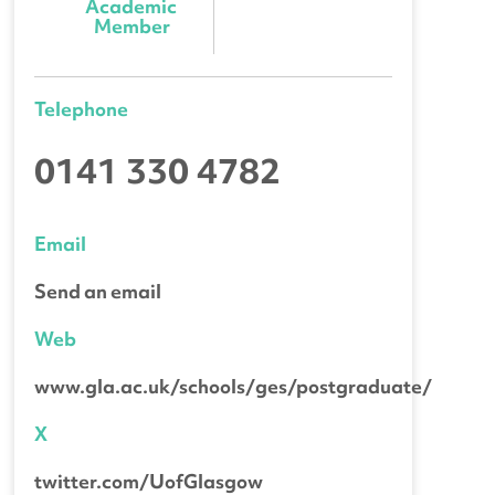
Academic 
Member
Telephone
0141 330 4782
Email
Send an email
Web
www.gla.ac.uk/schools/ges/postgraduate/
X
twitter.com/UofGlasgow