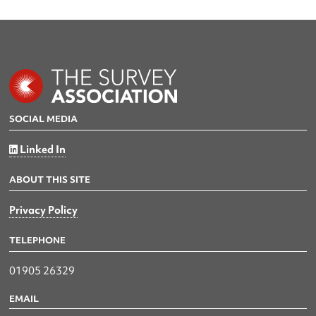
SOCIAL MEDIA
Linked In
ABOUT THIS SITE
Privacy Policy
TELEPHONE
01905 26329
EMAIL