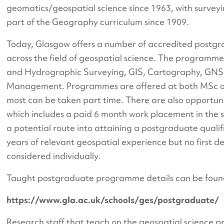
geomatics/geospatial science since 1963, with surve
part of the Geography curriculum since 1909.
Today, Glasgow offers a number of accredited post
across the field of geospatial science. The programme
and Hydrographic Surveying, GIS, Cartography, GNS
Management. Programmes are offered at both MSc o
most can be taken part time. There are also opportun
which includes a paid 6 month work placement in the s
a potential route into attaining a postgraduate qualif
years of relevant geospatial experience but no first d
considered individually.
Taught postgraduate programme details can be foun
https://www.gla.ac.uk/schools/ges/postgraduate/
Research staff that teach on the geospatial scienc