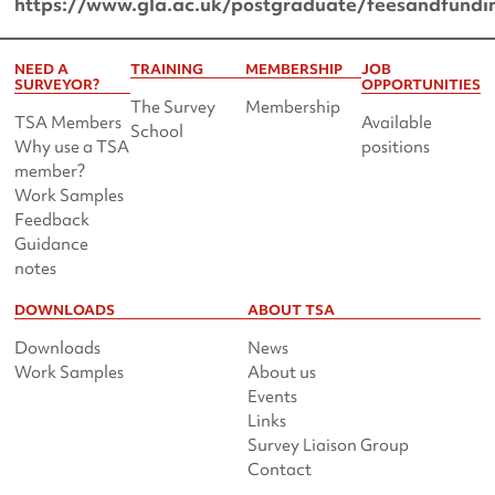
https://www.gla.ac.uk/postgraduate/feesandfundi
NEED A
TRAINING
MEMBERSHIP
JOB
SURVEYOR?
OPPORTUNITIES
The Survey
Membership
TSA Members
Available
School
Why use a TSA
positions
member?
Work Samples
Feedback
Guidance
notes
DOWNLOADS
ABOUT TSA
Downloads
News
Work Samples
About us
Events
Links
Survey Liaison Group
Contact