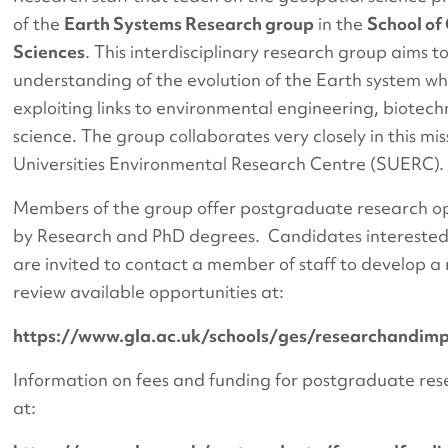
of the
Earth Systems Research group
in the
School of
Sciences
. This interdisciplinary research group aims 
understanding of the evolution of the Earth system wh
exploiting links to environmental engineering, biotec
science. The group collaborates very closely in this mis
Universities Environmental Research Centre (SUERC).
Members of the group offer postgraduate research o
by Research and PhD degrees. Candidates interested
are invited to contact a member of staff to develop a
review available opportunities at:
https://www.gla.ac.uk/schools/ges/researchandim
Information on fees and funding for postgraduate res
at: