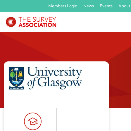
Members Login
News
Events
About
University of Glasgow