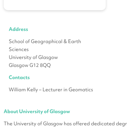
Address
School of Geographical & Earth
Sciences
University of Glasgow
Glasgow G12 8QQ
Contacts
William Kelly – Lecturer in Geomatics
About University of Glasgow
The University of Glasgow has offered dedicated degr