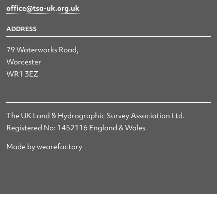
office@tsa-uk.org.uk
ADDRESS
79 Waterworks Road,
Worcester
WR1 3EZ
The UK Land & Hydrographic Survey Association Ltd.
Registered No: 1452116 England & Wales
Made by wearefactory