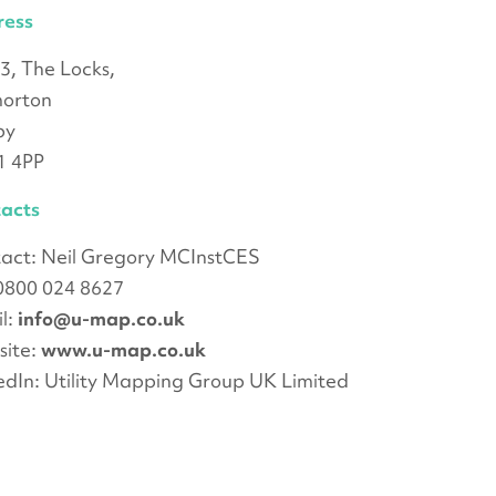
ress
 3, The Locks,
morton
by
1 4PP
acts
act: Neil Gregory MCInstCES
 0800 024 8627
l:
info@u-map.co.uk
ite:
www.u-map.co.uk
edIn: Utility Mapping Group UK Limited