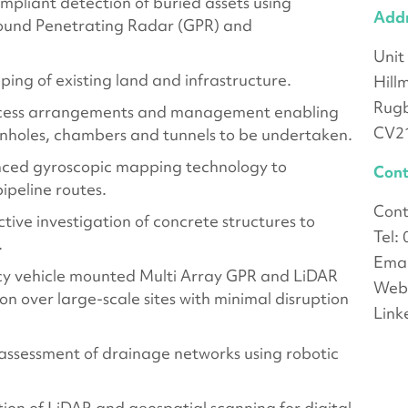
pliant detection of buried assets using
Add
ound Penetrating Radar (GPR) and
Unit
ping of existing land and infrastructure.
Hill
Rug
access arrangements and management enabling
CV2
anholes, chambers and tunnels to be undertaken.
nced gyroscopic mapping technology to
Cont
ipeline routes.
Cont
tive investigation of concrete structures to
Tel:
.
Emai
y vehicle mounted Multi Array GPR and LiDAR
Webs
on over large-scale sites with minimal disruption
Link
assessment of drainage networks using robotic
ion of LiDAR and geospatial scanning for digital