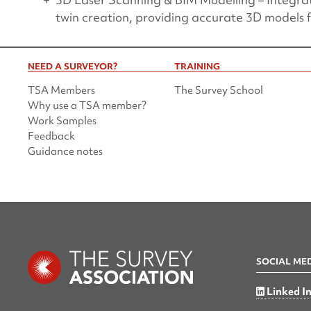
twin creation, providing accurate 3D models
NEED A SURVEYOR?
TRAINING
TSA Members
The Survey School
Why use a TSA member?
Work Samples
Feedback
Guidance notes
SOCIAL ME
Linked I