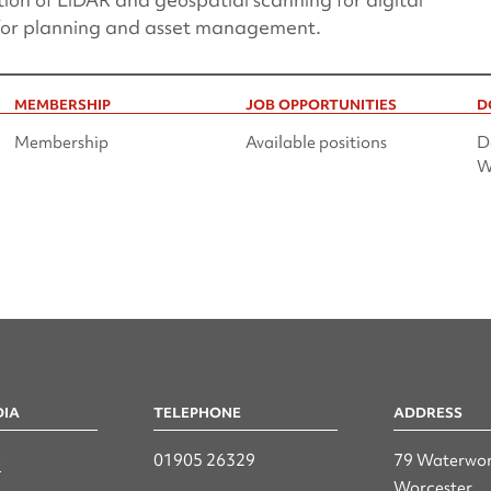
 for planning and asset management.
MEMBERSHIP
JOB OPPORTUNITIES
D
Membership
Available positions
D
W
DIA
TELEPHONE
ADDRESS
n
01905 26329
79 Waterwor
Worcester