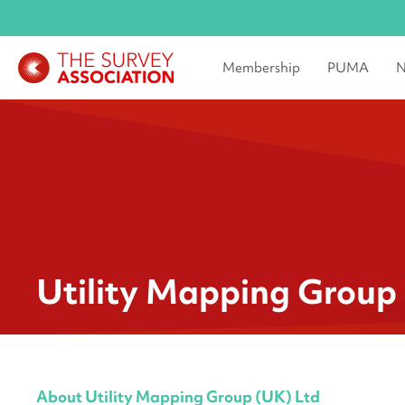
Membership
PUMA
N
Utility Mapping Group
About Utility Mapping Group (UK) Ltd