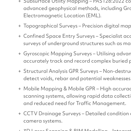
Subsurface Utility Mapping – PAS128:2022 com
advanced geophysical methods, including Gr
Electromagnetic Location (EML).
Topographical Surveys – Precision digital map
Confined Space Entry Surveys – Specialist 
surveys of underground structures such as m
Gyroscopic Mapping Surveys – Utilising adva
accurately track and record complex buried p
Structural Analysis GPR Surveys – Non-destruc
detect voids, rebar and potential weaknesses
Mobile Mapping & Mobile GPR – High accurac
scanning systems, allowing rapid data collecti
and reduced need for Traffic Management.
CCTV Drainage Surveys – Detailed condition 
camera systems.
3D Laser Scanning & BIM Modelling – Integrat