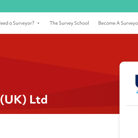
eed a Surveyor?
The Survey School
Become A Surveyo
 (UK) Ltd