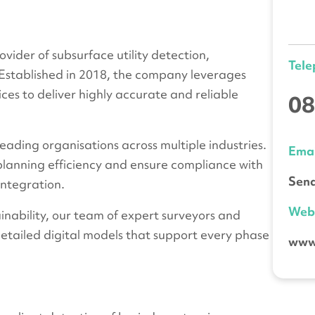
vider of subsurface utility detection,
Tel
 Established in 2018, the company leverages
ces to deliver highly accurate and reliable
08
eading organisations across multiple industries.
Emai
 planning efficiency and ensure compliance with
Send
integration.
We
nability, our team of expert surveyors and
detailed digital models that support every phase
www