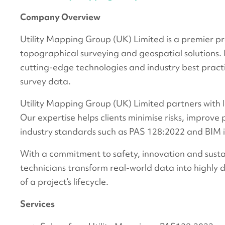
Company Overview
Utility Mapping Group (UK) Limited is a premier pro
topographical surveying and geospatial solutions.
cutting-edge technologies and industry best practi
survey data.
Utility Mapping Group (UK) Limited partners with l
Our expertise helps clients minimise risks, improve
industry standards such as PAS 128:2022 and BIM 
With a commitment to safety, innovation and sustai
technicians transform real-world data into highly 
of a project’s lifecycle.
Services