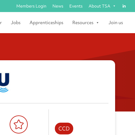
Members Login
News
Events
About TSA
r
Jobs
Apprenticeships
Resources
Join us
CCD