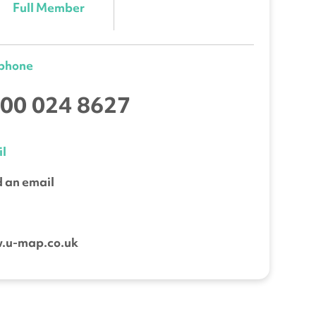
Full Member
ephone
00 024 8627
l
 an email
b
.u-map.co.uk