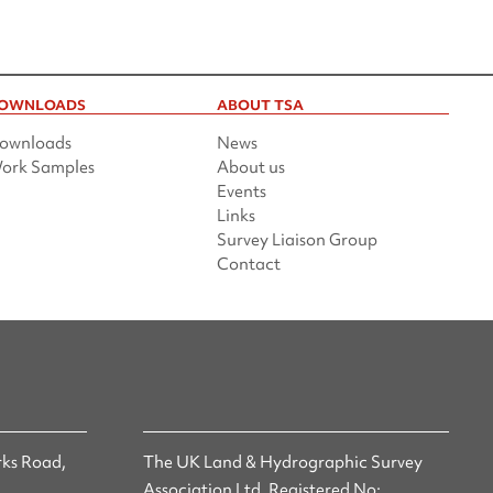
OWNLOADS
ABOUT TSA
ownloads
News
ork Samples
About us
Events
Links
Survey Liaison Group
Contact
ks Road,
The UK Land & Hydrographic Survey
Association Ltd. Registered No: