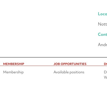
Loca
Nott
Cont
Andr
MEMBERSHIP
JOB OPPORTUNITIES
D
Membership
Available positions
D
W