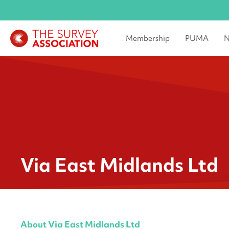
Membership
PUMA
N
Via East Midlands Ltd
About Via East Midlands Ltd