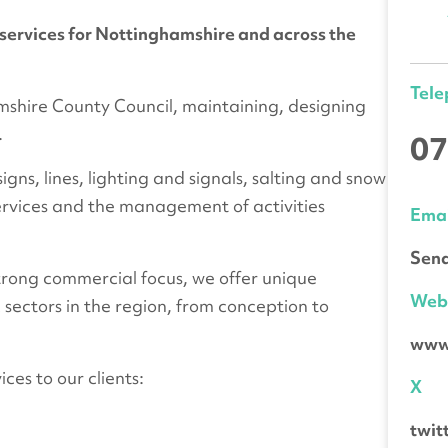
services for Nottinghamshire and across the
Tel
mshire County Council, maintaining, designing
.
07
gns, lines, lighting and signals, salting and snow
ervices and the management of activities
Emai
Send
strong commercial focus, we offer unique
We
 sectors in the region, from conception to
www
ces to our clients:
X
twit