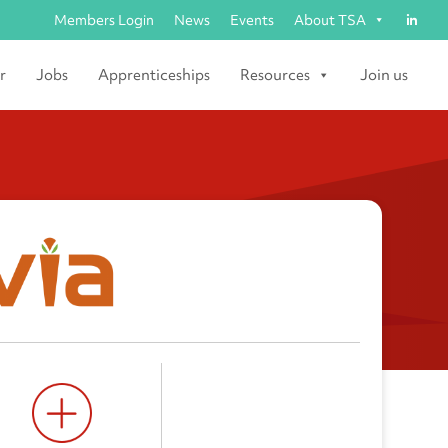
Members Login
News
Events
About TSA
r
Jobs
Apprenticeships
Resources
Join us