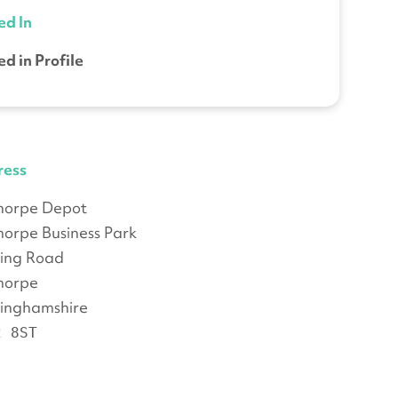
ed In
ed in Profile
ress
thorpe Depot
thorpe Business Park
ing Road
thorpe
inghamshire
2 8ST