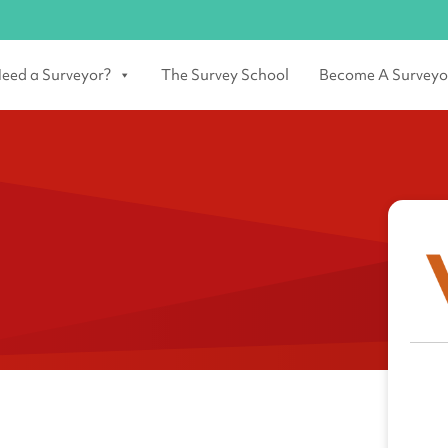
eed a Surveyor?
The Survey School
Become A Surveyo