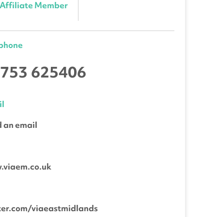
Affiliate Member
ephone
753 625406
l
 an email
b
.viaem.co.uk
ter.com/viaeastmidlands