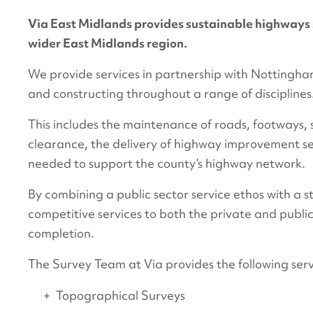
Via East Midlands provides sustainable highways 
wider East Midlands region.
We provide services in partnership with Nottingha
and constructing throughout a range of disciplines
This includes the maintenance of roads, footways, si
clearance, the delivery of highway improvement s
needed to support the county’s highway network.
By combining a public sector service ethos with a 
competitive services to both the private and public
completion.
The Survey Team at Via provides the following servi
Topographical Surveys