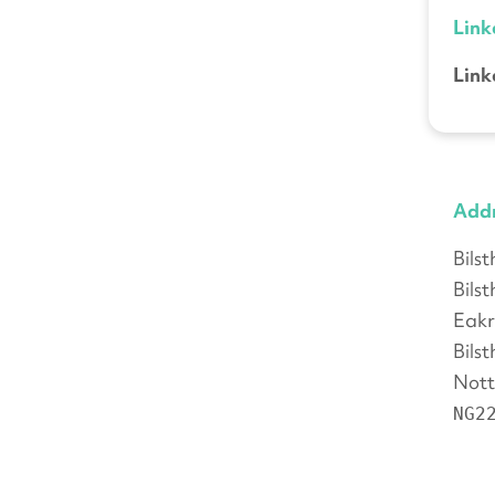
Link
Link
Add
Bils
Bils
Eakr
Bils
Nott
NG2