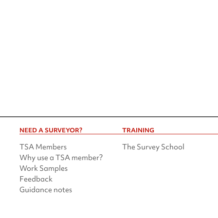
NEED A SURVEYOR?
TRAINING
TSA Members
The Survey School
Why use a TSA member?
Work Samples
Feedback
Guidance notes