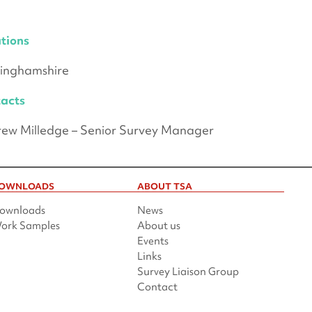
tions
inghamshire
acts
ew Milledge – Senior Survey Manager
OWNLOADS
ABOUT TSA
ownloads
News
ork Samples
About us
Events
Links
Survey Liaison Group
Contact