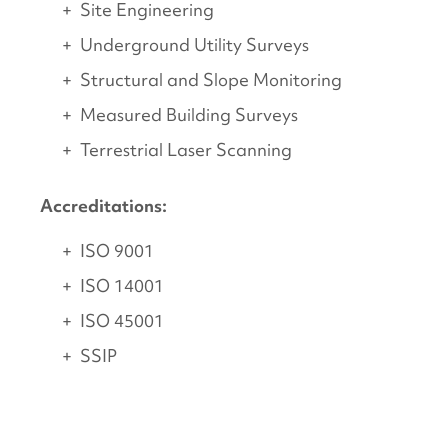
Site Engineering
Underground Utility Surveys
Structural and Slope Monitoring
Measured Building Surveys
Terrestrial Laser Scanning
Accreditations:
ISO 9001
ISO 14001
ISO 45001
SSIP