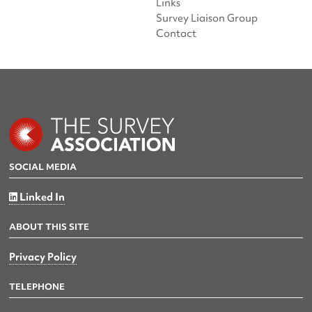
Links
Survey Liaison Group
Contact
SOCIAL MEDIA
Linked In
ABOUT THIS SITE
Privacy Policy
TELEPHONE