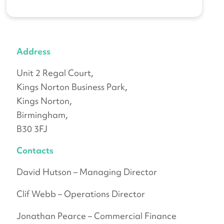
Address
Unit 2 Regal Court,
Kings Norton Business Park,
Kings Norton,
Birmingham,
B30 3FJ
Contacts
David Hutson – Managing Director
Clif Webb – Operations Director
Jonathan Pearce – Commercial Finance