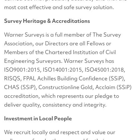
most cost effective and safe survey solution.
Survey Heritage & Accreditations
Warner Surveys is a full member of The Survey
Association, our Directors are all Fellows or
Members of the Chartered Institution of Civil
Engineering Surveyors. Warner Surveys has
ISO9001:2015, ISO14001:2015, ISO45001:2018,
RISQS, FPAL Achilles Building Confidence (SSiP),
CHAS (SSiP), Constructionline Gold, Acclaim (SSiP)
accreditation, which represents our pledge to
deliver quality, consistency and integrity.
Investment in Local People
We recruit locally and respect and value our