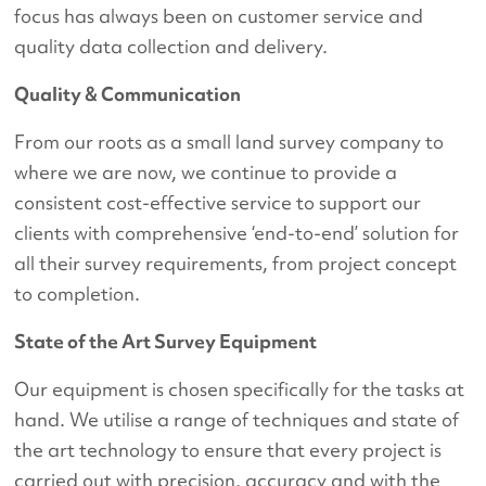
focus has always been on customer service and
quality data collection and delivery.
Quality & Communication
From our roots as a small land survey company to
where we are now, we continue to provide a
consistent cost-effective service to support our
clients with comprehensive ‘end-to-end’ solution for
all their survey requirements, from project concept
to completion.
State of the Art Survey Equipment
Our equipment is chosen specifically for the tasks at
hand. We utilise a range of techniques and state of
the art technology to ensure that every project is
carried out with precision, accuracy and with the