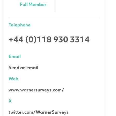
Full Member
Telephone
+44 (0)118 930 3314
Email
Send an email
Web
www.warnersurveys.com/
X
twitter.com/WarnerSurveys