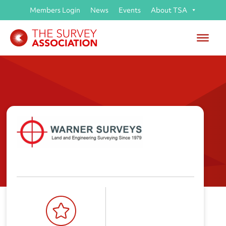
Members Login
News
Events
About TSA
Warner Land Surveys Ltd (t/a
Warner Surveys)