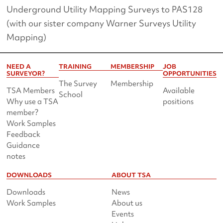
Underground Utility Mapping Surveys to PAS128
(with our sister company Warner Surveys Utility
Mapping)
NEED A
TRAINING
MEMBERSHIP
JOB
SURVEYOR?
OPPORTUNITIES
The Survey
Membership
TSA Members
Available
School
Why use a TSA
positions
member?
Work Samples
Feedback
Guidance
notes
DOWNLOADS
ABOUT TSA
Downloads
News
Work Samples
About us
Events