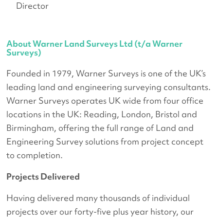
Director
About Warner Land Surveys Ltd (t/a Warner
Surveys)
Founded in 1979, Warner Surveys is one of the UK’s
leading land and engineering surveying consultants.
Warner Surveys operates UK wide from four office
locations in the UK: Reading, London, Bristol and
Birmingham, offering the full range of Land and
Engineering Survey solutions from project concept
to completion.
Projects Delivered
Having delivered many thousands of individual
projects over our forty-five plus year history, our