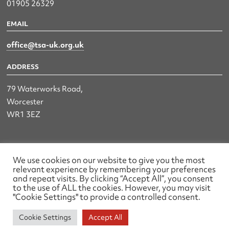
01905 26329
EMAIL
office@tsa-uk.org.uk
ADDRESS
79 Waterworks Road,
Worcester
WR1 3EZ
The UK Land & Hydrographic Survey Association Ltd.
We use cookies on our website to give you the most
relevant experience by remembering your preferences
Registered No: 1452116 England & Wales
and repeat visits. By clicking “Accept All”, you consent
to the use of ALL the cookies. However, you may visit
Made by wearefactory
"Cookie Settings" to provide a controlled consent.
Cookie Settings
Accept All