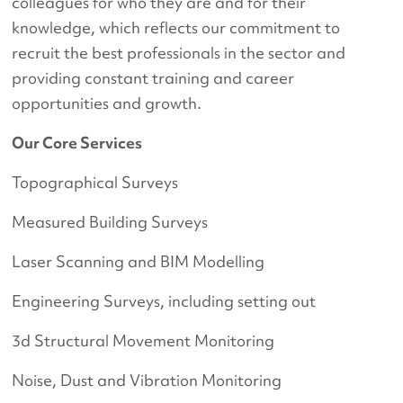
colleagues for who they are and for their
knowledge, which reflects our commitment to
recruit the best professionals in the sector and
providing constant training and career
opportunities and growth.
Our Core Services
Topographical Surveys
Measured Building Surveys
Laser Scanning and BIM Modelling
Engineering Surveys, including setting out
3d Structural Movement Monitoring
Noise, Dust and Vibration Monitoring