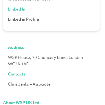
Linked In
Linked in Profile
Address
WSP House, 70 Chancery Lane, London
WC2A 1AF
Contacts
Chris Jenks – Associate
About WSP UK Ltd