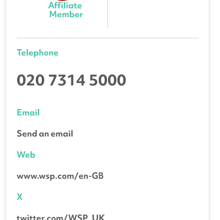
Affiliate 
Member
Telephone
020 7314 5000
Email
Send an email
Web
www.wsp.com/en-GB
X
twitter.com/WSP_UK