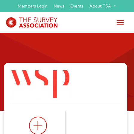
Members Login
News
Events
About TSA
WSP UK Ltd