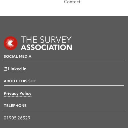
Contact
SOCIAL MEDIA
Linked In
ABOUT THIS SITE
Privacy Policy
TELEPHONE
01905 26329