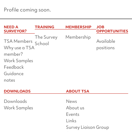
Profile coming soon.
NEED A
TRAINING
MEMBERSHIP
JOB
SURVEYOR?
OPPORTUNITIES
The Survey
Membership
TSA Members
Available
School
Why use a TSA
positions
member?
Work Samples
Feedback
Guidance
notes
DOWNLOADS
ABOUT TSA
Downloads
News
Work Samples
About us
Events
Links
Survey Liaison Group