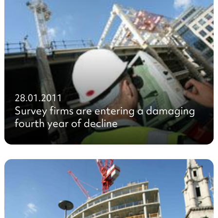
28.01.2011
Survey firms are entering a damaging
fourth year of decline