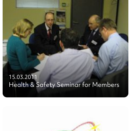
15.03.2011
Health & Safety Seminar for Members