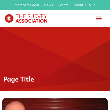
Members Login
News
Events
About TSA
Page Title