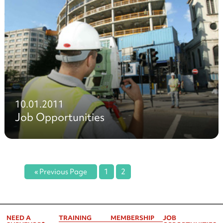
10.01.2011
Job Opportunities
« Previous Page
1
2
NEED A
TRAINING
MEMBERSHIP
JOB