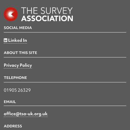
SOCIAL MEDIA
Linked In
ABOUT THIS SITE
Privacy Policy
TELEPHONE
01905 26329
EMAIL
office@tsa-uk.org.uk
ADDRESS