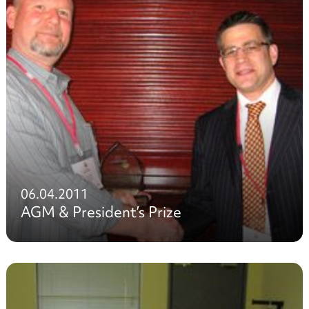
06.04.2011
AGM & President’s Prize