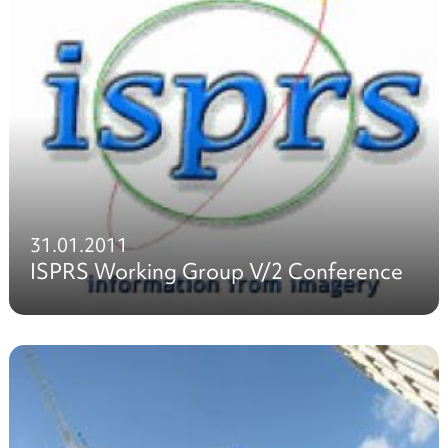
31.01.2011
ISPRS Working Group V/2 Conference