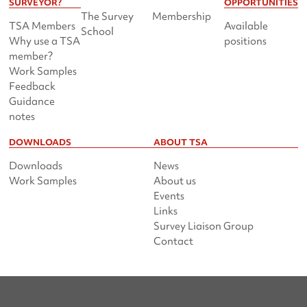
SURVEYOR?
OPPORTUNITIES
The Survey
Membership
TSA Members
Available
School
Why use a TSA
positions
member?
Work Samples
Feedback
Guidance
notes
DOWNLOADS
ABOUT TSA
Downloads
News
Work Samples
About us
Events
Links
Survey Liaison Group
Contact