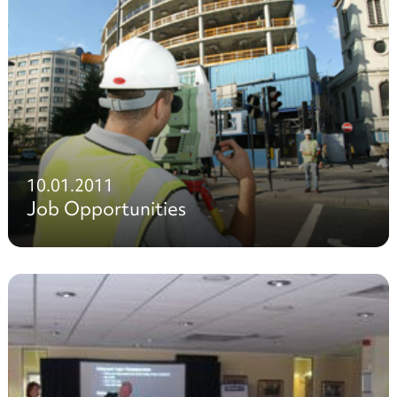
10.01.2011
Job Opportunities