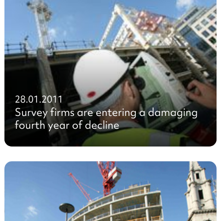
28.01.2011
Survey firms are entering a damaging
fourth year of decline