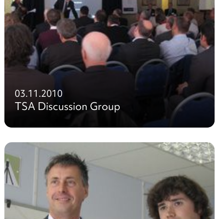
03.11.2010
TSA Discussion Group