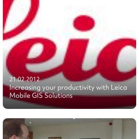
21.02.2012
Increasing your productivity with Leica
Mobile GIS Solutions