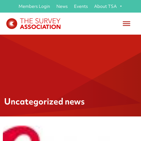
Members Login
News
Events
About TSA
Uncategorized news