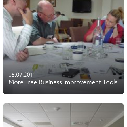
05.07.2011
More Free Business Improvement Tools