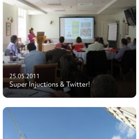
25.05.2011
Super Injuctions & Twitter!