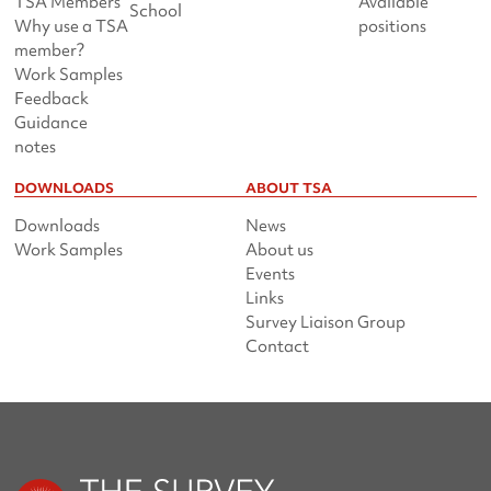
TSA Members
Available
School
Why use a TSA
positions
member?
Work Samples
Feedback
Guidance
notes
DOWNLOADS
ABOUT TSA
Downloads
News
Work Samples
About us
Events
Links
Survey Liaison Group
Contact