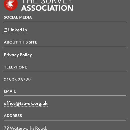
SOCIAL MEDIA
Linked In
ABOUT THIS SITE
Privacy Policy
TELEPHONE
01905 26329
EMAIL
office@tsa-uk.org.uk
ADDRESS
79 Waterworks Road,