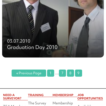
03.07.2010
Graduation Day 2010
…
« Previous Page
1
7
8
9
NEED A
TRAINING
MEMBERSHIP
JOB
SURVEYOR?
OPPORTUNITIES
The Survey
Membership