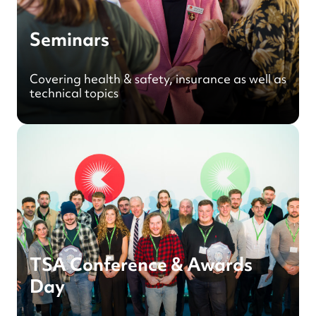
Seminars
Covering health & safety, insurance as well as
technical topics
TSA Conference & Awards
Day