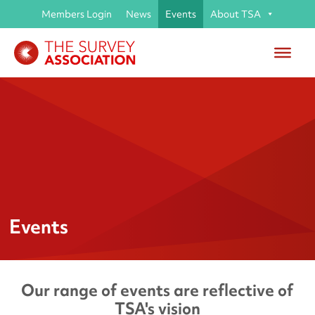
Members Login
News
Events
About TSA
Events
Our range of events are reflective of
TSA's vision