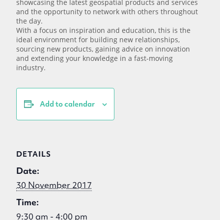
showcasing the latest geospatial products and services
and the opportunity to network with others throughout
the day.
With a focus on inspiration and education, this is the
ideal environment for building new relationships,
sourcing new products, gaining advice on innovation
and extending your knowledge in a fast-moving
industry.
Add to calendar
DETAILS
Date:
30 November 2017
Time:
9:30 am - 4:00 pm