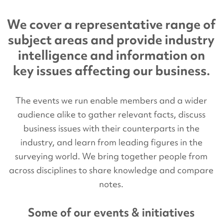
We cover a representative range of
subject areas and provide industry
intelligence and information on
key issues affecting our business.
The events we run enable members and a wider
audience alike to gather relevant facts, discuss
business issues with their counterparts in the
industry, and learn from leading figures in the
surveying world. We bring together people from
across disciplines to share knowledge and compare
notes.
Some of our events & initiatives