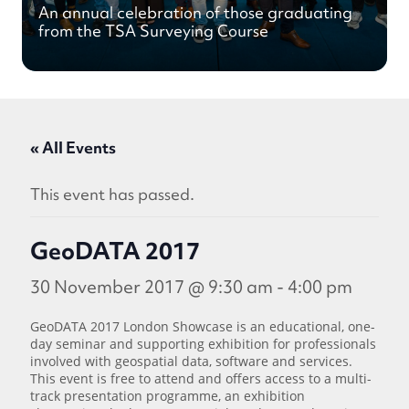
An annual celebration of those graduating
from the TSA Surveying Course
« All Events
This event has passed.
GeoDATA 2017
30 November 2017 @ 9:30 am
-
4:00 pm
GeoDATA 2017 London Showcase is an educational, one-
day seminar and supporting exhibition for professionals
involved with geospatial data, software and services.
This event is free to attend and offers access to a multi-
track presentation programme, an exhibition