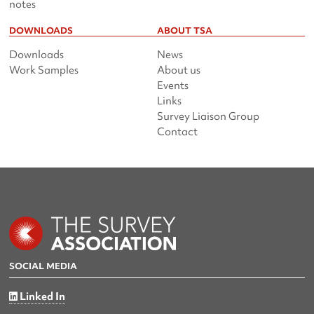
notes
DOWNLOADS
ABOUT TSA
Downloads
News
Work Samples
About us
Events
Links
Survey Liaison Group
Contact
SOCIAL MEDIA
Linked In