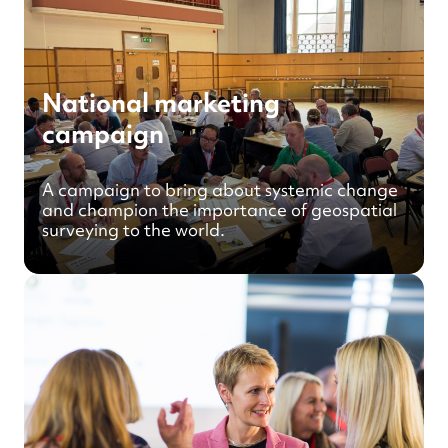
National marketing
campaign
A campaign to bring about systemic change
and champion the importance of geospatial
surveying to the world.