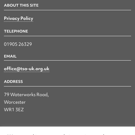
ABOUT THIS SITE
Privacy Policy
TELEPHONE
01905 26329
EMAIL
office@tsa-uk.org.uk
ADDRESS
79 Waterworks Road,
Worcester
WR1 3EZ