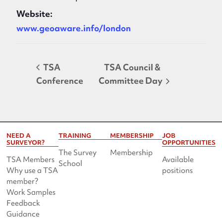
Website:
www.geoaware.info/london
TSA
TSA Council &
Conference
Committee Day
NEED A
TRAINING
MEMBERSHIP
JOB
SURVEYOR?
OPPORTUNITIES
The Survey
Membership
TSA Members
Available
School
Why use a TSA
positions
member?
Work Samples
Feedback
Guidance