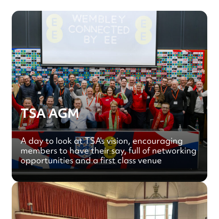
TSA AGM
A day to look at TSA's vision, encouraging
members to have their say, full of networking
opportunities and a first class venue