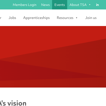
Members Login
News
Events
About TSA
r
Jobs
Apprenticeships
Resources
Join us
's vision