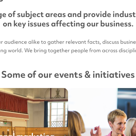
e of subject areas and provide indust
on key issues affecting our business.
udience alike to gather relevant facts, discuss business 
ying world. We bring together people from across disci
Some of our events & initiatives