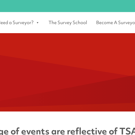
eed a Surveyor?
The Survey School
Become A Surveyo
e of events are reflective of TSA