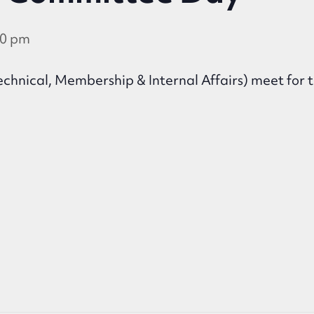
30 pm
chnical, Membership & Internal Affairs) meet for t