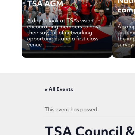
Nati
TSA AGM
cam
A day to look at TSA's vision,
encouraging members to have
A camp
their say, full of networking
system
opportunities and a first class
the im
venue
surveyi
« All Events
This event has passed.
TSA Council 