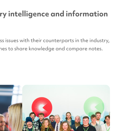
ry intelligence and information
issues with their counterparts in the industry,
plines to share knowledge and compare notes.