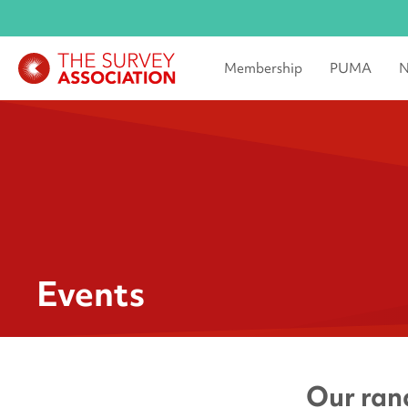
Membership
PUMA
N
Events
Our rang