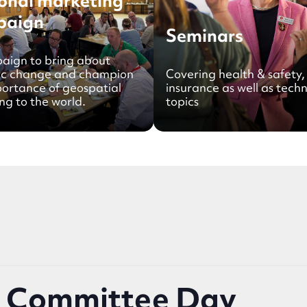
onal marketing
paign
Seminars
aign to bring about
ic change and champion
Covering health & safety,
portance of geospatial
insurance as well as techn
ng to the world.
topics
& Committee Day