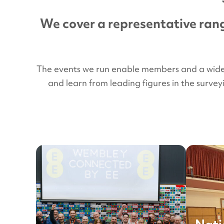
We cover a representative rang
The events we run enable members and a wider a
and learn from leading figures in the surve