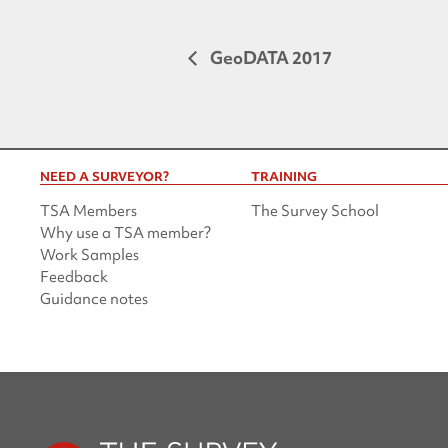
GeoDATA 2017
NEED A SURVEYOR?
TRAINING
TSA Members
The Survey School
Why use a TSA member?
Work Samples
Feedback
Guidance notes