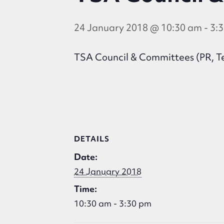
24 January 2018 @ 10:30 am
-
3:
TSA Council & Committees (PR, Te
DETAILS
Date:
24 January 2018
Time:
10:30 am - 3:30 pm