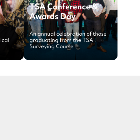
TSA Conference &
Awards Day
An annual celebration of those
ical
graduating from the TSA
Surveying Course