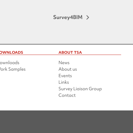
Survey4BIM
OWNLOADS
ABOUT TSA
ownloads
News
ork Samples
About us
Events
Links
Survey Liaison Group
Contact