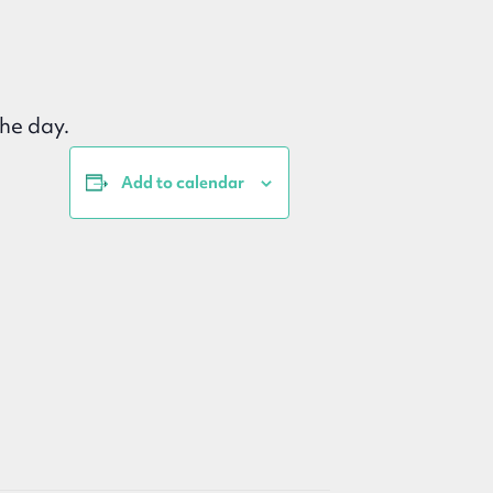
he day.
Add to calendar