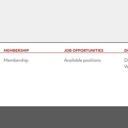
MEMBERSHIP
JOB OPPORTUNITIES
D
Membership
Available positions
D
W