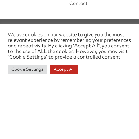
Contact
We use cookies on our website to give you the most
relevant experience by remembering your preferences
and repeat visits. By clicking “Accept All”, you consent
to the use of ALL the cookies. However, you may visit
"Cookie Settings" to provide a controlled consent.
SOCIAL MEDIA
Cookie Settings
Accept All
Linked In
ABOUT THIS SITE
Privacy Policy
TELEPHONE
01905 26329