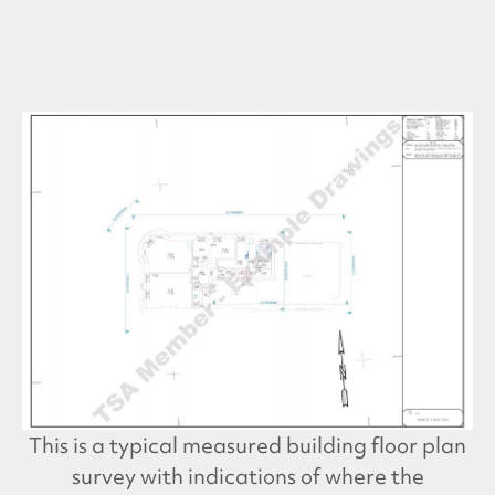
This is a typical measured building floor plan
survey with indications of where the