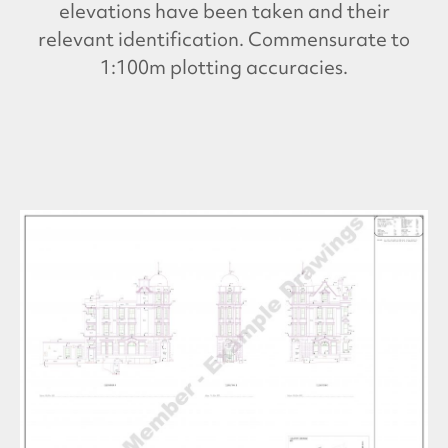
elevations have been taken and their
relevant identification. Commensurate to
1:100m plotting accuracies.