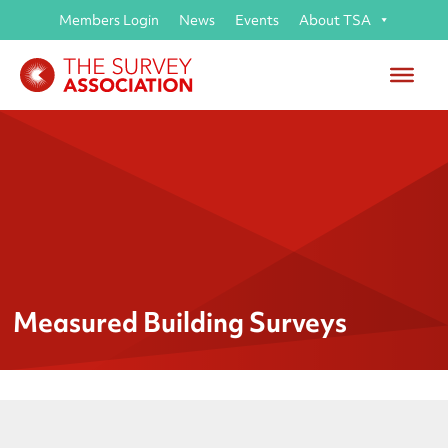
Members Login
News
Events
About TSA
Measured Building Surveys