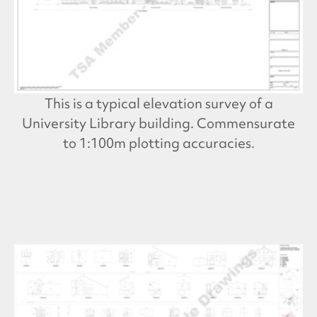
This is a typical elevation survey of a
University Library building. Commensurate
to 1:100m plotting accuracies.