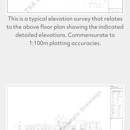
This is a typical elevation survey that relates
to the above floor plan showing the indicated
detailed elevations. Commensurate to
1:100m plotting accuracies.