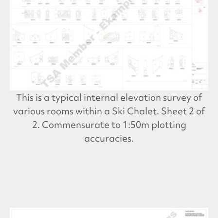
This is a typical internal elevation survey of
various rooms within a Ski Chalet. Sheet 2 of
2. Commensurate to 1:50m plotting
accuracies.