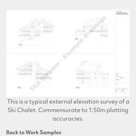
This is a typical external elevation survey of a
Ski Chalet. Commensurate to 1:50m plotting
accuracies.
Back to Work Samples