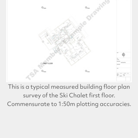
This is a typical measured building floor plan
survey of the Ski Chalet first floor.
Commensurate to 1:50m plotting accuracies.