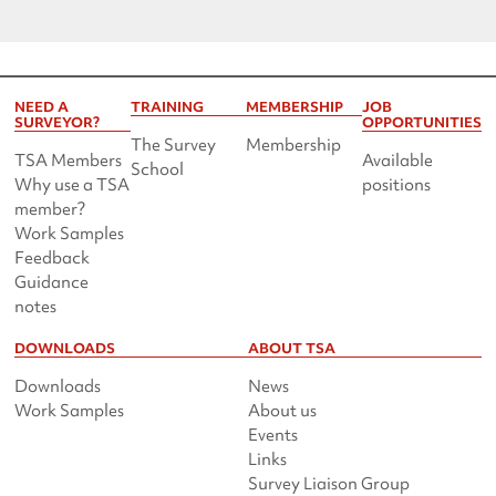
NEED A
TRAINING
MEMBERSHIP
JOB
SURVEYOR?
OPPORTUNITIES
The Survey
Membership
TSA Members
Available
School
Why use a TSA
positions
member?
Work Samples
Feedback
Guidance
notes
DOWNLOADS
ABOUT TSA
Downloads
News
Work Samples
About us
Events
Links
Survey Liaison Group