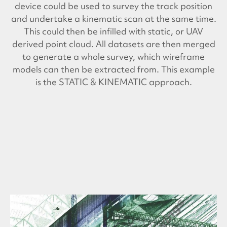
device could be used to survey the track position
and undertake a kinematic scan at the same time.
This could then be infilled with static, or UAV
derived point cloud. All datasets are then merged
to generate a whole survey, which wireframe
models can then be extracted from. This example
is the STATIC & KINEMATIC approach.