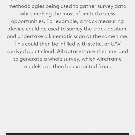
methodologies being used to gather survey data
while making the most of limited access
opportunities. For example, a track measuring
device could be used to survey the track position
and undertake a kinematic scan at the same time.
This could then be infilled with static, or UAV
derived point cloud. All datasets are then merged
to generate a whole survey, which wireframe
models can then be extracted from.