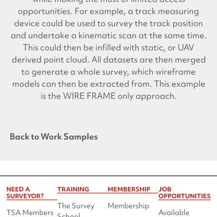
opportunities. For example, a track measuring
device could be used to survey the track position
and undertake a kinematic scan at the same time.
This could then be infilled with static, or UAV
derived point cloud. All datasets are then merged
to generate a whole survey, which wireframe
models can then be extracted from. This example
is the WIRE FRAME only approach.
Back to Work Samples
NEED A
TRAINING
MEMBERSHIP
JOB
SURVEYOR?
OPPORTUNITIES
The Survey
Membership
TSA Members
Available
School