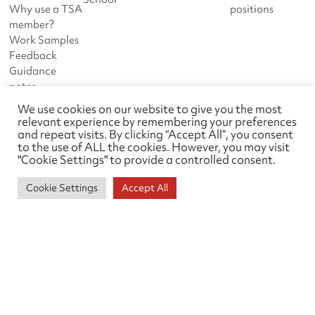
Why use a TSA
positions
member?
Work Samples
Feedback
Guidance
notes
We use cookies on our website to give you the most
DOWNLOADS
ABOUT TSA
relevant experience by remembering your preferences
and repeat visits. By clicking “Accept All”, you consent
Downloads
News
to the use of ALL the cookies. However, you may visit
Work Samples
About us
"Cookie Settings" to provide a controlled consent.
Events
Links
Cookie Settings
Accept All
Survey Liaison Group
Contact