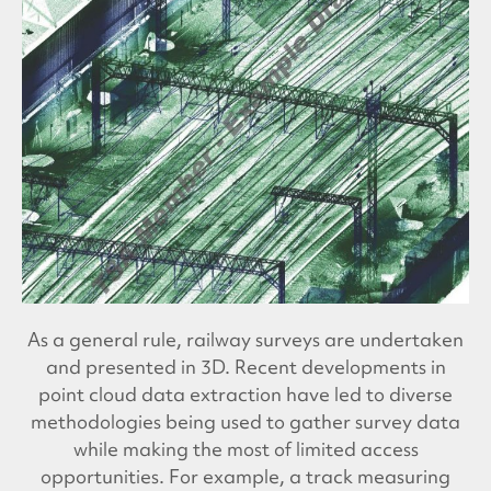
As a general rule, railway surveys are undertaken
and presented in 3D. Recent developments in
point cloud data extraction have led to diverse
methodologies being used to gather survey data
while making the most of limited access
opportunities. For example, a track measuring