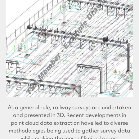
As a general rule, railway surveys are undertaken
and presented in 3D. Recent developments in
point cloud data extraction have led to diverse
methodologies being used to gather survey data
while making the most of limited access