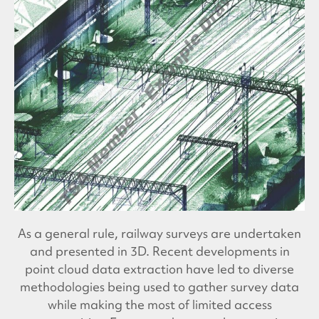
As a general rule, railway surveys are undertaken
and presented in 3D. Recent developments in
point cloud data extraction have led to diverse
methodologies being used to gather survey data
while making the most of limited access