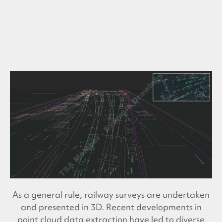
As a general rule, railway surveys are undertaken
and presented in 3D. Recent developments in
point cloud data extraction have led to diverse