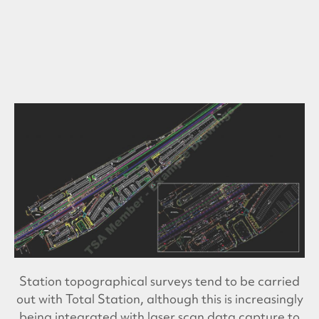
Station topographical surveys tend to be carried
out with Total Station, although this is increasingly
being integrated with laser scan data capture to