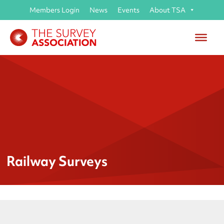
Members Login
News
Events
About TSA
Railway Surveys