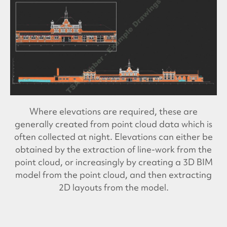
Where elevations are required, these are
generally created from point cloud data which is
often collected at night. Elevations can either be
obtained by the extraction of line-work from the
point cloud, or increasingly by creating a 3D BIM
model from the point cloud, and then extracting
2D layouts from the model.