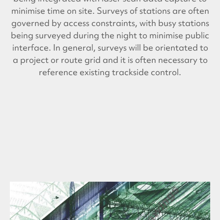
minimise time on site. Surveys of stations are often
governed by access constraints, with busy stations
being surveyed during the night to minimise public
interface. In general, surveys will be orientated to
a project or route grid and it is often necessary to
reference existing trackside control.