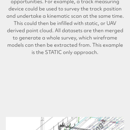
opportunities. For example, a track measuring
device could be used to survey the track position
and undertake a kinematic scan at the same time.
This could then be infilled with static, or UAV
derived point cloud. All datasets are then merged
to generate a whole survey, which wireframe
models can then be extracted from. This example
is the STATIC only approach.