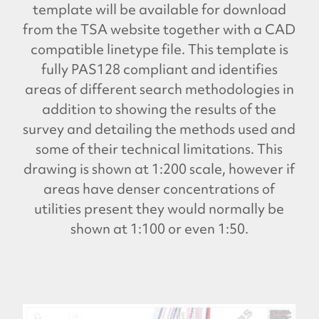
template will be available for download
from the TSA website together with a CAD
compatible linetype file. This template is
fully PAS128 compliant and identifies
areas of different search methodologies in
addition to showing the results of the
survey and detailing the methods used and
some of their technical limitations. This
drawing is shown at 1:200 scale, however if
areas have denser concentrations of
utilities present they would normally be
shown at 1:100 or even 1:50.