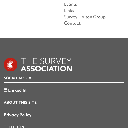
Events
Links
Survey Liaison Group
Contact
SOCIAL MEDIA
Linked In
ABOUT THIS SITE
Privacy Policy
TELEPHONE