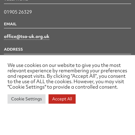
01905 26329
EMAIL
office@tsa-uk.org.uk
ADDRESS
79 Waterworks Road,
We use cookies on our website to give you the most
Worcester
relevant experience by remembering your preferences
and repeat visits. By clicking “Accept All”, you consent
WR1 3EZ
to the use of ALL the cookies. However, you may visit
"Cookie Settings" to provide a controlled consent.
Cookie Settings
Accept All
The UK Land & Hydrographic Survey Association Ltd.
Registered No: 1452116 England & Wales
Made by wearefactory