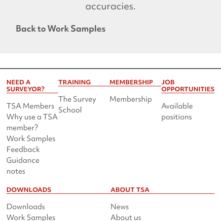
accuracies.
Back to Work Samples
NEED A
TRAINING
MEMBERSHIP
JOB
SURVEYOR?
OPPORTUNITIES
The Survey
Membership
TSA Members
Available
School
Why use a TSA
positions
member?
Work Samples
Feedback
Guidance
notes
DOWNLOADS
ABOUT TSA
Downloads
News
Work Samples
About us