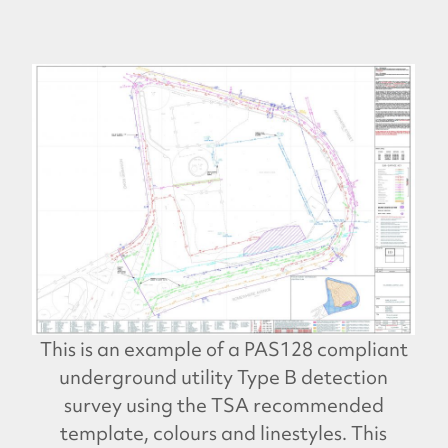
This is an example of a PAS128 compliant
underground utility Type B detection
survey using the TSA recommended
template, colours and linestyles. This