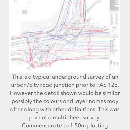
This is a typical underground survey of an
urban/city road junction prior to PAS 128.
However the detail shown would be similar
possibly the colours and layer names may
alter along with other definitions. This was
part of a multi sheet survey.
Commensurate to 1:50m plotting