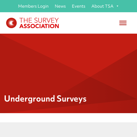
Members Login
News
Events
About TSA
Underground Surveys