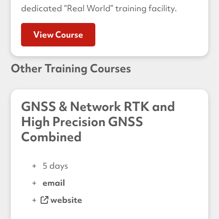
dedicated “Real World” training facility.
View Course
Other Training Courses
GNSS & Network RTK and
High Precision GNSS
Combined
5 days
email
website