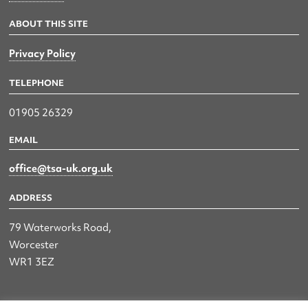
ABOUT THIS SITE
Privacy Policy
TELEPHONE
01905 26329
EMAIL
office@tsa-uk.org.uk
ADDRESS
79 Waterworks Road,
Worcester
WR1 3EZ