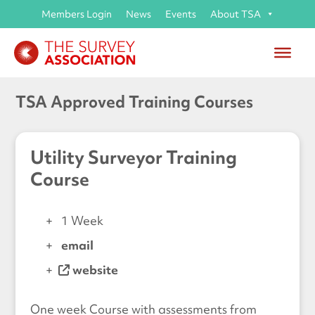
Members Login
News
Events
About TSA
TSA Approved Training Courses
Utility Surveyor Training
Course
1 Week
email
website
One week Course with assessments from