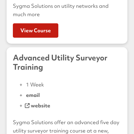
Sygma Solutions on utility networks and
much more
View Course
Advanced Utility Surveyor
Training
1 Week
email
website
Sygma Solutions offer an advanced five day
utility surveyor training course at a new,