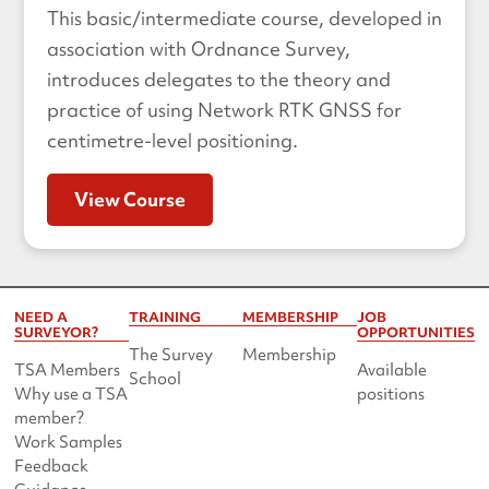
This basic/intermediate course, developed in
association with Ordnance Survey,
introduces delegates to the theory and
practice of using Network RTK GNSS for
centimetre-level positioning.
View Course
NEED A
TRAINING
MEMBERSHIP
JOB
SURVEYOR?
OPPORTUNITIES
The Survey
Membership
TSA Members
Available
School
Why use a TSA
positions
member?
Work Samples
Feedback