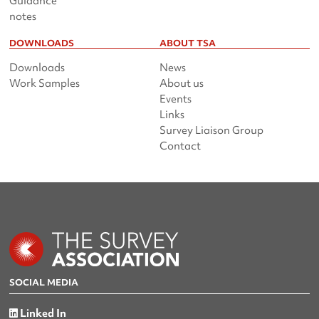
Guidance
notes
DOWNLOADS
ABOUT TSA
Downloads
News
Work Samples
About us
Events
Links
Survey Liaison Group
Contact
SOCIAL MEDIA
Linked In