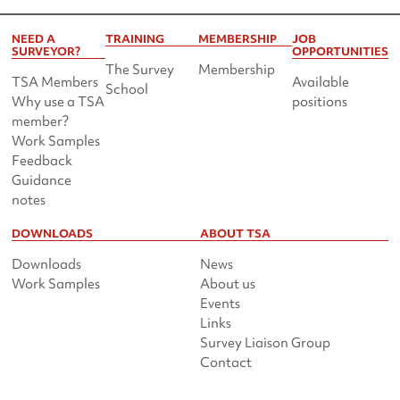
NEED A
TRAINING
MEMBERSHIP
JOB
SURVEYOR?
OPPORTUNITIES
The Survey
Membership
TSA Members
Available
School
Why use a TSA
positions
member?
Work Samples
Feedback
Guidance
notes
DOWNLOADS
ABOUT TSA
Downloads
News
Work Samples
About us
Events
Links
Survey Liaison Group
Contact