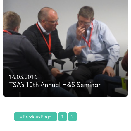
16.03.2016
TSA’s 10th Annual H&S Seminar
« Previous Page
1
2