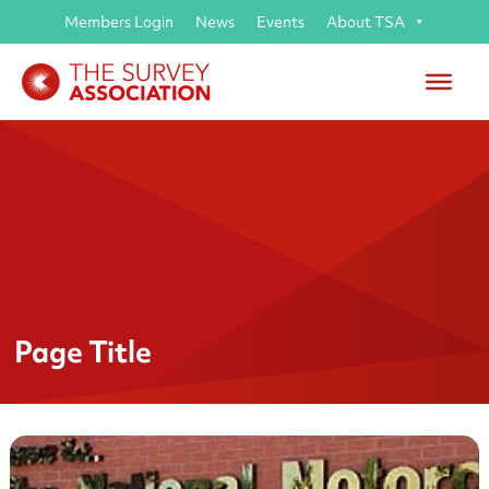
Members Login
News
Events
About TSA
Page Title