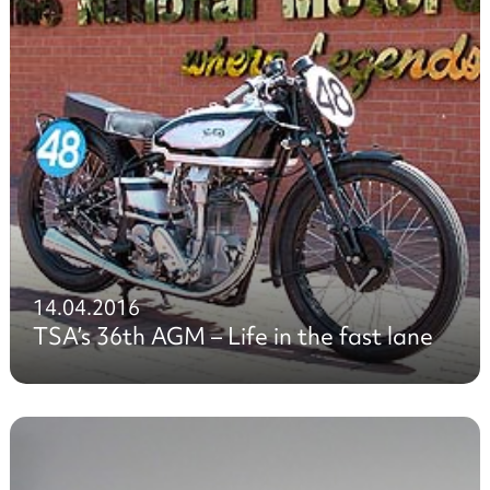
14.04.2016
TSA’s 36th AGM – Life in the fast lane