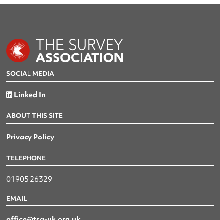
SOCIAL MEDIA
Linked In
ABOUT THIS SITE
Privacy Policy
TELEPHONE
01905 26329
EMAIL
office@tsa-uk.org.uk