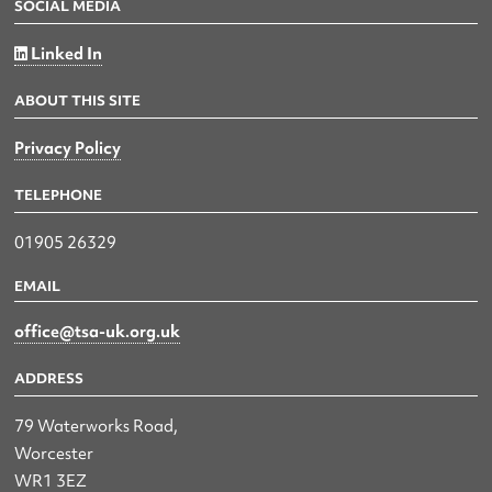
SOCIAL MEDIA
Linked In
ABOUT THIS SITE
Privacy Policy
TELEPHONE
01905 26329
EMAIL
office@tsa-uk.org.uk
ADDRESS
79 Waterworks Road,
Worcester
WR1 3EZ