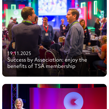
19.11.2025
Success by Association: enjoy the
benefits of TSA membership