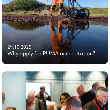
29.10.2025
Why apply for PUMA accreditation?