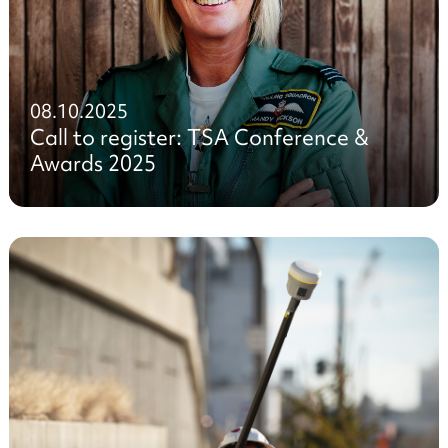
08.10.2025
Call to register: TSA Conference &
Awards 2025