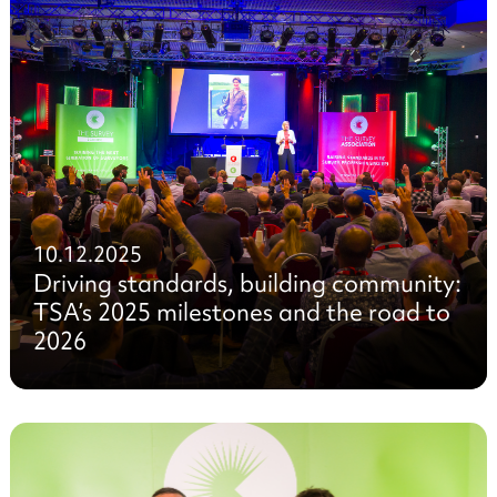
10.12.2025
Driving standards, building community:
TSA’s 2025 milestones and the road to
2026