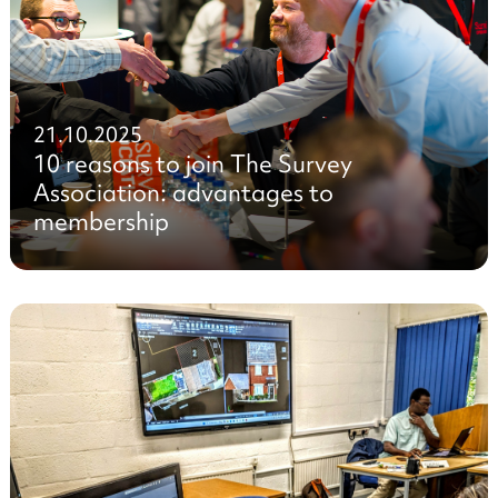
21.10.2025
10 reasons to join The Survey
Association: advantages to
membership