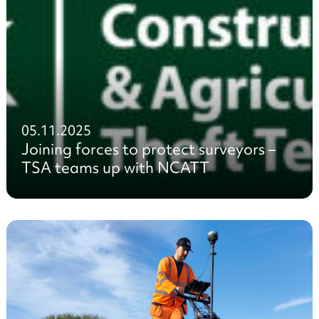
05.11.2025
Joining forces to protect surveyors –
TSA teams up with NCATT