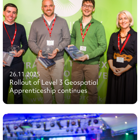
26.11.2025
Rollout of Level 3 Geospatial
Apprenticeship continues