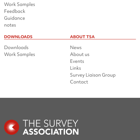
Work Samples
Feedback
Guidance
notes
DOWNLOADS
ABOUT TSA
Downloads
News
Work Samples
About us
Events
Links
Survey Liaison Group
Contact