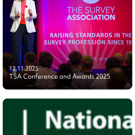
12.11.2025
TSA Conference and Awards 2025