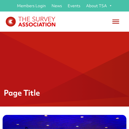
Members Login
News
Events
About TSA
Page Title