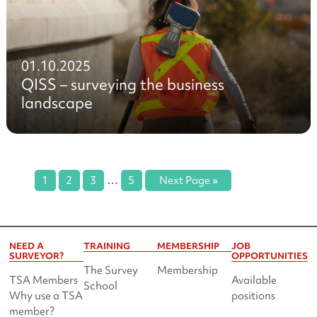
01.10.2025
QISS – surveying the business
landscape
…
1
2
3
5
Next Page »
NEED A
TRAINING
MEMBERSHIP
JOB
SURVEYOR?
OPPORTUNITIES
The Survey
Membership
TSA Members
Available
School
Why use a TSA
positions
member?