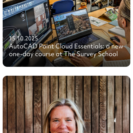
15.10.2025
AutoCAD Point Cloud Essentials: a new
one-day course at The Survey School