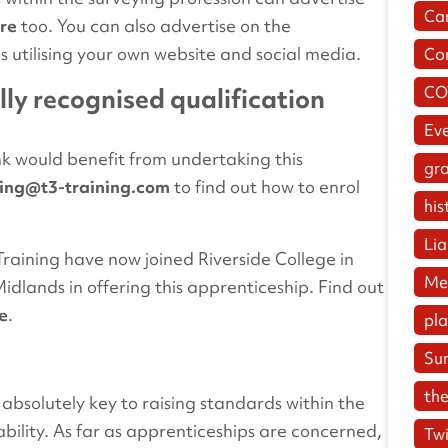
Ca
re
too. You can also advertise on the
 as utilising your own website and social media.
Co
CO
lly recognised qualification
Ev
nk would benefit from undertaking this
gr
ning@t3-training.com
to find out how to enrol
his
Lia
raining have now joined Riverside College in
Me
dlands in offering this apprenticeship. Find out
e
.
pl
Su
the
 absolutely key to raising standards within the
bility. As far as apprenticeships are concerned,
Twi