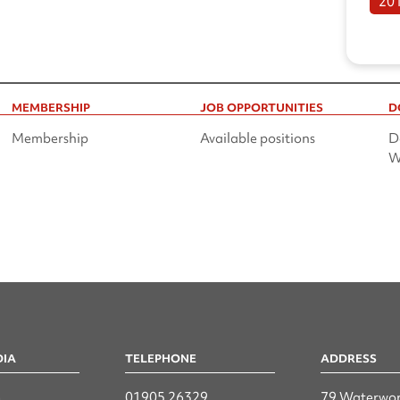
20
MEMBERSHIP
JOB OPPORTUNITIES
D
Membership
Available positions
D
W
DIA
TELEPHONE
ADDRESS
n
01905 26329
79 Waterwor