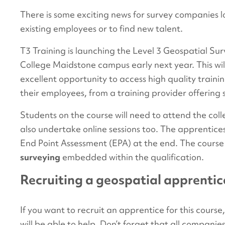
There is some exciting news for survey companies lo
existing employees or to find new talent.
T3 Training is launching the Level 3 Geospatial Su
College Maidstone campus early next year. This wil
excellent opportunity to access high quality trainin
their employees, from a training provider offering s
Students on the course will need to attend the col
also undertake online sessions too. The apprentice
End Point Assessment (EPA) at the end. The course
surveying
embedded within the qualification.
Recruiting a geospatial apprentic
If you want to recruit an apprentice for this course,
will be able to help. Don’t forget that all companie