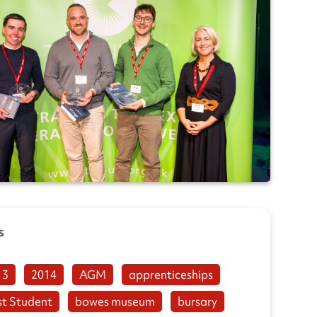
s
13
2014
AGM
apprenticeships
st Student
bowes museum
bursary