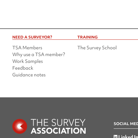
NEED A SURVEYOR?
TRAINING
TSA Members
The Survey School
Why use a TSA member?
Work Samples
Feedback
Guidance notes
SOCIAL ME
Linked I