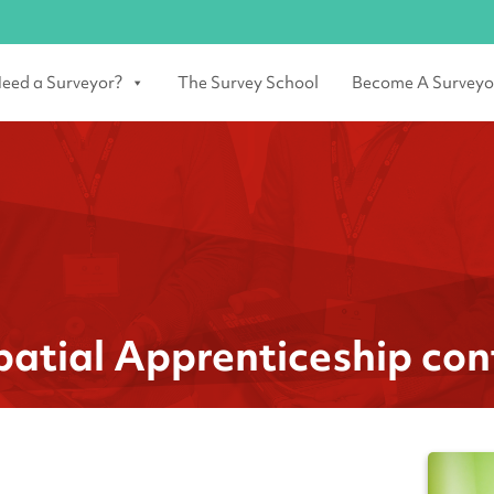
eed a Surveyor?
The Survey School
Become A Surveyo
spatial Apprenticeship con