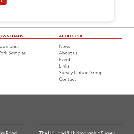
10
OWNLOADS
ABOUT TSA
ownloads
News
ork Samples
About us
Events
Links
Survey Liaison Group
Contact
ks Road,
The UK Land & Hydrographic Survey