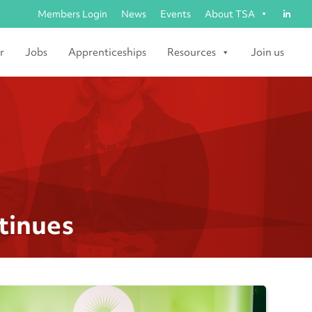
Members Login
News
Events
About TSA
r
Jobs
Apprenticeships
Resources
Join us
tinues