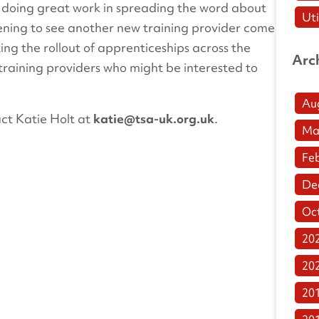
s doing great work in spreading the word about
Uti
tening to see another new training provider come
ng the rollout of apprenticeships across the
Arc
training providers who might be interested to
Au
ct Katie Holt at
katie@tsa-uk.org.uk
.
Ma
Fe
De
Oc
20
20
20