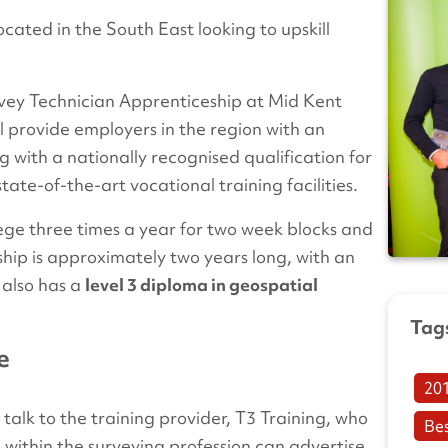
cated in the South East looking to upskill
rvey Technician Apprenticeship at Mid Kent
l provide employers in the region with an
g with a nationally recognised qualification for
tate-of-the-art vocational training facilities.
lege three times a year for two week blocks and
ship is approximately two years long, with an
 also has a
level 3 diploma in geospatial
Tag
e
20
 talk to the training provider, T3 Training, who
Be
s within the surveying profession can advertise