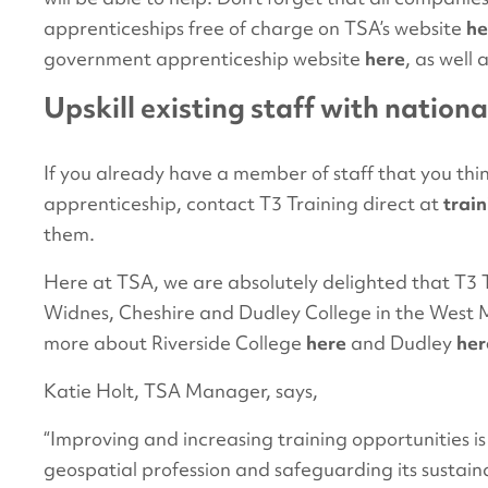
apprenticeships free of charge on TSA’s website
he
government apprenticeship website
here
, as well
Upskill existing staff with nationa
If you already have a member of staff that you thi
apprenticeship, contact T3 Training direct at
trai
them.
Here at TSA, we are absolutely delighted that T3 T
Widnes, Cheshire and Dudley College in the West Mi
more about Riverside College
here
and Dudley
her
Katie Holt, TSA Manager, says,
“Improving and increasing training opportunities is
geospatial profession and safeguarding its sustaina