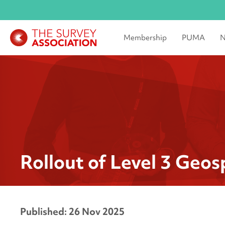
Membership
PUMA
N
Rollout of Level 3 Geo
Published: 26 Nov 2025