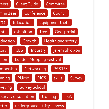
reers
Client Guide
Commitee
mmittees
Conference
Council
YO
Education
equipment theft
ents
exhibition
free
Geospatial
aduation
Growth
Health and safety
tory
ICES
Industry
jeremiah dixon
ison
London Mapping Festival
mbership
Networking
PAS128
anning
PUMA
RICS
skills
Survey
rveying
Survey School
 survey association
training
TSA
tter
underground utility surveys