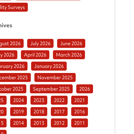
lity Surveys
hives
gust 2026
July 2026
June 2026
y 2026
April 2026
March 2026
bruary 2026
January 2026
cember 2025
November 2025
tober 2025
September 2025
2026
25
2024
2023
2022
2021
20
2019
2018
2017
2016
15
2014
2013
2012
2011