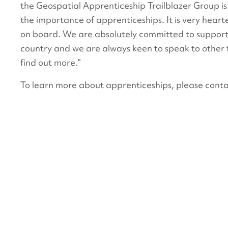
the Geospatial Apprenticeship Trailblazer Group i
the importance of apprenticeships. It is very hear
on board. We are absolutely committed to supporti
country and we are always keen to speak to other 
find out more.”
To learn more about apprenticeships, please conta