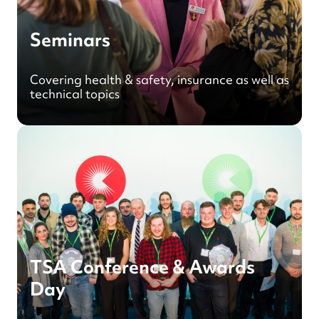
Seminars
Covering health & safety, insurance as well as
technical topics
TSA Conference & Awards
Day