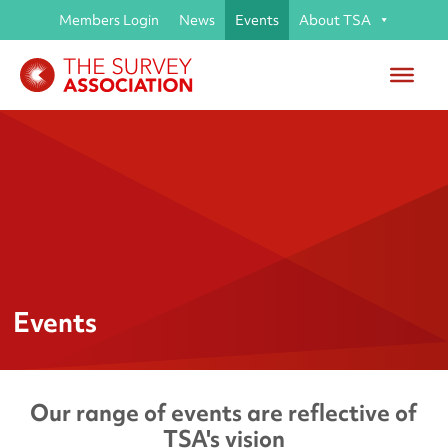
Members Login
News
Events
About TSA
Events
Our range of events are reflective of
TSA's vision