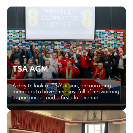
TSA AGM
A day to look at TSA's vision, encouraging
members to have their say, full of networking
opportunities and a first class venue