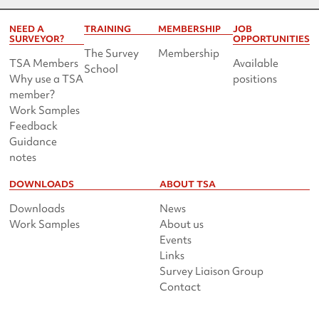
NEED A
TRAINING
MEMBERSHIP
JOB
SURVEYOR?
OPPORTUNITIES
The Survey
Membership
TSA Members
Available
School
Why use a TSA
positions
member?
Work Samples
Feedback
Guidance
notes
DOWNLOADS
ABOUT TSA
Downloads
News
Work Samples
About us
Events
Links
Survey Liaison Group
Contact