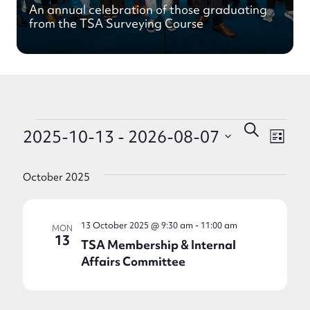
An annual celebration of those graduating
from the TSA Surveying Course
Events
Eve
Events
Search
2025-10-13
 - 
2026-08-07
List
Search
Vie
Select
and
Nav
date.
October 2025
Views
Navigati
13 October 2025 @ 9:30 am
-
11:00 am
MON
13
TSA Membership & Internal
Affairs Committee