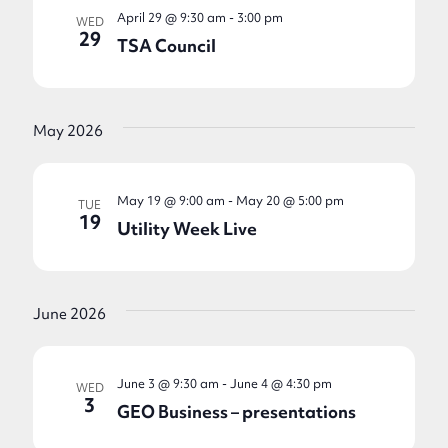
April 29 @ 9:30 am
-
3:00 pm
WED
29
TSA Council
May 2026
May 19 @ 9:00 am
-
May 20 @ 5:00 pm
TUE
19
Utility Week Live
June 2026
June 3 @ 9:30 am
-
June 4 @ 4:30 pm
WED
3
GEO Business – presentations