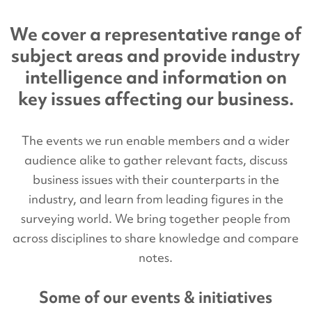
We cover a representative range of
subject areas and provide industry
intelligence and information on
key issues affecting our business.
The events we run enable members and a wider
audience alike to gather relevant facts, discuss
business issues with their counterparts in the
industry, and learn from leading figures in the
surveying world. We bring together people from
across disciplines to share knowledge and compare
notes.
Some of our events & initiatives