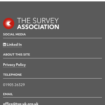
SOCIAL MEDIA
Linked In
ABOUT THIS SITE
Privacy Policy
TELEPHONE
01905 26329
EMAIL
office@tsa-uk.org.uk