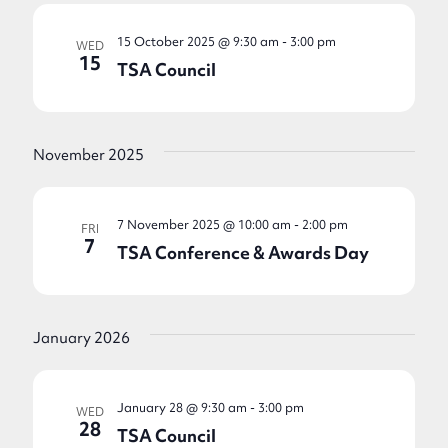
15 October 2025 @ 9:30 am
-
3:00 pm
WED
15
TSA Council
November 2025
7 November 2025 @ 10:00 am
-
2:00 pm
FRI
7
TSA Conference & Awards Day
January 2026
January 28 @ 9:30 am
-
3:00 pm
WED
28
TSA Council