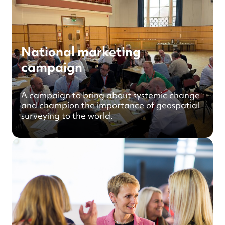
National marketing
campaign
A campaign to bring about systemic change
and champion the importance of geospatial
surveying to the world.