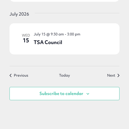
July 2026
July 15 @ 9:30 am
-
3:00 pm
WED
15
TSA Council
Events
Events
Previous
Today
Next
Subscribe to calendar