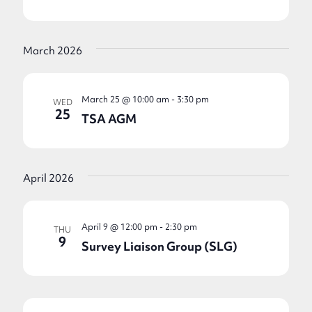
March 2026
March 25 @ 10:00 am
-
3:30 pm
WED
25
TSA AGM
April 2026
April 9 @ 12:00 pm
-
2:30 pm
THU
9
Survey Liaison Group (SLG)