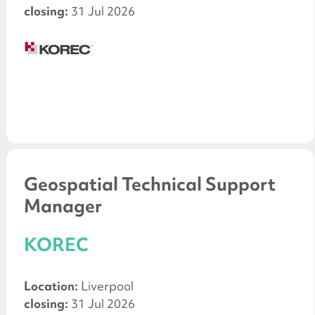
closing:
31 Jul 2026
Geospatial Technical Support
Manager
KOREC
Location:
Liverpool
closing:
31 Jul 2026