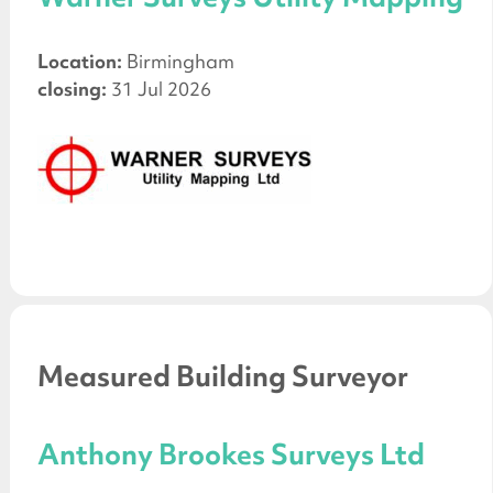
Location:
Birmingham
closing:
31 Jul 2026
Measured Building Surveyor
Anthony Brookes Surveys Ltd