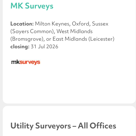
MK Surveys
Location:
Milton Keynes, Oxford, Sussex
(Sayers Common), West Midlands
(Bromsgrove), or East Midlands (Leicester)
closing:
31 Jul 2026
Utility Surveyors – All Offices