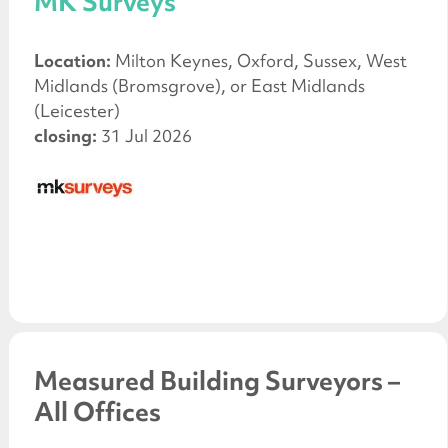
MK Surveys
Location:
Milton Keynes, Oxford, Sussex, West
Midlands (Bromsgrove), or East Midlands
(Leicester)
closing:
31 Jul 2026
Measured Building Surveyors –
All Offices