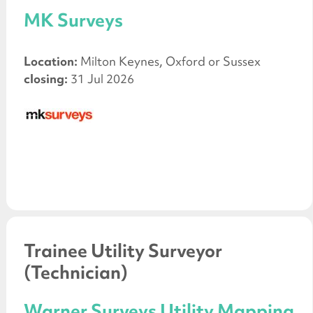
MK Surveys
Location:
Milton Keynes, Oxford or Sussex
closing:
31 Jul 2026
Trainee Utility Surveyor
(Technician)
Warner Surveys Utility Mapping