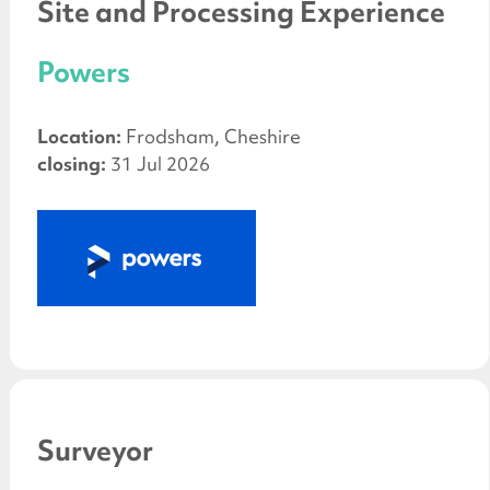
Site and Processing Experience
Powers
Location:
Frodsham, Cheshire
closing:
31 Jul 2026
Surveyor