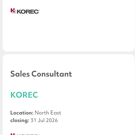
Sales Consultant
KOREC
Location:
North East
closing:
31 Jul 2026