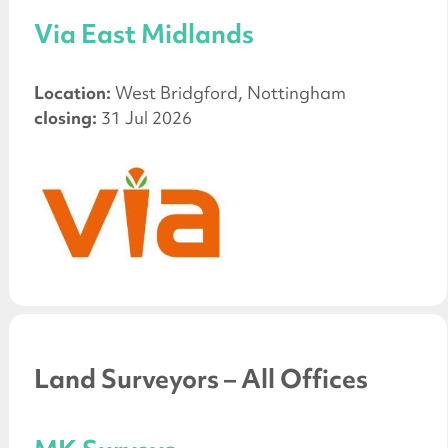
Via East Midlands
Location:
West Bridgford, Nottingham
closing:
31 Jul 2026
Land Surveyors – All Offices