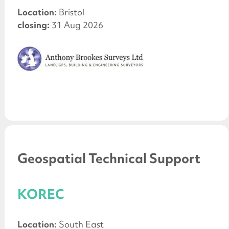
Location:
Bristol
closing:
31 Aug 2026
Geospatial Technical Support
KOREC
Location:
South East