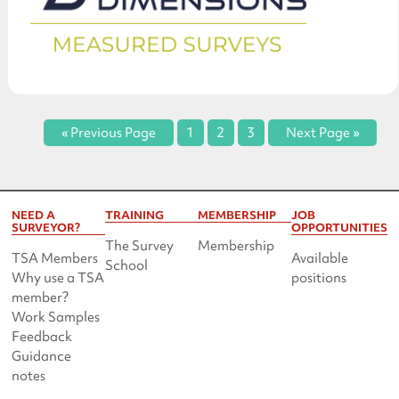
« Previous Page
1
2
3
Next Page »
NEED A
TRAINING
MEMBERSHIP
JOB
SURVEYOR?
OPPORTUNITIES
The Survey
Membership
TSA Members
Available
School
Why use a TSA
positions
member?
Work Samples
Feedback
Guidance
notes