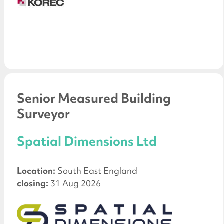
Senior Measured Building
Surveyor
Spatial Dimensions Ltd
Location:
South East England
closing:
31 Aug 2026