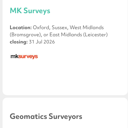
MK Surveys
Location:
Oxford, Sussex, West Midlands
(Bromsgrove), or East Midlands (Leicester)
closing:
31 Jul 2026
Geomatics Surveyors