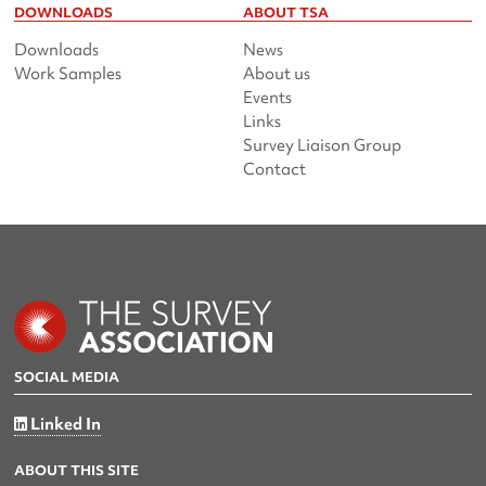
DOWNLOADS
ABOUT TSA
Downloads
News
Work Samples
About us
Events
Links
Survey Liaison Group
Contact
SOCIAL MEDIA
Linked In
ABOUT THIS SITE