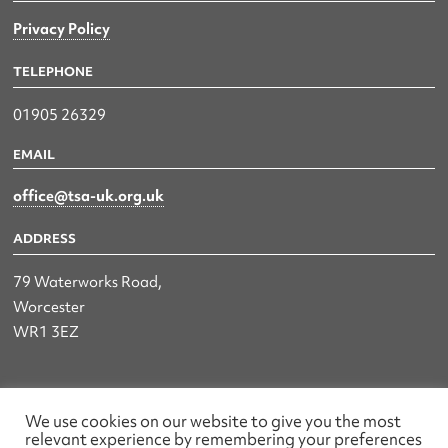
Privacy Policy
TELEPHONE
01905 26329
EMAIL
office@tsa-uk.org.uk
ADDRESS
79 Waterworks Road,
Worcester
WR1 3EZ
The UK Land & Hydrographic Survey Association Ltd.
We use cookies on our website to give you the most
relevant experience by remembering your preferences
Registered No: 1452116 England & Wales