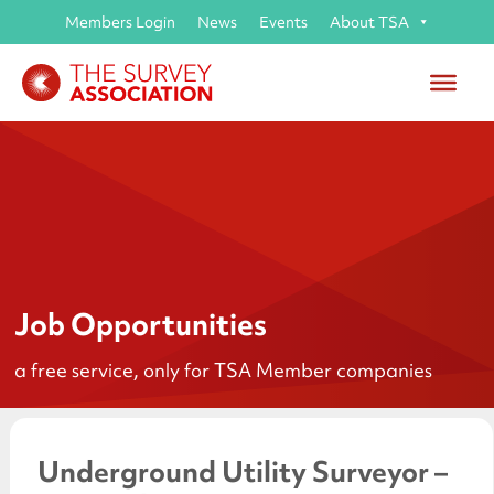
Members Login
News
Events
About TSA
Job Opportunities
a free service, only for TSA Member companies
Underground Utility Surveyor –