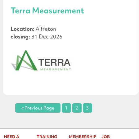
Terra Measurement
Location:
Alfreton
closing:
31 Dec 2026
« Previous Page
1
2
3
NEED A
TRAINING
MEMBERSHIP
JOB