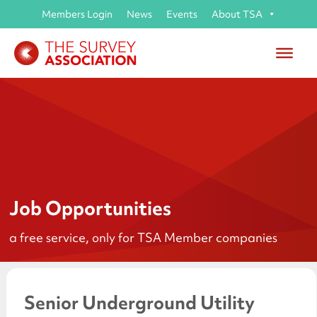
Members Login
News
Events
About TSA
Job Opportunities
a free service, only for TSA Member companies
Senior Underground Utility