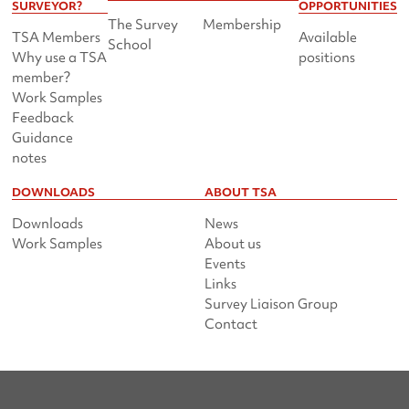
SURVEYOR?
OPPORTUNITIES
The Survey
Membership
TSA Members
Available
School
Why use a TSA
positions
member?
Work Samples
Feedback
Guidance
notes
DOWNLOADS
ABOUT TSA
Downloads
News
Work Samples
About us
Events
Links
Survey Liaison Group
Contact