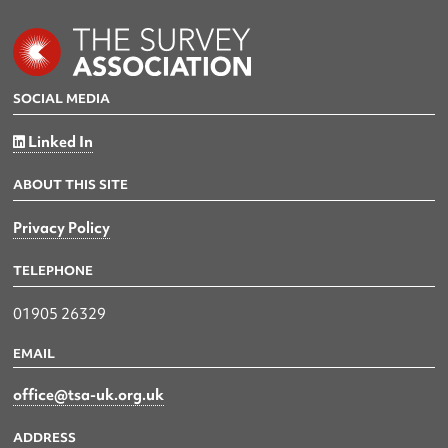
SOCIAL MEDIA
Linked In
ABOUT THIS SITE
Privacy Policy
TELEPHONE
01905 26329
EMAIL
office@tsa-uk.org.uk
ADDRESS