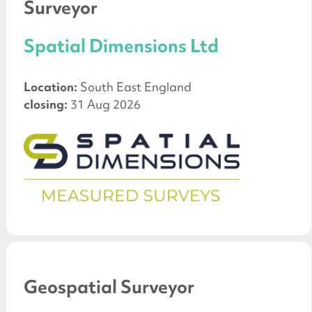
Surveyor
Spatial Dimensions Ltd
Location:
South East England
closing:
31 Aug 2026
Geospatial Surveyor