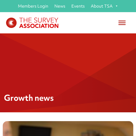
Members Login
News
Events
About TSA
Growth news