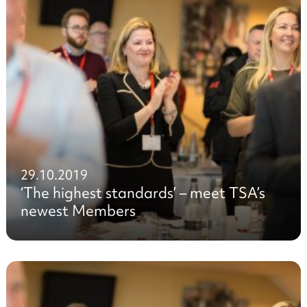
29.10.2019
‘The highest standards’ – meet TSA’s
newest Members