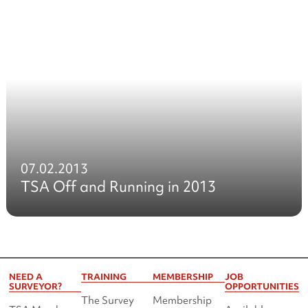
07.02.2013
TSA Off and Running in 2013
NEED A
TRAINING
MEMBERSHIP
JOB
SURVEYOR?
OPPORTUNITIES
The Survey
Membership