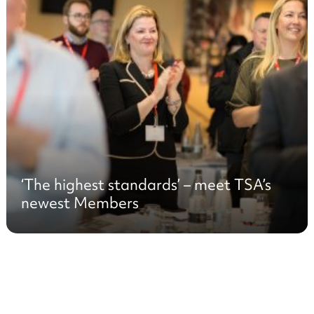
‘The highest standards’ – meet TSA’s
newest Members