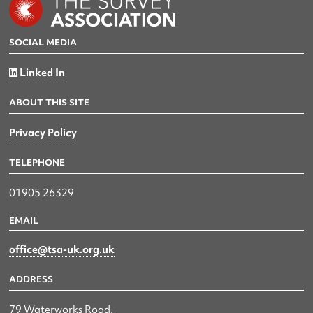
SOCIAL MEDIA
Linked In
ABOUT THIS SITE
Privacy Policy
TELEPHONE
01905 26329
EMAIL
office@tsa-uk.org.uk
ADDRESS
79 Waterworks Road,