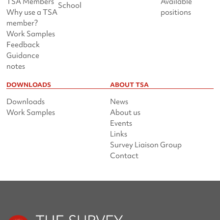
TSA Members
Available
School
Why use a TSA
positions
member?
Work Samples
Feedback
Guidance
notes
DOWNLOADS
ABOUT TSA
Downloads
News
Work Samples
About us
Events
Links
Survey Liaison Group
Contact