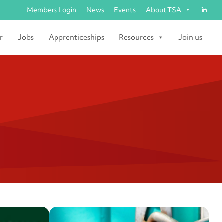
Members Login
News
Events
About TSA
r
Jobs
Apprenticeships
Resources
Join us