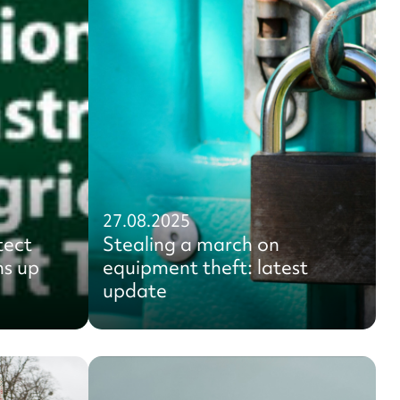
27.08.2025
tect
Stealing a march on
ms up
equipment theft: latest
update