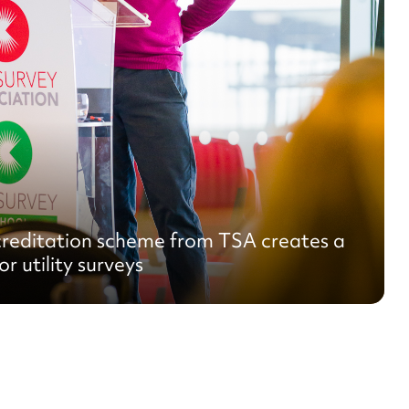
reditation scheme from TSA creates a
r utility surveys