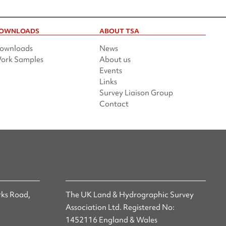
OWNLOADS
ABOUT TSA
ownloads
News
ork Samples
About us
Events
Links
Survey Liaison Group
Contact
ks Road,
The UK Land & Hydrographic Survey
Association Ltd. Registered No:
1452116 England & Wales