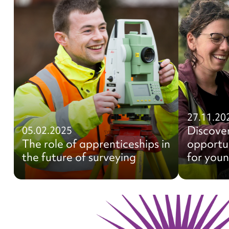
27.11.20
Discove
05.02.2025
The role of apprenticeships in
opportun
the future of surveying
for you