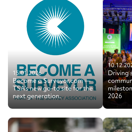
10.12.20
Driving 
15.01.2026
Become a Surveyor.com —
communi
TSA’s new go-to site for the
mileston
next generation.
2026