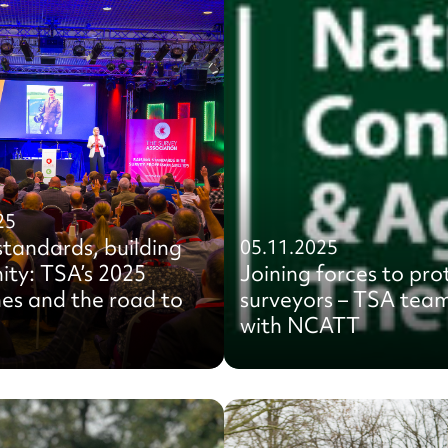
25
standards, building
05.11.2025
ty: TSA’s 2025
Joining forces to pro
es and the road to
surveyors – TSA tea
with NCATT