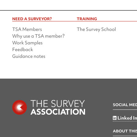
NEED A SURVEYOR?
TRAINING
TSA Members
The Survey School
Why use a TSA member?
Work Samples
Feedback
Guidance notes
SOCIAL ME
Linked I
ABOUT THIS