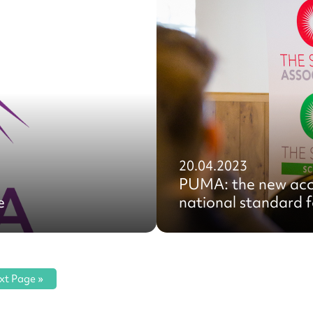
20.04.2023
PUMA: the new acc
e
national standard fo
xt Page »