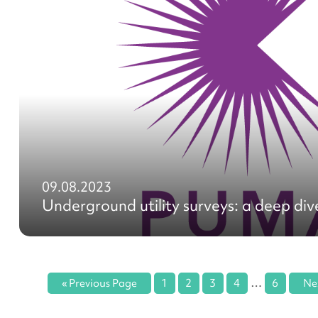
09.08.2023
Underground utility surveys: a deep div
…
« Previous Page
1
2
3
4
6
Ne