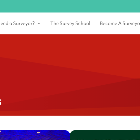
eed a Surveyor?
The Survey School
Become A Surveyo
s