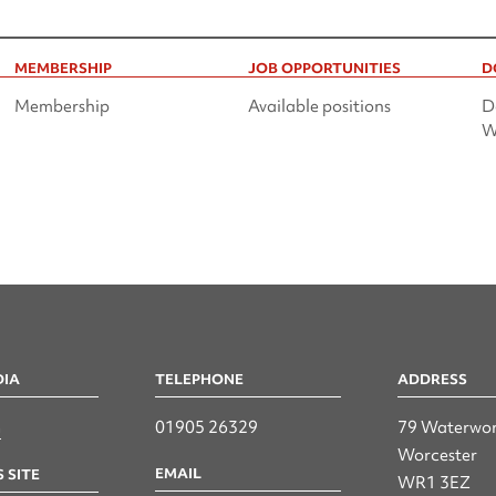
MEMBERSHIP
JOB OPPORTUNITIES
D
Membership
Available positions
D
W
DIA
TELEPHONE
ADDRESS
n
01905 26329
79 Waterwor
Worcester
EMAIL
 SITE
WR1 3EZ