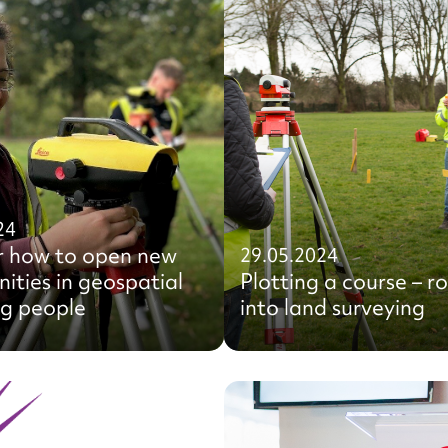
24
r how to open new
29.05.2024
ities in geospatial
Plotting a course – r
ng people
into land surveying