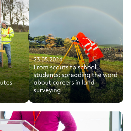
23.05.2024
From scouts to school
students: spreading the word
outes
about careers in land
surveying