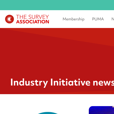
Membership
PUMA
N
Industry Initiative new