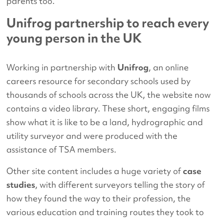
parents too.
Unifrog partnership to reach every
young person in the UK
Working in partnership with
Unifrog
, an online
careers resource for secondary schools used by
thousands of schools across the UK, the website now
contains a video library. These short, engaging films
show what it is like to be a land, hydrographic and
utility surveyor and were produced with the
assistance of TSA members.
Other site content includes a huge variety of
case
studies
, with different surveyors telling the story of
how they found the way to their profession, the
various education and training routes they took to