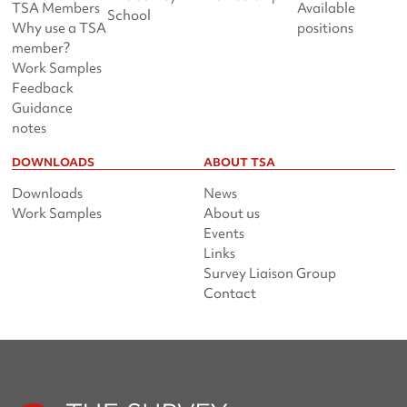
TSA Members
Available
School
Why use a TSA
positions
member?
Work Samples
Feedback
Guidance
notes
DOWNLOADS
ABOUT TSA
Downloads
News
Work Samples
About us
Events
Links
Survey Liaison Group
Contact