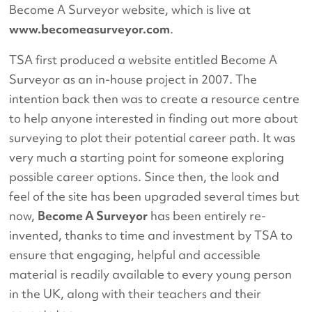
Become A Surveyor website, which is live at
www.becomeasurveyor.com
.
TSA first produced a website entitled Become A
Surveyor as an in-house project in 2007. The
intention back then was to create a resource centre
to help anyone interested in finding out more about
surveying to plot their potential career path. It was
very much a starting point for someone exploring
possible career options. Since then, the look and
feel of the site has been upgraded several times but
now,
Become A Surveyor
has been entirely re-
invented, thanks to time and investment by TSA to
ensure that engaging, helpful and accessible
material is readily available to every young person
in the UK, along with their teachers and their