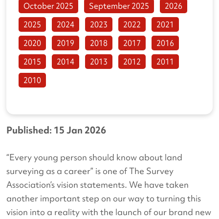
October 2025
September 2025
2026
2025
2024
2023
2022
2021
2020
2019
2018
2017
2016
2015
2014
2013
2012
2011
2010
Published: 15 Jan 2026
“Every young person should know about land
surveying as a career” is one of The Survey
Association’s vision statements. We have taken
another important step on our way to turning this
vision into a reality with the launch of our brand new