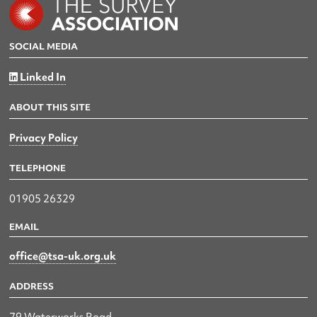
SOCIAL MEDIA
Linked In
ABOUT THIS SITE
Privacy Policy
TELEPHONE
01905 26329
EMAIL
office@tsa-uk.org.uk
ADDRESS