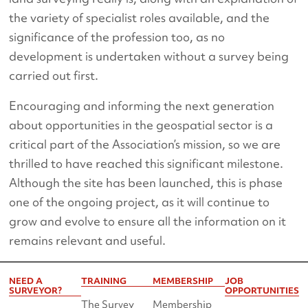
the variety of specialist roles available, and the
significance of the profession too, as no
development is undertaken without a survey being
carried out first.
Encouraging and informing the next generation
about opportunities in the geospatial sector is a
critical part of the Association’s mission, so we are
thrilled to have reached this significant milestone.
Although the site has been launched, this is phase
one of the ongoing project, as it will continue to
grow and evolve to ensure all the information on it
remains relevant and useful.
NEED A
TRAINING
MEMBERSHIP
JOB
SURVEYOR?
OPPORTUNITIES
The Survey
Membership