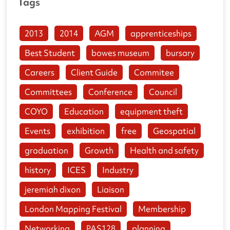
Tags
2013
2014
AGM
apprenticeships
Best Student
bowes museum
bursary
Careers
Client Guide
Commitee
Committees
Conference
Council
COYO
Education
equipment theft
Events
exhibition
free
Geospatial
graduation
Growth
Health and safety
history
ICES
Industry
jeremiah dixon
Liaison
London Mapping Festival
Membership
Networking
PAS128
planning