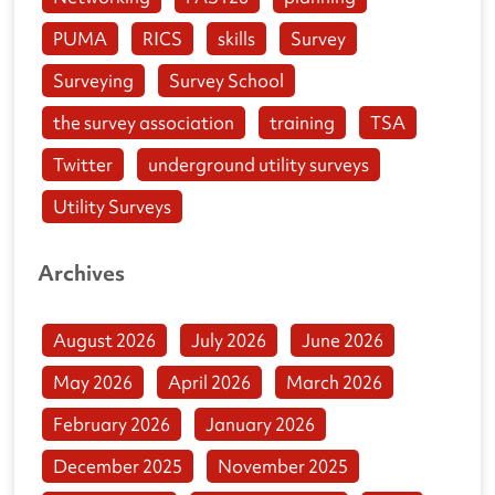
PUMA
RICS
skills
Survey
Surveying
Survey School
the survey association
training
TSA
Twitter
underground utility surveys
Utility Surveys
Archives
August 2026
July 2026
June 2026
May 2026
April 2026
March 2026
February 2026
January 2026
December 2025
November 2025