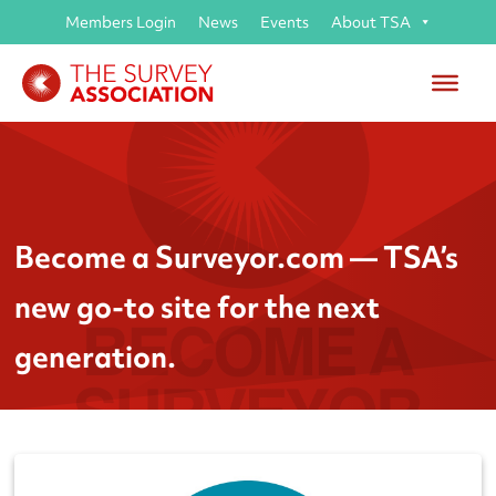
Members Login
News
Events
About TSA
Become a Surveyor.com — TSA’s
new go-to site for the next
generation.