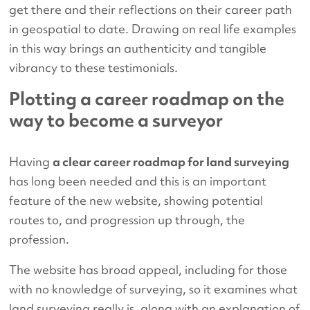
get there and their reflections on their career path
in geospatial to date. Drawing on real life examples
in this way brings an authenticity and tangible
vibrancy to these testimonials.
Plotting a career roadmap on the
way to become a surveyor
Having
a clear career roadmap for land surveying
has long been needed and this is an important
feature of the new website, showing potential
routes to, and progression up through, the
profession.
The website has broad appeal, including for those
with no knowledge of surveying, so it examines what
land surveying really is, along with an explanation of