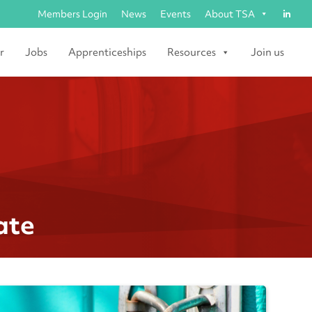
Members Login
News
Events
About TSA
r
Jobs
Apprenticeships
Resources
Join us
ate