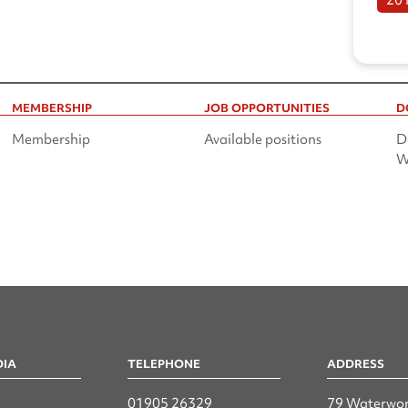
MEMBERSHIP
JOB OPPORTUNITIES
D
Membership
Available positions
D
W
DIA
TELEPHONE
ADDRESS
n
01905 26329
79 Waterwor