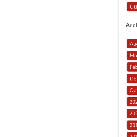
Uti
Arc
Au
Ma
Fe
De
Oc
20
20
20
20