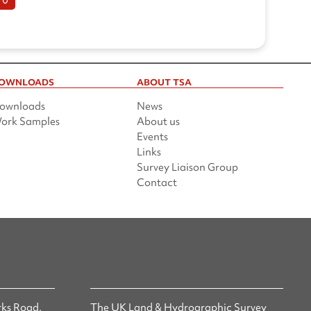
OWNLOADS
ABOUT TSA
ownloads
News
ork Samples
About us
Events
Links
Survey Liaison Group
Contact
ks Road,
The UK Land & Hydrographic Survey