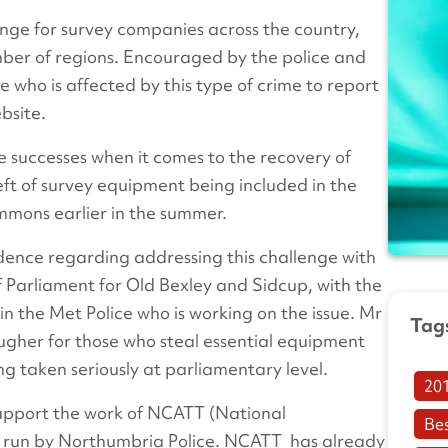
nge for survey companies across the country,
umber of regions. Encouraged by the police and
 who is affected by this type of crime to report
bsite.
 successes when it comes to the recovery of
heft of survey equipment being included in the
ommons earlier in the summer.
dence regarding addressing this challenge with
Parliament for Old Bexley and Sidcup, with the
in the Met Police who is working on the issue. Mr
Tag
ugher for those who steal essential equipment
ng taken seriously at parliamentary level.
20
 support the work of NCATT (National
Be
is run by Northumbria Police. NCATT has already