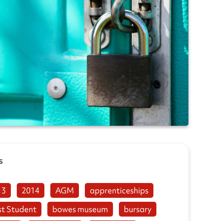
s
13
2014
AGM
apprenticeships
st Student
bowes museum
bursary