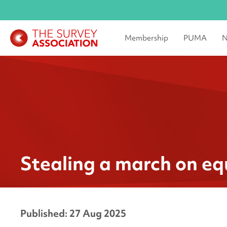
Membership
PUMA
N
Stealing a march on eq
Published: 27 Aug 2025