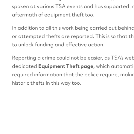
spoken at various TSA events and has supported i
aftermath of equipment theft too.
In addition to all this work being carried out behind 
or attempted thefts are reported. This is so that 
to unlock funding and effective action.
Reporting a crime could not be easier, as TSA’s we
dedicated
Equipment Theft page
, which automatic
required information that the police require, makin
historic thefts in this way too.