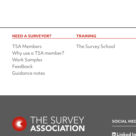
NEED A SURVEYOR?
TRAINING
TSA Members
The Survey School
Why use a TSA member?
Work Samples
Feedback
Guidance notes
SOCIAL ME
Linked I