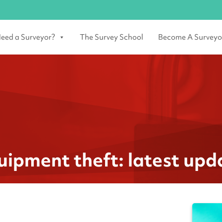
eed a Surveyor?
The Survey School
Become A Surveyo
uipment theft: latest upd