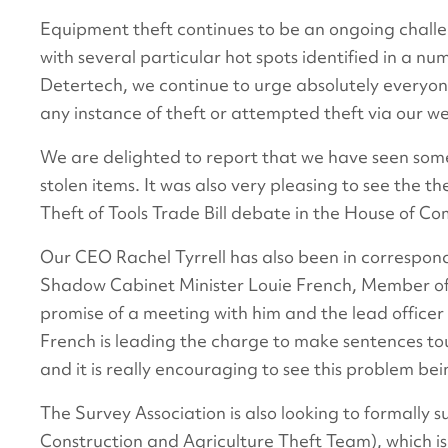
Equipment theft continues to be an ongoing challe
with several particular hot spots identified in a n
Detertech, we continue to urge absolutely everyone
any instance of theft or attempted theft via our we
We are delighted to report that we have seen some
stolen items. It was also very pleasing to see the t
Theft of Tools Trade Bill debate in the House of C
Our CEO Rachel Tyrrell has also been in correspon
Shadow Cabinet Minister Louie French, Member of 
promise of a meeting with him and the lead officer 
French is leading the charge to make sentences to
and it is really encouraging to see this problem bei
The Survey Association is also looking to formally
Construction and Agriculture Theft Team), which 