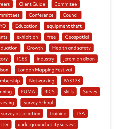
reers
Client Guide
Commitee
mmittees
Conference
Council
YO
Education
equipment theft
ents
exhibition
free
Geospatial
aduation
Growth
Health and safety
tory
ICES
Industry
jeremiah dixon
ison
London Mapping Festival
mbership
Networking
PAS128
anning
PUMA
RICS
skills
Survey
rveying
Survey School
 survey association
training
TSA
tter
underground utility surveys