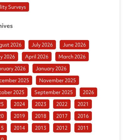
lity Surveys
hives
gust 2026
July 2026
June 2026
y 2026
April 2026
March 2026
bruary 2026
January 2026
cember 2025
November 2025
tober 2025
September 2025
2026
25
2024
2023
2022
2021
20
2019
2018
2017
2016
15
2014
2013
2012
2011
10