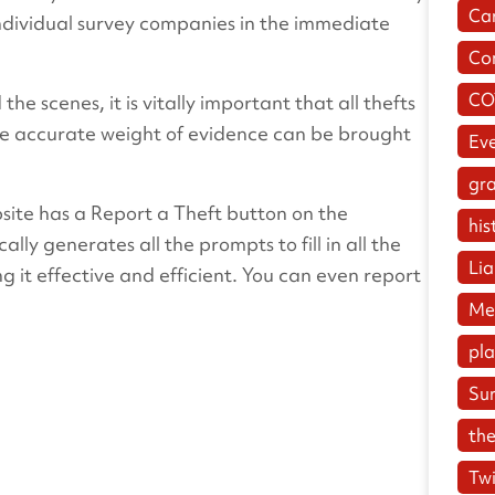
Ca
ndividual survey companies in the immediate
Co
CO
the scenes, it is vitally important that all thefts
the accurate weight of evidence can be brought
Ev
gr
bsite has a Report a Theft button on the
his
ally generates all the prompts to fill in all the
Lia
g it effective and efficient. You can even report
Me
pl
Su
the
Twi