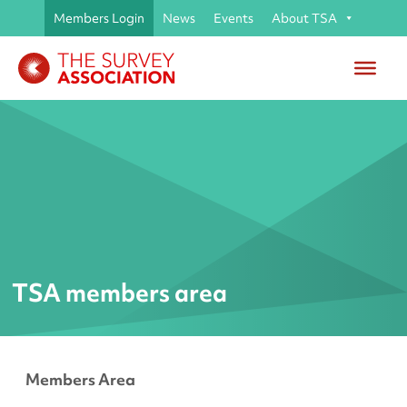
Members Login
News
Events
About TSA
TSA members area
Members Area