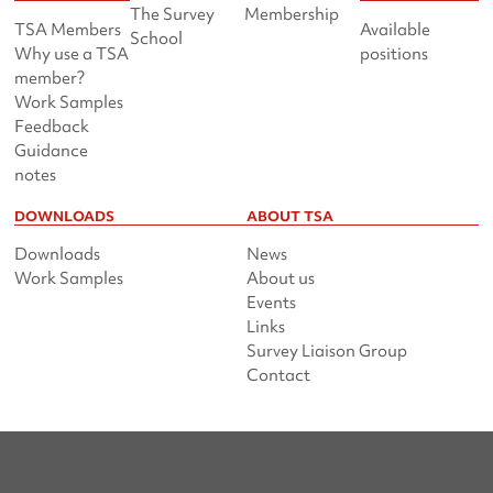
The Survey
Membership
TSA Members
Available
School
Why use a TSA
positions
member?
Work Samples
Feedback
Guidance
notes
DOWNLOADS
ABOUT TSA
Downloads
News
Work Samples
About us
Events
Links
Survey Liaison Group
Contact