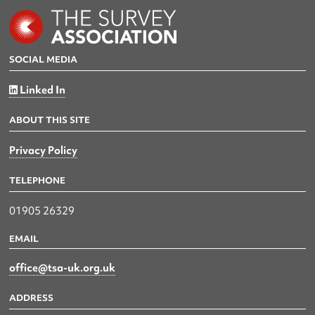
SOCIAL MEDIA
Linked In
ABOUT THIS SITE
Privacy Policy
TELEPHONE
01905 26329
EMAIL
office@tsa-uk.org.uk
ADDRESS