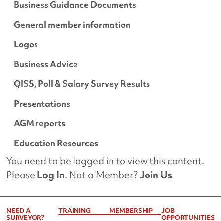
Business Guidance Documents
General member information
Logos
Business Advice
QISS, Poll & Salary Survey Results
Presentations
AGM reports
Education Resources
You need to be logged in to view this content.
Please
Log In
. Not a Member?
Join Us
NEED A
TRAINING
MEMBERSHIP
JOB
SURVEYOR?
OPPORTUNITIES