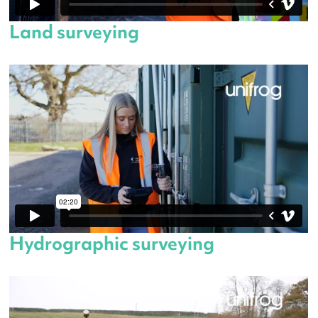
Land surveying
Hydrographic surveying