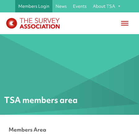
Members Login
News
Events
About TSA
TSA members area
Members Area