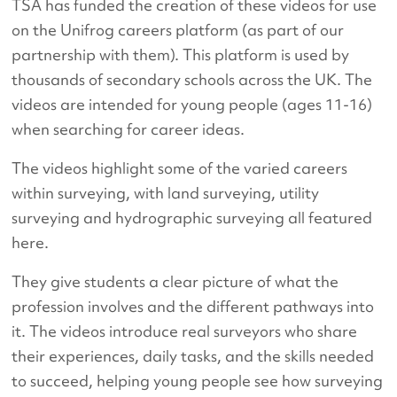
TSA has funded the creation of these videos for use
on the Unifrog careers platform (as part of our
partnership with them). This platform is used by
thousands of secondary schools across the UK. The
videos are intended for young people (ages 11-16)
when searching for career ideas.
The videos highlight some of the varied careers
within surveying, with land surveying, utility
surveying and hydrographic surveying all featured
here.
They give students a clear picture of what the
profession involves and the different pathways into
it. The videos introduce real surveyors who share
their experiences, daily tasks, and the skills needed
to succeed, helping young people see how surveying