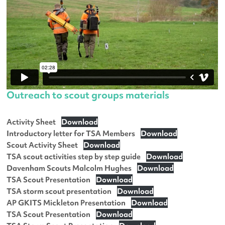
Outreach to scout groups materials
Activity Sheet
Download
Introductory letter for TSA Members
Download
Scout Activity Sheet
Download
TSA scout activities step by step guide
Download
Davenham Scouts Malcolm Hughes
Download
TSA Scout Presentation
Download
TSA storm scout presentation
Download
AP GKITS Mickleton Presentation
Download
TSA Scout Presentation
Download