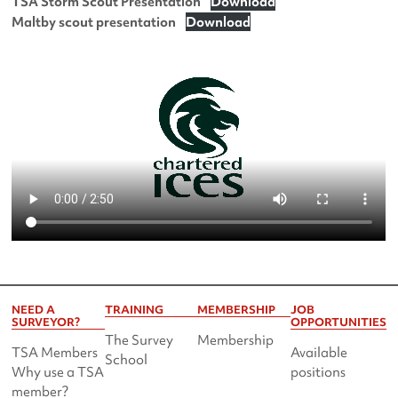
TSA Storm Scout Presentation
Download
Maltby scout presentation
Download
NEED A
TRAINING
MEMBERSHIP
JOB
SURVEYOR?
OPPORTUNITIES
The Survey
Membership
TSA Members
Available
School
Why use a TSA
positions
member?