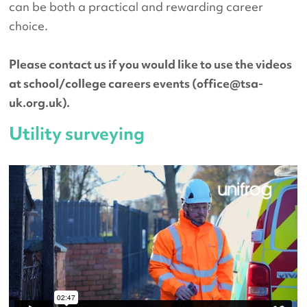
can be both a practical and rewarding career
choice.
Please contact us if you would like to use the videos
at school/college careers events (
office@tsa-
uk.org.uk
).
Utility surveying