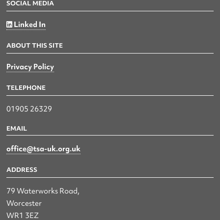
SOCIAL MEDIA
Linked In
ABOUT THIS SITE
Privacy Policy
TELEPHONE
01905 26329
EMAIL
office@tsa-uk.org.uk
ADDRESS
79 Waterworks Road,
Worcester
WR1 3EZ