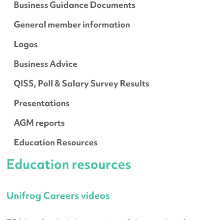
Business Guidance Documents
General member information
Logos
Business Advice
QISS, Poll & Salary Survey Results
Presentations
AGM reports
Education Resources
Education resources
Unifrog Careers videos