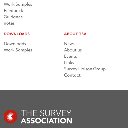
Work Samples
Feedback
Guidance
notes
DOWNLOADS
ABOUT TSA
Downloads
News
Work Samples
About us
Events
Links
Survey Liaison Group
Contact