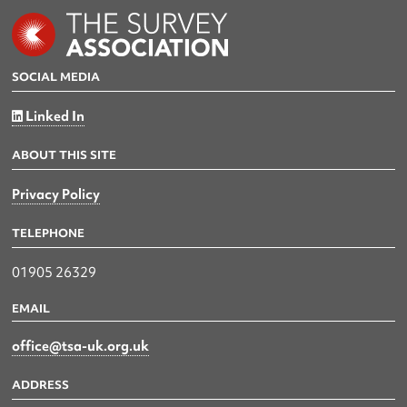
SOCIAL MEDIA
Linked In
ABOUT THIS SITE
Privacy Policy
TELEPHONE
01905 26329
EMAIL
office@tsa-uk.org.uk
ADDRESS