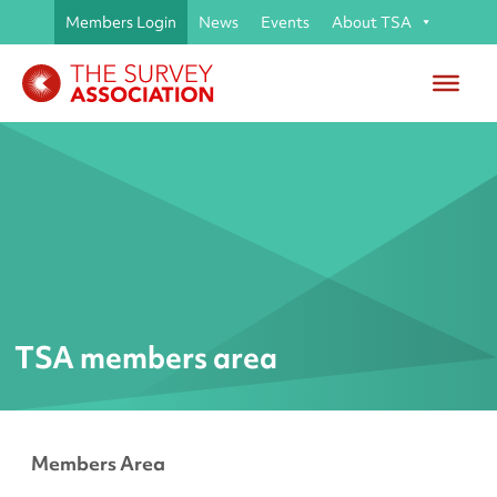
Members Login
News
Events
About TSA
TSA members area
Members Area