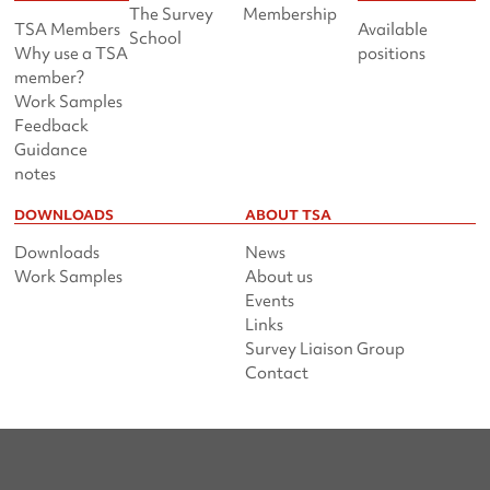
The Survey
Membership
TSA Members
Available
School
Why use a TSA
positions
member?
Work Samples
Feedback
Guidance
notes
DOWNLOADS
ABOUT TSA
Downloads
News
Work Samples
About us
Events
Links
Survey Liaison Group
Contact