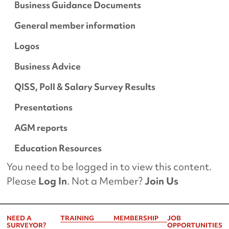
Business Guidance Documents
General member information
Logos
Business Advice
QISS, Poll & Salary Survey Results
Presentations
AGM reports
Education Resources
You need to be logged in to view this content.
Please
Log In
. Not a Member?
Join Us
NEED A
TRAINING
MEMBERSHIP
JOB
SURVEYOR?
OPPORTUNITIES