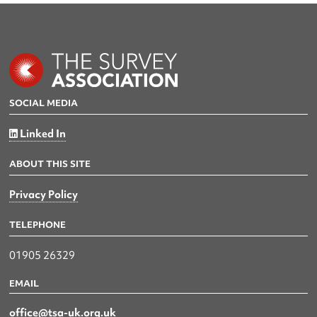
SOCIAL MEDIA
Linked In
ABOUT THIS SITE
Privacy Policy
TELEPHONE
01905 26329
EMAIL
office@tsa-uk.org.uk