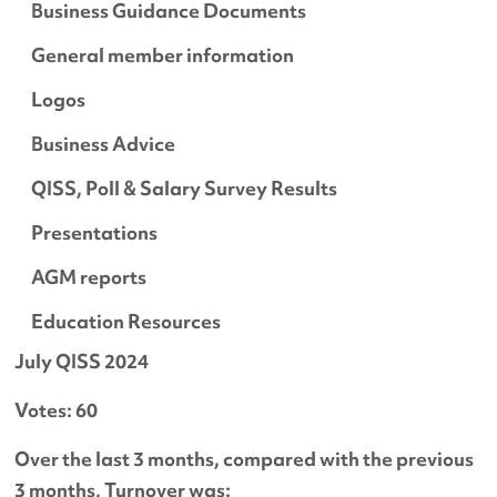
Business Guidance Documents
General member information
Logos
Business Advice
QISS, Poll & Salary Survey Results
Presentations
AGM reports
Education Resources
July QISS 2024
Votes: 60
Over the last 3 months, compared with the previous
3 months, Turnover was: