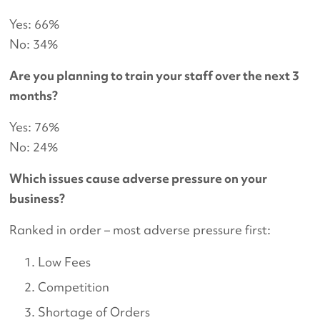
Yes: 66%
No: 34%
Are you planning to train your staff over the next 3
months?
Yes: 76%
No: 24%
Which issues cause adverse pressure on your
business?
Ranked in order – most adverse pressure first:
Low Fees
Competition
Shortage of Orders