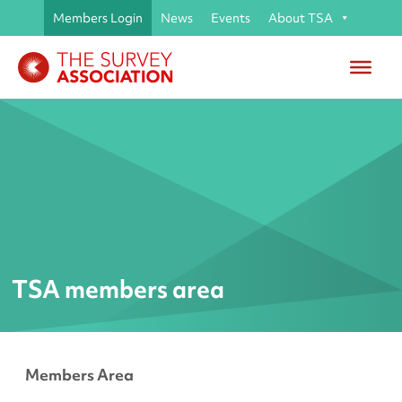
Members Login
News
Events
About TSA
TSA members area
Members Area