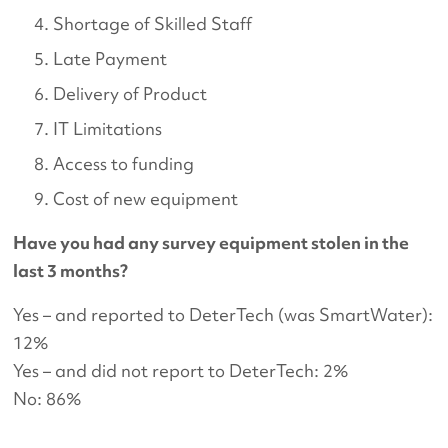
Shortage of Skilled Staff
Late Payment
Delivery of Product
IT Limitations
Access to funding
Cost of new equipment
Have you had any survey equipment stolen in the
last 3 months?
Yes – and reported to DeterTech (was SmartWater):
12%
Yes – and did not report to DeterTech: 2%
No: 86%