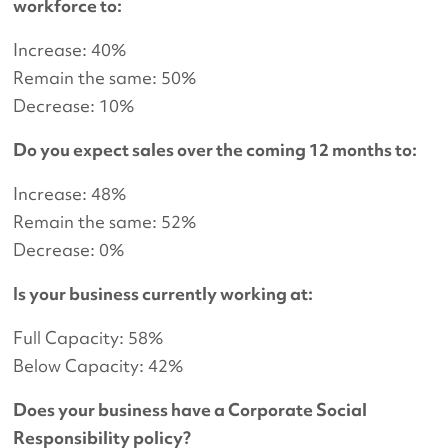
workforce to:
Increase: 40%
Remain the same: 50%
Decrease: 10%
Do you expect sales over the coming 12 months to:
Increase: 48%
Remain the same: 52%
Decrease: 0%
Is your business currently working at:
Full Capacity: 58%
Below Capacity: 42%
Does your business have a Corporate Social
Responsibility policy?