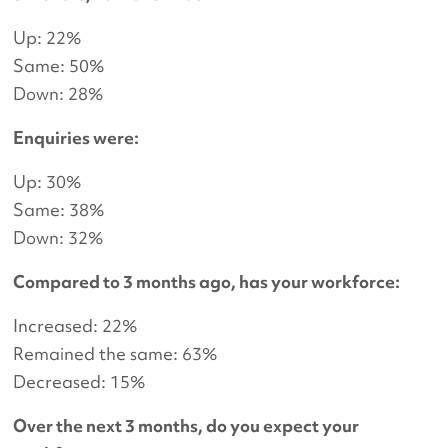
Up: 22%
Same: 50%
Down: 28%
Enquiries were:
Up: 30%
Same: 38%
Down: 32%
Compared to 3 months ago, has your workforce:
Increased: 22%
Remained the same: 63%
Decreased: 15%
Over the next 3 months, do you expect your