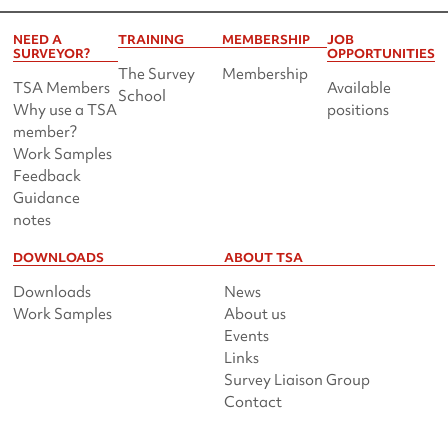
NEED A
TRAINING
MEMBERSHIP
JOB
SURVEYOR?
OPPORTUNITIES
The Survey
Membership
TSA Members
Available
School
Why use a TSA
positions
member?
Work Samples
Feedback
Guidance
notes
DOWNLOADS
ABOUT TSA
Downloads
News
Work Samples
About us
Events
Links
Survey Liaison Group
Contact