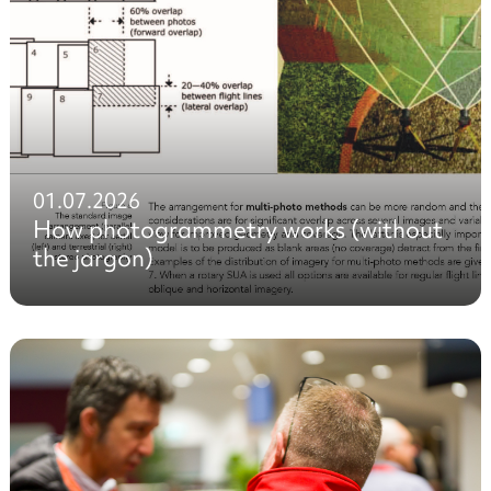
01.07.2026
How photogrammetry works (without
the jargon)