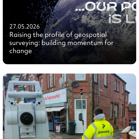
27.05.2026
Raising the profile of geospatial
surveying: building momentum for
change