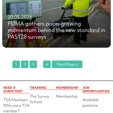
20.05.2026
PUMA gathers pace: growing
momentum behind the new standard in
PAS128 surveys
…
1
2
3
6
Next Page »
NEED A
TRAINING
MEMBERSHIP
JOB
SURVEYOR?
OPPORTUNITIES
The Survey
Membership
TSA Members
Available
School
Why use a TSA
positions
member?