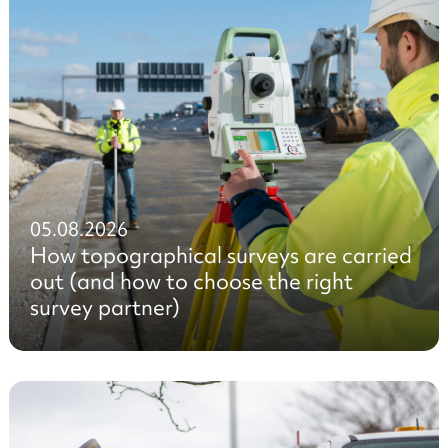
05.08.2026
How topographical surveys are carried
out (and how to choose the right
survey partner)