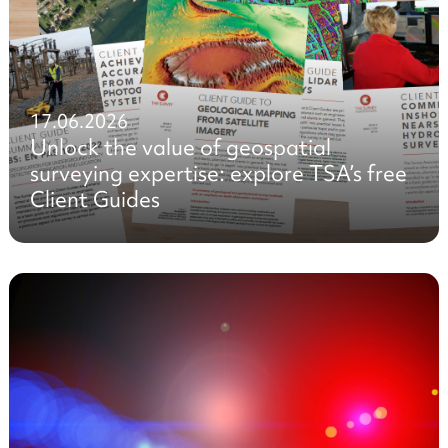
17.06.2026
Unlock the value of geospatial
surveying expertise: explore TSA’s free
Client Guides