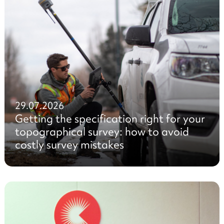
29.07.2026
Getting the specification right for your
topographical survey: how to avoid
costly survey mistakes