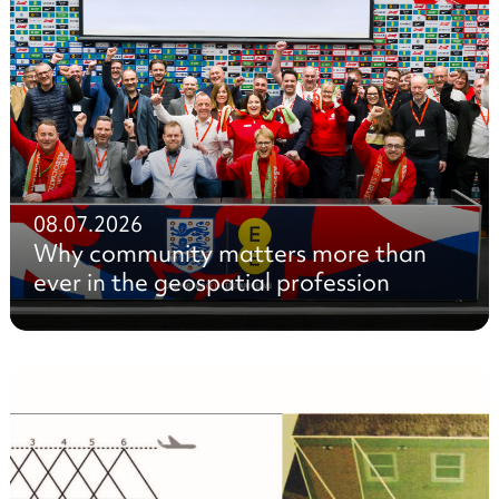
08.07.2026
Why community matters more than
ever in the geospatial profession