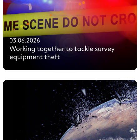
03.06.2026
Working together to tackle survey
equipment theft