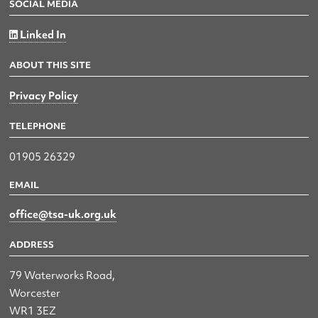
SOCIAL MEDIA
Linked In
ABOUT THIS SITE
Privacy Policy
TELEPHONE
01905 26329
EMAIL
office@tsa-uk.org.uk
ADDRESS
79 Waterworks Road,
Worcester
WR1 3EZ