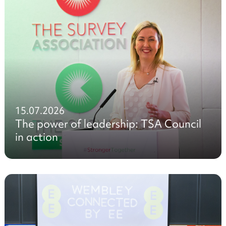
15.07.2026
The power of leadership: TSA Council
in action