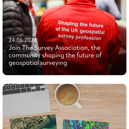
24.06.2026
Join The Survey Association, the
community shaping the future of
geospatial surveying