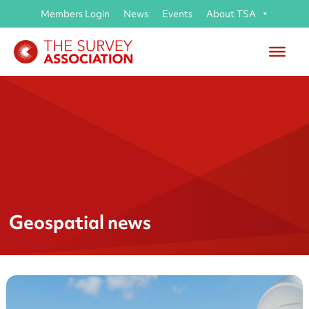
Members Login
News
Events
About TSA
Geospatial news