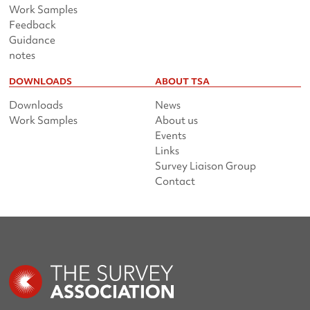
Work Samples
Feedback
Guidance
notes
DOWNLOADS
ABOUT TSA
Downloads
News
Work Samples
About us
Events
Links
Survey Liaison Group
Contact