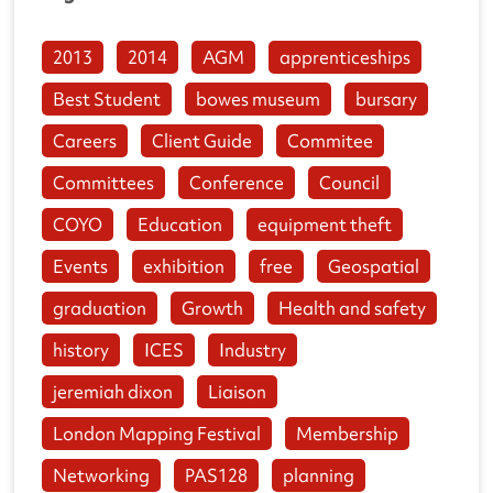
2013
2014
AGM
apprenticeships
Best Student
bowes museum
bursary
Careers
Client Guide
Commitee
Committees
Conference
Council
COYO
Education
equipment theft
Events
exhibition
free
Geospatial
graduation
Growth
Health and safety
history
ICES
Industry
jeremiah dixon
Liaison
London Mapping Festival
Membership
Networking
PAS128
planning