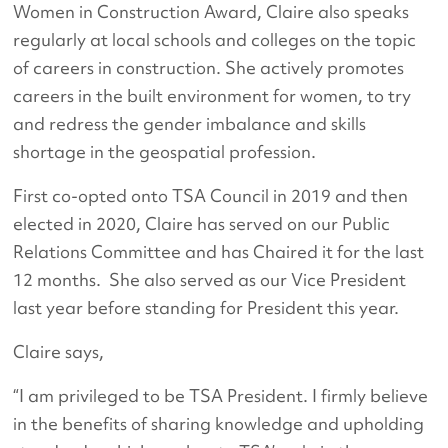
Women in Construction Award, Claire also speaks
regularly at local schools and colleges on the topic
of careers in construction. She actively promotes
careers in the built environment for women, to try
and redress the gender imbalance and skills
shortage in the geospatial profession.
First co-opted onto TSA Council in 2019 and then
elected in 2020, Claire has served on our Public
Relations Committee and has Chaired it for the last
12 months. She also served as our Vice President
last year before standing for President this year.
Claire says,
“I am privileged to be TSA President. I firmly believe
in the benefits of sharing knowledge and upholding