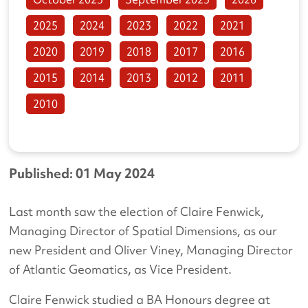
2025
2024
2023
2022
2021
2020
2019
2018
2017
2016
2015
2014
2013
2012
2011
2010
Published: 01 May 2024
Last month saw the election of Claire Fenwick,
Managing Director of Spatial Dimensions, as our
new President and Oliver Viney, Managing Director
of Atlantic Geomatics, as Vice President.
Claire Fenwick studied a BA Honours degree at