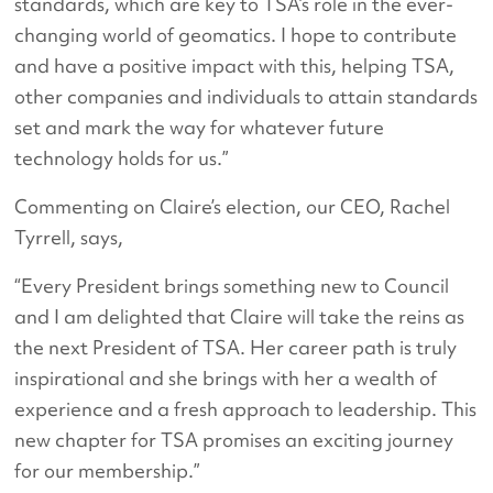
standards, which are key to TSA’s role in the ever-
changing world of geomatics. I hope to contribute
and have a positive impact with this, helping TSA,
other companies and individuals to attain standards
set and mark the way for whatever future
technology holds for us.”
Commenting on Claire’s election, our CEO, Rachel
Tyrrell, says,
“Every President brings something new to Council
and I am delighted that Claire will take the reins as
the next President of TSA. Her career path is truly
inspirational and she brings with her a wealth of
experience and a fresh approach to leadership. This
new chapter for TSA promises an exciting journey
for our membership.”