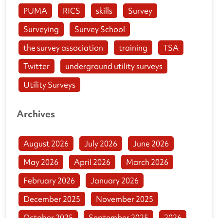
PUMA
RICS
skills
Survey
Surveying
Survey School
the survey association
training
TSA
Twitter
underground utility surveys
Utility Surveys
Archives
August 2026
July 2026
June 2026
May 2026
April 2026
March 2026
February 2026
January 2026
December 2025
November 2025
October 2025
September 2025
2026