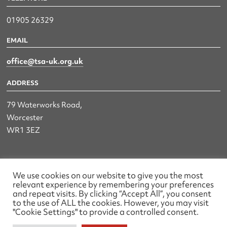
01905 26329
EMAIL
office@tsa-uk.org.uk
ADDRESS
79 Waterworks Road,
Worcester
WR1 3EZ
The UK Land & Hydrographic Survey Association Ltd.
We use cookies on our website to give you the most
relevant experience by remembering your preferences
Registered No: 1452116 England & Wales
and repeat visits. By clicking “Accept All”, you consent
to the use of ALL the cookies. However, you may visit
Made by wearefactory
"Cookie Settings" to provide a controlled consent.