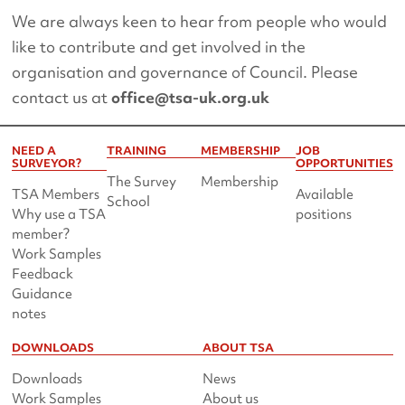
We are always keen to hear from people who would
like to contribute and get involved in the
organisation and governance of Council. Please
contact us at
office@tsa-uk.org.uk
NEED A
TRAINING
MEMBERSHIP
JOB
SURVEYOR?
OPPORTUNITIES
The Survey
Membership
TSA Members
Available
School
Why use a TSA
positions
member?
Work Samples
Feedback
Guidance
notes
DOWNLOADS
ABOUT TSA
Downloads
News
Work Samples
About us