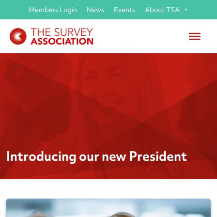
Members Login
News
Events
About TSA
Introducing our new President