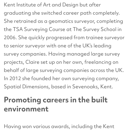
Kent Institute of Art and Design but after
graduating she switched career path completely.
She retrained as a geomatics surveyor, completing
the TSA Surveying Course at The Survey School in
2006. She quickly progressed from trainee surveyor
to senior surveyor with one of the UK’s leading
survey companies. Having managed large survey
projects, Claire set up on her own, freelancing on
behalf of large surveying companies across the UK.
In 2012 she founded her own surveying company,
Spatial Dimensions, based in Sevenoaks, Kent.
Promoting careers in the built
environment
Having won various awards, including the Kent