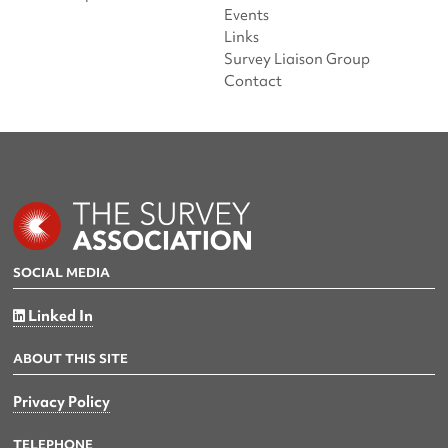
Events
Links
Survey Liaison Group
Contact
SOCIAL MEDIA
Linked In
ABOUT THIS SITE
Privacy Policy
TELEPHONE