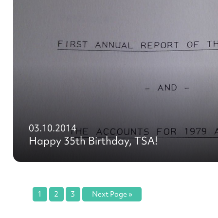
03.10.2014
Happy 35th Birthday, TSA!
1
2
3
Next Page »