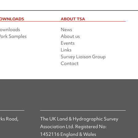
OWNLOADS
ABOUT TSA
ownloads
News
ork Samples
About us
Events
Links
Survey Liaison Group
Contact
ks Road,
The UK Land & Hydrographic Survey
Association Ltd. Registered No:
1452116 England & Wales