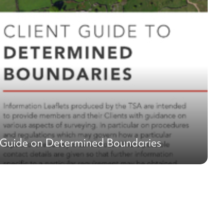
 Guide on Determined Boundaries