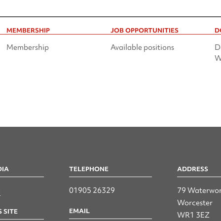
MEMBERSHIP
JOB OPPORTUNITIES
D
Membership
Available positions
D
W
DIA
TELEPHONE
ADDRESS
n
01905 26329
79 Waterwor
Worcester
EMAIL
 SITE
WR1 3EZ