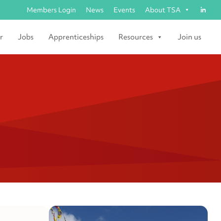
Members Login
News
Events
About TSA
r
Jobs
Apprenticeships
Resources
Join us