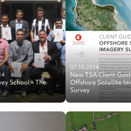
07.10.2014
New TSA Client Guid
14
vey School – The
Offshore Satellite I
Survey