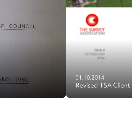
01.10.2014
Revised TSA Client