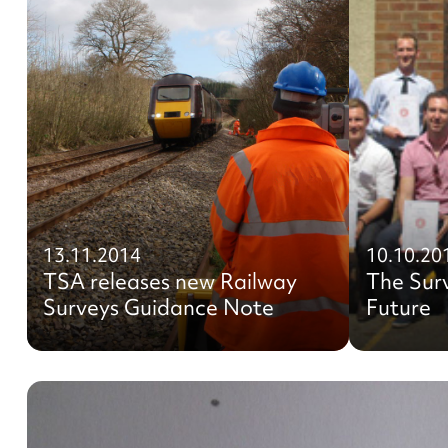
13.11.2014
10.10.20
TSA releases new Railway
The Sur
Surveys Guidance Note
Future