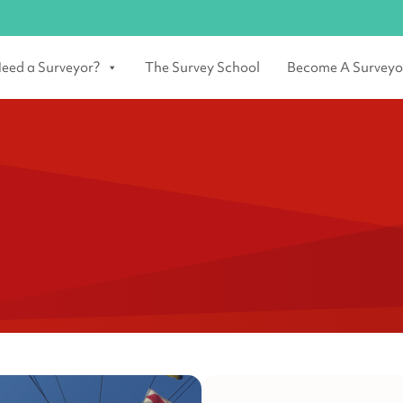
eed a Surveyor?
The Survey School
Become A Surveyo