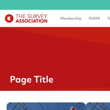
Membership
PUMA
N
Page Title