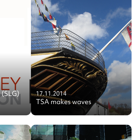
 (SLG)
17.11.2014
TSA makes waves