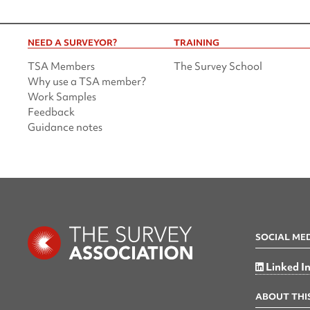
NEED A SURVEYOR?
TRAINING
TSA Members
The Survey School
Why use a TSA member?
Work Samples
Feedback
Guidance notes
SOCIAL ME
Linked I
ABOUT THIS