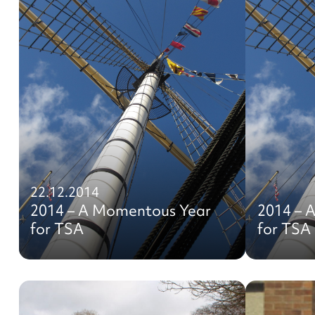
22.12.2014
2014 – A Momentous Year
2014 – 
for TSA
for TSA