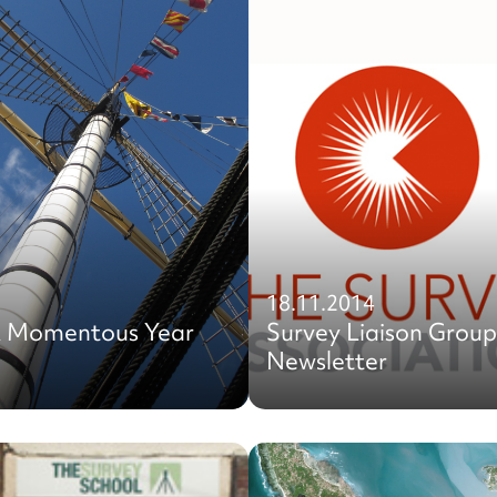
18.11.2014
A Momentous Year
Survey Liaison Group
Newsletter