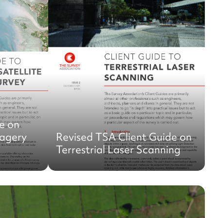
e on
magery
Revised TSA Client Guide on
Terrestrial Laser Scanning