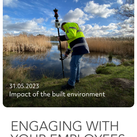
31.05.2023
Impact of the built environment