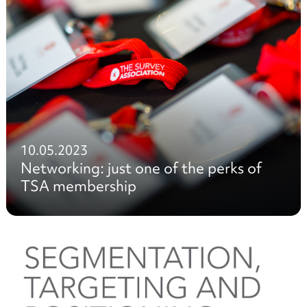
10.05.2023
Networking: just one of the perks of
TSA membership