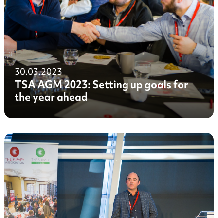
30.03.2023
TSA AGM 2023: Setting up goals for
the year ahead