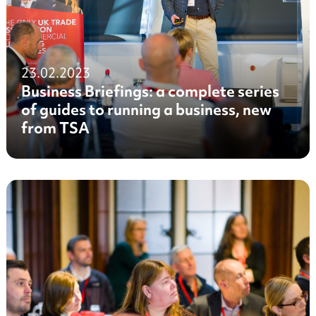
23.02.2023
Business Briefings: a complete series
of guides to running a business, new
from TSA