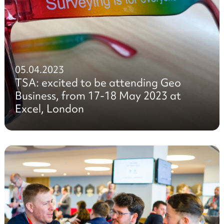
05.04.2023
TSA: excited to be attending Geo
Business, from 17-18 May 2023 at
Excel, London