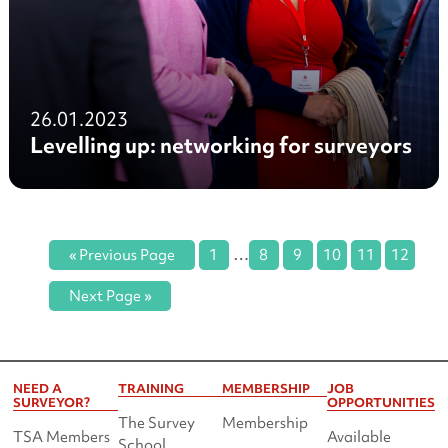
26.01.2023
Levelling up: networking for surveyors
…
« Previous Page
1
8
9
10
11
12
Next Page »
NEED A
TRAINING
MEMBERSHIP
JOB
SURVEYOR?
OPPORTUNITIES
The Survey
Membership
TSA Members
Available
School