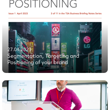
27.04.2023
Segmentation, Targeting and
Positioning of your brand