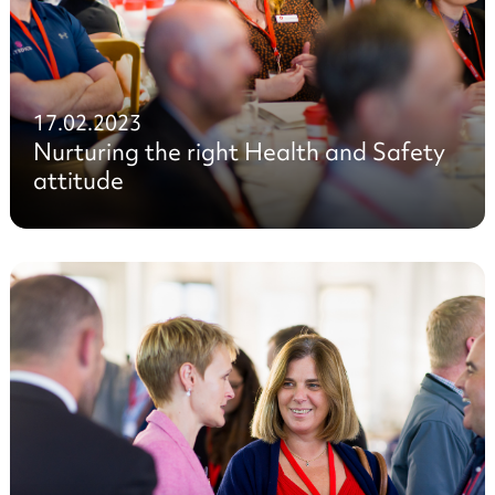
17.02.2023
Nurturing the right Health and Safety
attitude