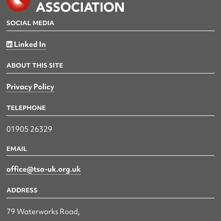
SOCIAL MEDIA
Linked In
ABOUT THIS SITE
Privacy Policy
TELEPHONE
01905 26329
EMAIL
office@tsa-uk.org.uk
ADDRESS
79 Waterworks Road,