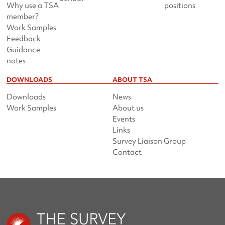
Why use a TSA
positions
member?
Work Samples
Feedback
Guidance
notes
DOWNLOADS
ABOUT TSA
Downloads
News
Work Samples
About us
Events
Links
Survey Liaison Group
Contact