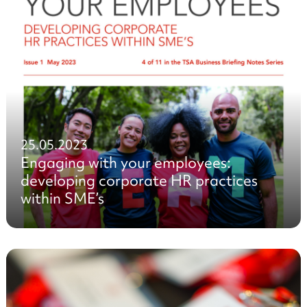
25.05.2023
Engaging with your employees:
developing corporate HR practices
within SME’s