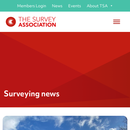
Members Login
News
Events
About TSA
Surveying news