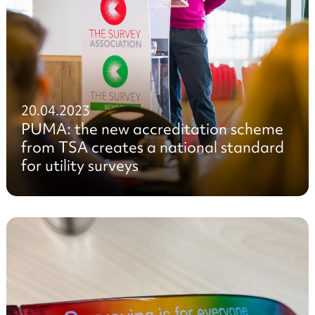
20.04.2023
PUMA: the new accreditation scheme
from TSA creates a national standard
for utility surveys