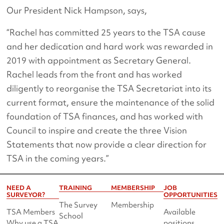
Our President Nick Hampson, says,
“Rachel has committed 25 years to the TSA cause
and her dedication and hard work was rewarded in
2019 with appointment as Secretary General.
Rachel leads from the front and has worked
diligently to reorganise the TSA Secretariat into its
current format, ensure the maintenance of the solid
foundation of TSA finances, and has worked with
Council to inspire and create the three Vision
Statements that now provide a clear direction for
TSA in the coming years.”
NEED A
TRAINING
MEMBERSHIP
JOB
SURVEYOR?
OPPORTUNITIES
The Survey
Membership
TSA Members
Available
School
Why use a TSA
positions