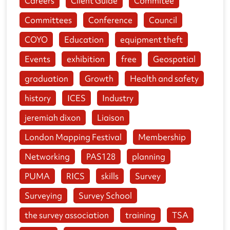
Careers
Client Guide
Commitee
Committees
Conference
Council
COYO
Education
equipment theft
Events
exhibition
free
Geospatial
graduation
Growth
Health and safety
history
ICES
Industry
jeremiah dixon
Liaison
London Mapping Festival
Membership
Networking
PAS128
planning
PUMA
RICS
skills
Survey
Surveying
Survey School
the survey association
training
TSA