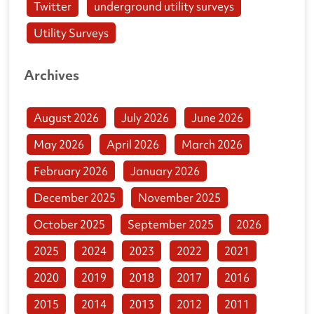
Twitter
underground utility surveys
Utility Surveys
Archives
August 2026
July 2026
June 2026
May 2026
April 2026
March 2026
February 2026
January 2026
December 2025
November 2025
October 2025
September 2025
2026
2025
2024
2023
2022
2021
2020
2019
2018
2017
2016
2015
2014
2013
2012
2011