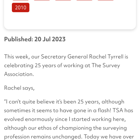
2010
Published: 20 Jul 2023
This week, our Secretary General Rachel Tyrrell is
celebrating 25 years of working at The Survey
Association.
Rachel says,
“I can’t quite believe it’s been 25 years, although
sometimes it seems to have gone in a flash! TSA has
evolved enormously since I started working here,
although our ethos of championing the surveying
profession remains unchanged. Today we have over