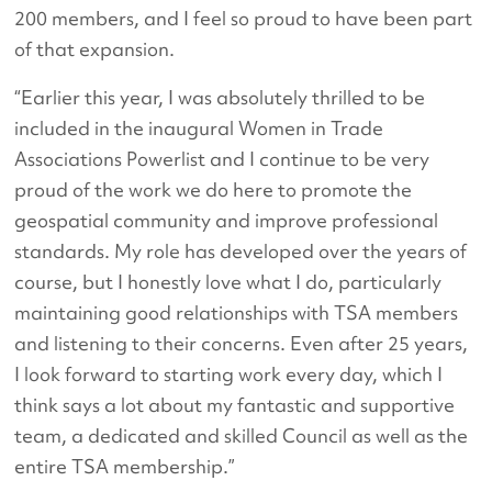
200 members, and I feel so proud to have been part
of that expansion.
“Earlier this year, I was absolutely thrilled to be
included in the inaugural Women in Trade
Associations Powerlist and I continue to be very
proud of the work we do here to promote the
geospatial community and improve professional
standards. My role has developed over the years of
course, but I honestly love what I do, particularly
maintaining good relationships with TSA members
and listening to their concerns. Even after 25 years,
I look forward to starting work every day, which I
think says a lot about my fantastic and supportive
team, a dedicated and skilled Council as well as the
entire TSA membership.”