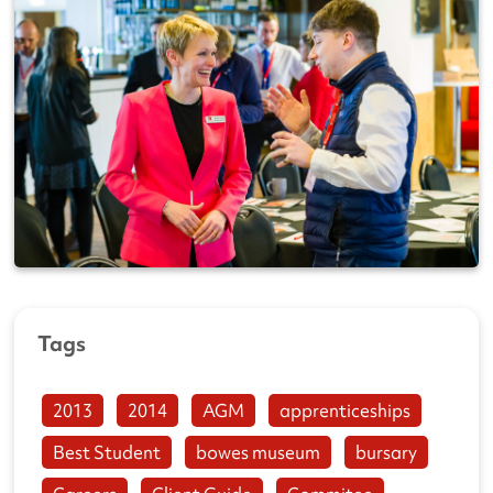
Tags
2013
2014
AGM
apprenticeships
Best Student
bowes museum
bursary