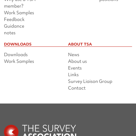
member?
Work Samples
Feedback
Guidance
notes
DOWNLOADS
ABOUT TSA
Downloads
News
Work Samples
About us
Events
Links
Survey Liaison Group
Contact