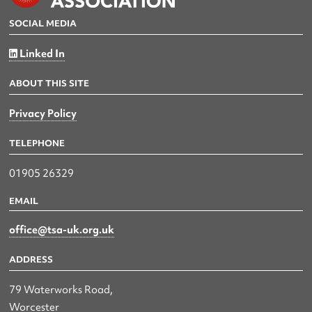
SOCIAL MEDIA
Linked In
ABOUT THIS SITE
Privacy Policy
TELEPHONE
01905 26329
EMAIL
office@tsa-uk.org.uk
ADDRESS
79 Waterworks Road,
Worcester