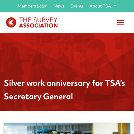
Members Login
News
Events
About TSA
Silver work anniversary for TSA’s
Secretary General