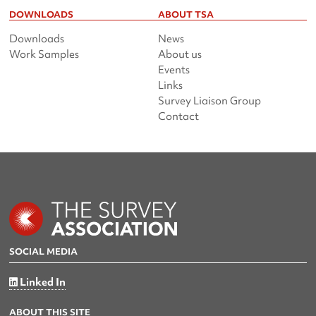
DOWNLOADS
ABOUT TSA
Downloads
News
Work Samples
About us
Events
Links
Survey Liaison Group
Contact
SOCIAL MEDIA
Linked In
ABOUT THIS SITE