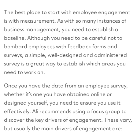
The best place to start with employee engagement
is with measurement. As with so many instances of
business management, you need to establish a
baseline. Although you need to be careful not to
bombard employees with feedback forms and
surveys, a simple, well-designed and administered
survey is a great way to establish which areas you
need to work on.
Once you have the data from an employee survey,
whether it’s one you have obtained online or
designed yourself, you need to ensure you use it
effectively. Ali recommends using a focus group to
discover the key drivers of engagement. These vary,
but usually the main drivers of engagement are: