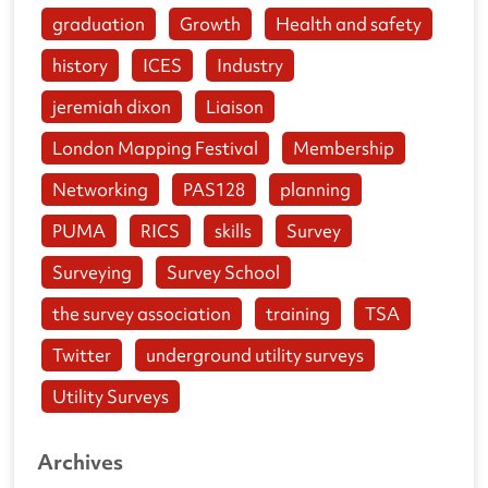
graduation
Growth
Health and safety
history
ICES
Industry
jeremiah dixon
Liaison
London Mapping Festival
Membership
Networking
PAS128
planning
PUMA
RICS
skills
Survey
Surveying
Survey School
the survey association
training
TSA
Twitter
underground utility surveys
Utility Surveys
Archives