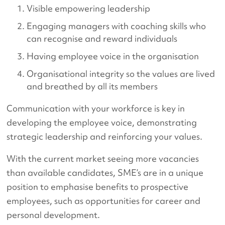
Visible empowering leadership
Engaging managers with coaching skills who
can recognise and reward individuals
Having employee voice in the organisation
Organisational integrity so the values are lived
and breathed by all its members
Communication with your workforce is key in
developing the employee voice, demonstrating
strategic leadership and reinforcing your values.
With the current market seeing more vacancies
than available candidates, SME’s are in a unique
position to emphasise benefits to prospective
employees, such as opportunities for career and
personal development.