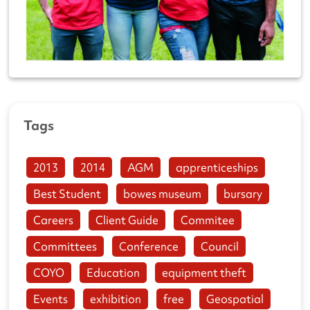
Tags
2013
2014
AGM
apprenticeships
Best Student
bowes museum
bursary
Careers
Client Guide
Commitee
Committees
Conference
Council
COYO
Education
equipment theft
Events
exhibition
free
Geospatial