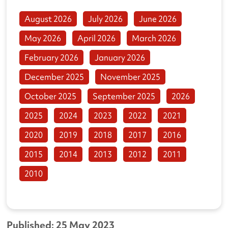
August 2026
July 2026
June 2026
May 2026
April 2026
March 2026
February 2026
January 2026
December 2025
November 2025
October 2025
September 2025
2026
2025
2024
2023
2022
2021
2020
2019
2018
2017
2016
2015
2014
2013
2012
2011
2010
Published: 25 May 2023