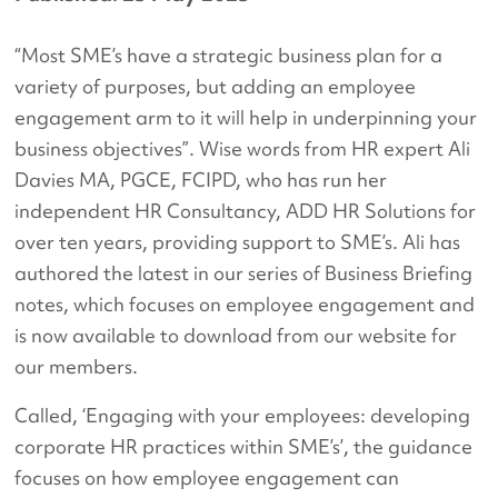
“Most SME’s have a strategic business plan for a
variety of purposes, but adding an employee
engagement arm to it will help in underpinning your
business objectives”. Wise words from HR expert Ali
Davies MA, PGCE, FCIPD, who has run her
independent HR Consultancy, ADD HR Solutions for
over ten years, providing support to SME’s. Ali has
authored the latest in our series of Business Briefing
notes, which focuses on employee engagement and
is now available to download from our website for
our members.
Called, ‘Engaging with your employees: developing
corporate HR practices within SME’s’, the guidance
focuses on how employee engagement can