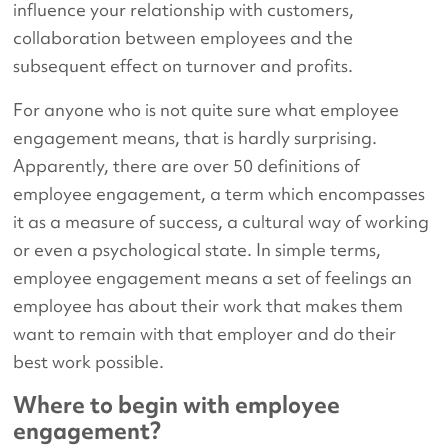
influence your relationship with customers,
collaboration between employees and the
subsequent effect on turnover and profits.
For anyone who is not quite sure what employee
engagement means, that is hardly surprising.
Apparently, there are over 50 definitions of
employee engagement, a term which encompasses
it as a measure of success, a cultural way of working
or even a psychological state. In simple terms,
employee engagement means a set of feelings an
employee has about their work that makes them
want to remain with that employer and do their
best work possible.
Where to begin with employee
engagement?