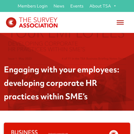
Members Login
News
Events
About TSA
Engaging with your employees:
developing corporate HR
practices within SME’s