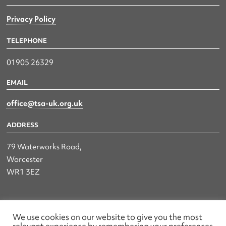
Privacy Policy
TELEPHONE
01905 26329
EMAIL
office@tsa-uk.org.uk
ADDRESS
79 Waterworks Road,
Worcester
WR1 3EZ
The UK Land & Hydrographic Survey Association Ltd.
We use cookies on our website to give you the most