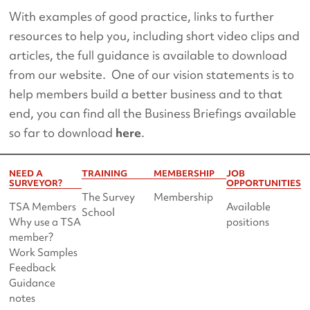
With examples of good practice, links to further
resources to help you, including short video clips and
articles, the full guidance is available to download
from our website. One of our vision statements is to
help members build a better business and to that
end, you can find all the Business Briefings available
so far to download
here
.
NEED A
TRAINING
MEMBERSHIP
JOB
SURVEYOR?
OPPORTUNITIES
The Survey
Membership
TSA Members
Available
School
Why use a TSA
positions
member?
Work Samples
Feedback
Guidance
notes