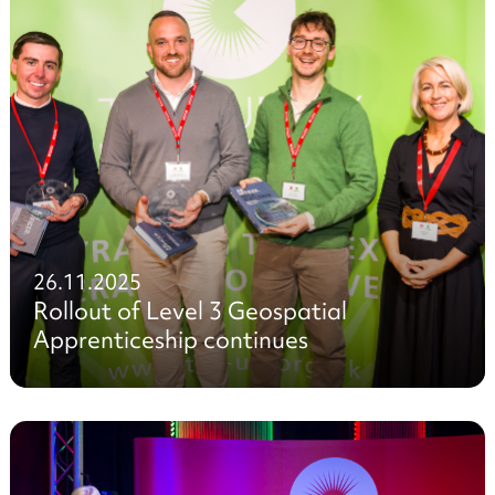
26.11.2025
Rollout of Level 3 Geospatial
Apprenticeship continues