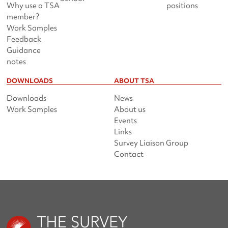
Why use a TSA
positions
member?
Work Samples
Feedback
Guidance
notes
DOWNLOADS
ABOUT TSA
Downloads
News
Work Samples
About us
Events
Links
Survey Liaison Group
Contact