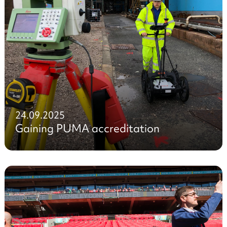
24.09.2025
Gaining PUMA accreditation