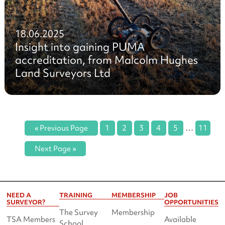
18.06.2025
Insight into gaining PUMA
accreditation, from Malcolm Hughes
Land Surveyors Ltd
…
« Previous Page
1
2
3
4
5
11
Next Page »
NEED A
TRAINING
MEMBERSHIP
JOB
SURVEYOR?
OPPORTUNITIES
The Survey
Membership
TSA Members
Available
School