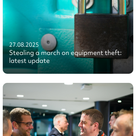
27.08.2025
Stealing a march on equipment theft:
latest update