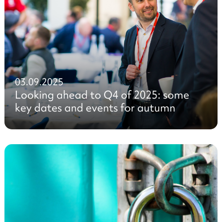
03.09.2025
Looking ahead to Q4 of 2025: some
key dates and events for autumn