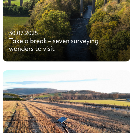
30.07.2025
Take a break – seven surveying
wonders to visit