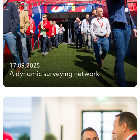
17.09.2025
A dynamic surveying network