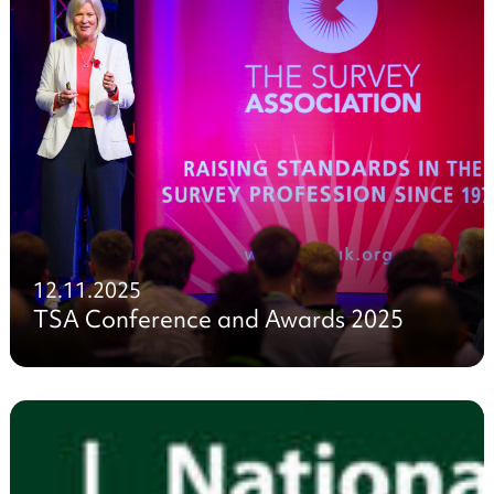
12.11.2025
TSA Conference and Awards 2025