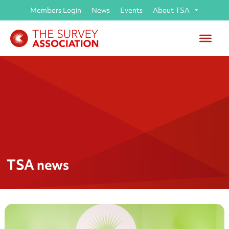
Members Login
News
Events
About TSA
TSA news