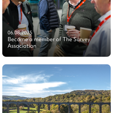
06.08.2025
Become a member of The Survey
Association