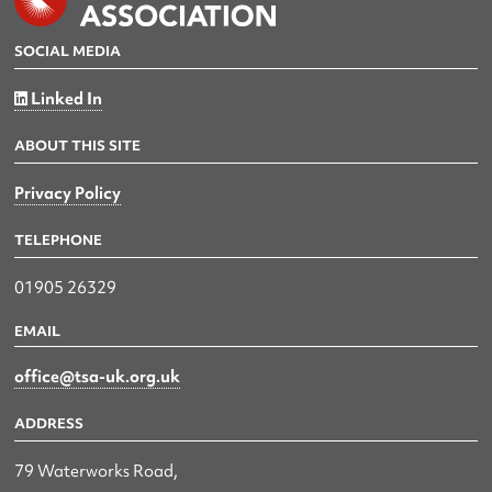
SOCIAL MEDIA
Linked In
ABOUT THIS SITE
Privacy Policy
TELEPHONE
01905 26329
EMAIL
office@tsa-uk.org.uk
ADDRESS
79 Waterworks Road,