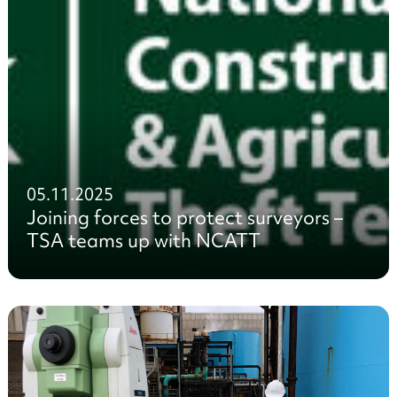
05.11.2025
Joining forces to protect surveyors –
TSA teams up with NCATT