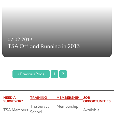
07.02.2013
TSA Off and Running in 2013
« Previous Page
1
2
NEED A
TRAINING
MEMBERSHIP
JOB
SURVEYOR?
OPPORTUNITIES
The Survey
Membership
TSA Members
Available
School