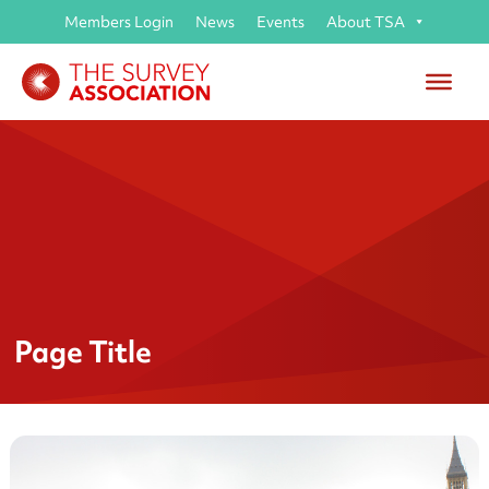
Members Login
News
Events
About TSA
Page Title