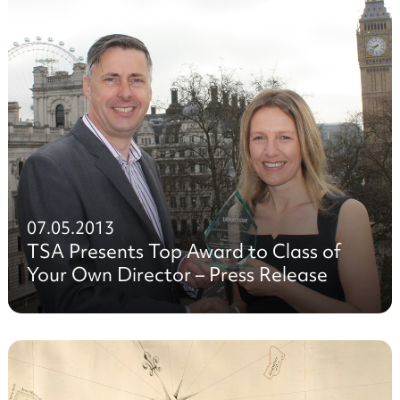
07.05.2013
TSA Presents Top Award to Class of
Your Own Director – Press Release