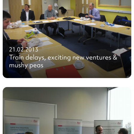
21.02.2013
Train delays, exciting new ventures &
mushy peas