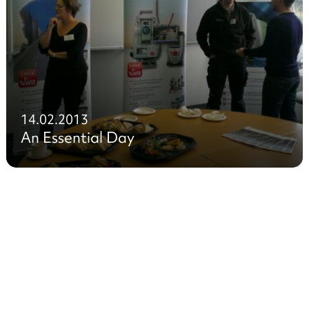
14.02.2013
An Essential Day