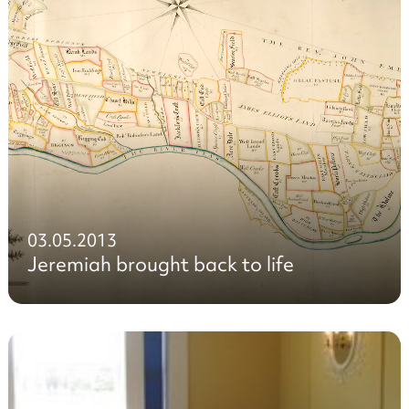
03.05.2013
Jeremiah brought back to life