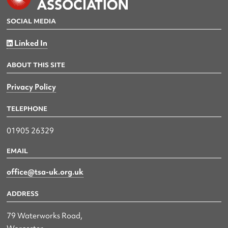
SOCIAL MEDIA
Linked In
ABOUT THIS SITE
Privacy Policy
TELEPHONE
01905 26329
EMAIL
office@tsa-uk.org.uk
ADDRESS
79 Waterworks Road,