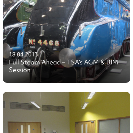
18.04.2013
Full Steam Ahead – TSA’s AGM & BIM
Session