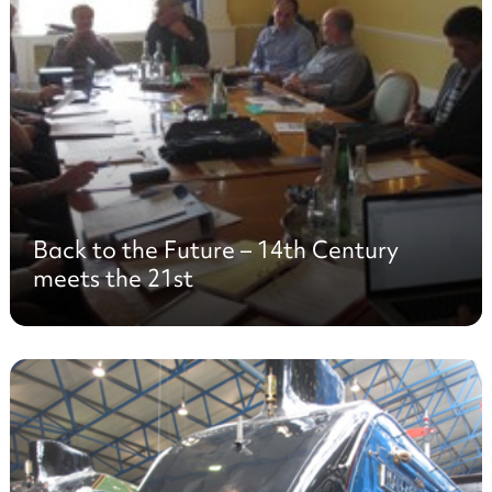
Back to the Future – 14th Century
meets the 21st