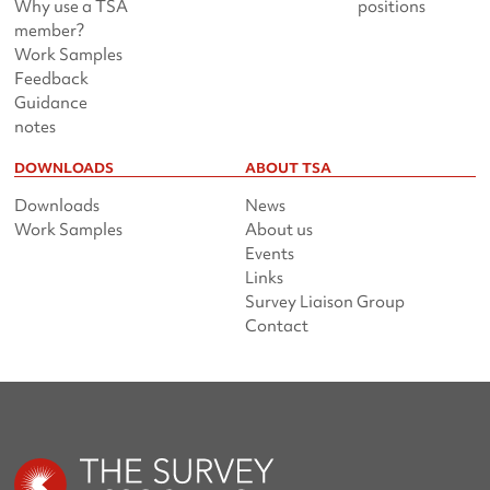
Why use a TSA
positions
member?
Work Samples
Feedback
Guidance
notes
DOWNLOADS
ABOUT TSA
Downloads
News
Work Samples
About us
Events
Links
Survey Liaison Group
Contact