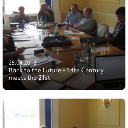
25.04.2013
Back to the Future – 14th Century
meets the 21st