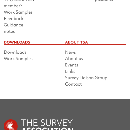
member?
Work Samples
Feedback
Guidance
notes
DOWNLOADS
ABOUT TSA
Downloads
News
Work Samples
About us
Events
Links
Survey Liaison Group
Contact