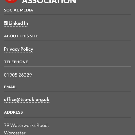
SOCIAL MEDIA
Linked In
ABOUT THIS SITE
Privacy Policy
TELEPHONE
01905 26329
EMAIL
office@tsa-uk.org.uk
ADDRESS
79 Waterworks Road,
Worcester