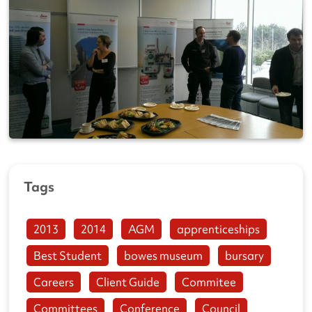
Tags
2013
2014
AGM
apprenticeships
Best Student
bowes museum
bursary
Careers
Client Guide
Commitee
Committees
Conference
Council