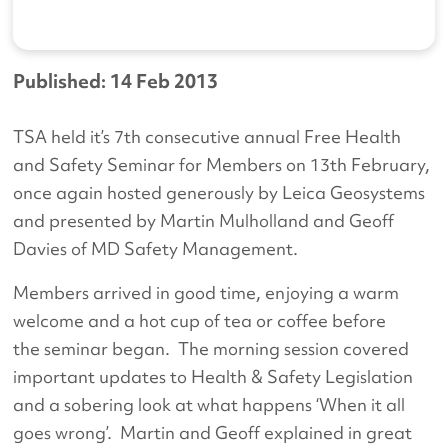
Published: 14 Feb 2013
TSA held it’s 7th consecutive annual Free Health
and Safety Seminar for Members on 13th February,
once again hosted generously by Leica Geosystems
and presented by Martin Mulholland and Geoff
Davies of MD Safety Management.
Members arrived in good time, enjoying a warm
welcome and a hot cup of tea or coffee before
the seminar began. The morning session covered
important updates to Health & Safety Legislation
and a sobering look at what happens ‘When it all
goes wrong’. Martin and Geoff explained in great