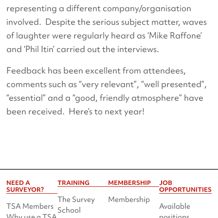
representing a different company/organisation
involved. Despite the serious subject matter, waves
of laughter were regularly heard as ‘Mike Raffone’
and ‘Phil Itin’ carried out the interviews.
Feedback has been excellent from attendees,
comments such as “very relevant”, “well presented”,
“essential” and a “good, friendly atmosphere” have
been received. Here’s to next year!
NEED A
TRAINING
MEMBERSHIP
JOB
SURVEYOR?
OPPORTUNITIES
The Survey
Membership
TSA Members
Available
School
Why use a TSA
positions