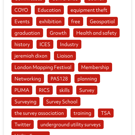
COYO
Education
equipment theft
Events
exhibition
free
Geospatial
graduation
Growth
Health and safety
history
ICES
Industry
jeremiah dixon
Liaison
London Mapping Festival
Membership
Networking
PAS128
planning
PUMA
RICS
skills
Survey
Surveying
Survey School
the survey association
training
TSA
Twitter
underground utility surveys