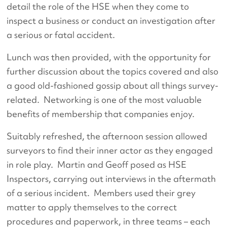
detail the role of the HSE when they come to
inspect a business or conduct an investigation after
a serious or fatal accident.
Lunch was then provided, with the opportunity for
further discussion about the topics covered and also
a good old-fashioned gossip about all things survey-
related. Networking is one of the most valuable
benefits of membership that companies enjoy.
Suitably refreshed, the afternoon session allowed
surveyors to find their inner actor as they engaged
in role play. Martin and Geoff posed as HSE
Inspectors, carrying out interviews in the aftermath
of a serious incident. Members used their grey
matter to apply themselves to the correct
procedures and paperwork, in three teams – each