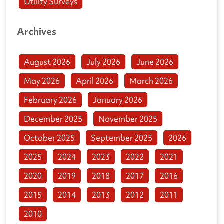
Utility Surveys
Archives
August 2026
July 2026
June 2026
May 2026
April 2026
March 2026
February 2026
January 2026
December 2025
November 2025
October 2025
September 2025
2026
2025
2024
2023
2022
2021
2020
2019
2018
2017
2016
2015
2014
2013
2012
2011
2010