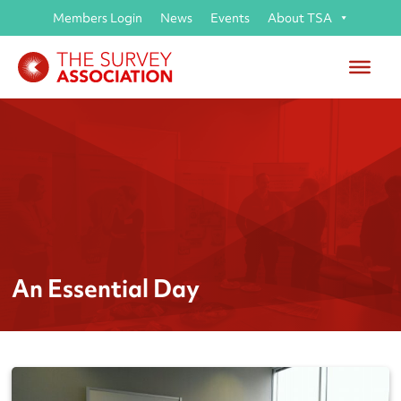
Members Login
News
Events
About TSA
An Essential Day