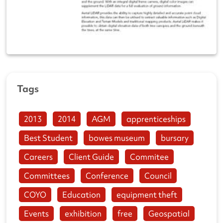
Tags
2013
2014
AGM
apprenticeships
Best Student
bowes museum
bursary
Careers
Client Guide
Commitee
Committees
Conference
Council
COYO
Education
equipment theft
Events
exhibition
free
Geospatial