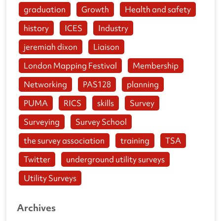
graduation
Growth
Health and safety
history
ICES
Industry
jeremiah dixon
Liaison
London Mapping Festival
Membership
Networking
PAS128
planning
PUMA
RICS
skills
Survey
Surveying
Survey School
the survey association
training
TSA
Twitter
underground utility surveys
Utility Surveys
Archives