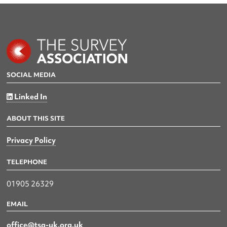
SOCIAL MEDIA
Linked In
ABOUT THIS SITE
Privacy Policy
TELEPHONE
01905 26329
EMAIL
office@tsa-uk.org.uk