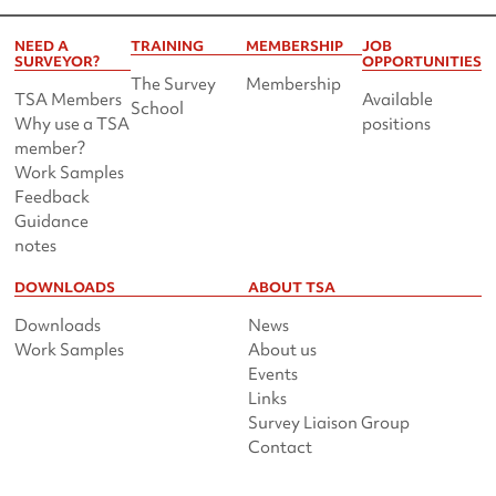
NEED A
TRAINING
MEMBERSHIP
JOB
SURVEYOR?
OPPORTUNITIES
The Survey
Membership
TSA Members
Available
School
Why use a TSA
positions
member?
Work Samples
Feedback
Guidance
notes
DOWNLOADS
ABOUT TSA
Downloads
News
Work Samples
About us
Events
Links
Survey Liaison Group
Contact