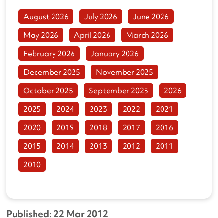
August 2026
July 2026
June 2026
May 2026
April 2026
March 2026
February 2026
January 2026
December 2025
November 2025
October 2025
September 2025
2026
2025
2024
2023
2022
2021
2020
2019
2018
2017
2016
2015
2014
2013
2012
2011
2010
Published: 22 Mar 2012