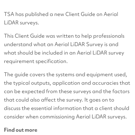
TSA has published a new Client Guide on Aerial
LiDAR surveys.
This Client Guide was written to help professionals
understand what an Aerial LiDAR Survey is and
what should be included in an Aerial LiDAR survey
requirement specification.
The guide covers the systems and equipment used,
the typical outputs, application and accuracies that
can be expected from these surveys and the factors
that could also affect the survey. It goes on to
discuss the essential information that a client should
consider when commissioning Aerial LiDAR surveys.
Find out more