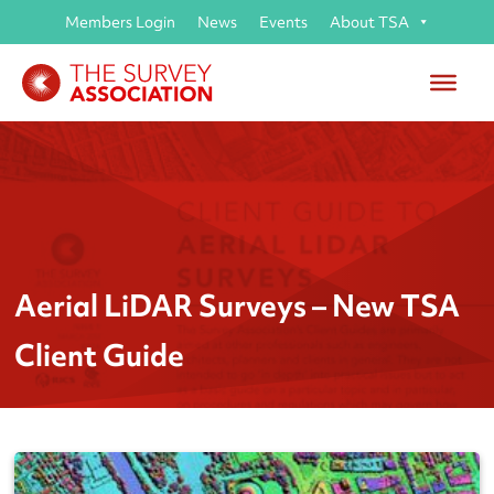
Members Login
News
Events
About TSA
Aerial LiDAR Surveys – New TSA
Client Guide