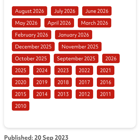
August 2026
July 2026
June 2026
May 2026
April 2026
March 2026
February 2026
January 2026
December 2025
November 2025
October 2025
September 2025
2026
2025
2024
2023
2022
2021
2020
2019
2018
2017
2016
2015
2014
2013
2012
2011
2010
Published: 20 Sep 2023