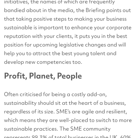
initiatives, the names of which are frequently
bandied about in the media, the Briefing points out
that taking positive steps to making your business
sustainable is important to enhance your corporate
reputation with your clients, it puts you in the best
position for upcoming legislative changes and will
help you to attract the best young talent and
develop new competencies too.
Profit, Planet, People
Often criticised for being a costly add-on,
sustainability should sit at the heart of a business,
regardless of its size. SME’s are agile and resilient,
which means they are well-placed to switch to more
sustainable practices. The SME community
represents 99.3% of total businesses in the UK, 60%