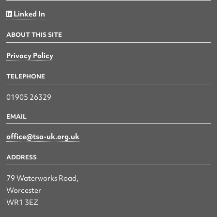
Linked In
ABOUT THIS SITE
Privacy Policy
TELEPHONE
01905 26329
EMAIL
office@tsa-uk.org.uk
ADDRESS
79 Waterworks Road,
Worcester
WR1 3EZ