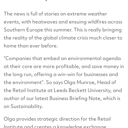
The news is full of stories on extreme weather
events, with heatwaves and ensuing wildfires across
Southern Europe this summer. This is really bringing
the reality of the global climate crisis much closer to
home than ever before.
“Companies that embed an environmental agenda
at their core are more profitable, and save money in
the long run, offering a win-win for businesses and
the environment”. So says Olga Munroe, Head of
the Retail Institute at Leeds Beckett University, and
author of our latest Business Briefing Note, which is
on Sustainability.
Olga provides strategic direction for the Retail
Institute and creates a knowledge exchange