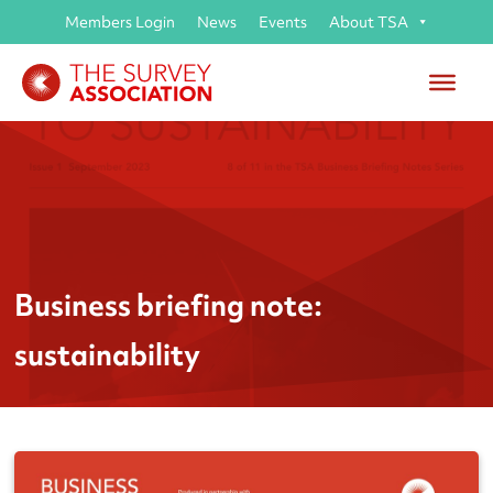
Members Login
News
Events
About TSA
Business briefing note:
sustainability