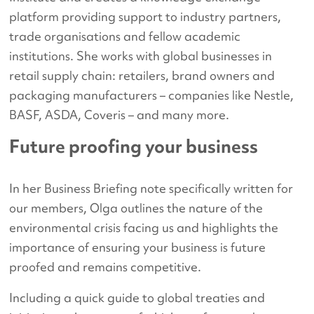
platform providing support to industry partners,
trade organisations and fellow academic
institutions. She works with global businesses in
retail supply chain: retailers, brand owners and
packaging manufacturers – companies like Nestle,
BASF, ASDA, Coveris – and many more.
Future proofing your business
In her Business Briefing note specifically written for
our members, Olga outlines the nature of the
environmental crisis facing us and highlights the
importance of ensuring your business is future
proofed and remains competitive.
Including a quick guide to global treaties and