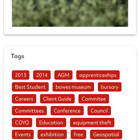
Tags
2013
2014
AGM
apprenticeships
Best Student
bowes museum
bursary
Careers
Client Guide
Commitee
Committees
Conference
Council
COYO
Education
equipment theft
Events
exhibition
free
Geospatial