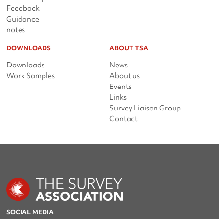
Feedback
Guidance
notes
DOWNLOADS
ABOUT TSA
Downloads
News
Work Samples
About us
Events
Links
Survey Liaison Group
Contact
SOCIAL MEDIA