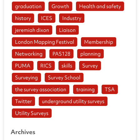
graduation
Growth
Health and safety
history
ICES
Industry
jeremiah dixon
Liaison
London Mapping Festival
Membership
Networking
PAS128
planning
PUMA
RICS
skills
Survey
Surveying
Survey School
the survey association
training
TSA
Twitter
underground utility surveys
Utility Surveys
Archives