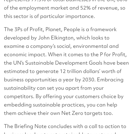
of the employment market and 52% of revenue, so
this sector is of particular importance.
The 3Ps of Profit, Planet, People is a framework
developed by John Elkington, which looks to
examine a company’s social, environmental and
economic impact. When it comes to the P for Profit,
the UN’s Sustainable Development Goals have been
estimated to generate 12 trillion dollars’ worth of
business opportunities a year by 2030. Embracing
sustainability can set you apart from your
competitors. By offering your customers choice by
embedding sustainable practices, you can help
them achieve their own Net Zero targets too.
The Briefing Note concludes with a call to action to