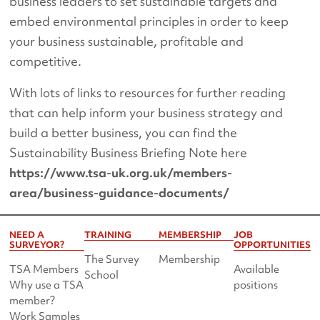
business leaders to set sustainable targets and
embed environmental principles in order to keep
your business sustainable, profitable and
competitive.
With lots of links to resources for further reading
that can help inform your business strategy and
build a better business, you can find the
Sustainability Business Briefing Note here
https://www.tsa-uk.org.uk/members-
area/business-guidance-documents/
NEED A
TRAINING
MEMBERSHIP
JOB
SURVEYOR?
OPPORTUNITIES
The Survey
Membership
TSA Members
Available
School
Why use a TSA
positions
member?
Work Samples