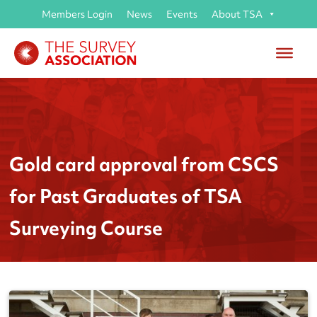
Members Login
News
Events
About TSA
Gold card approval from CSCS
for Past Graduates of TSA
Surveying Course