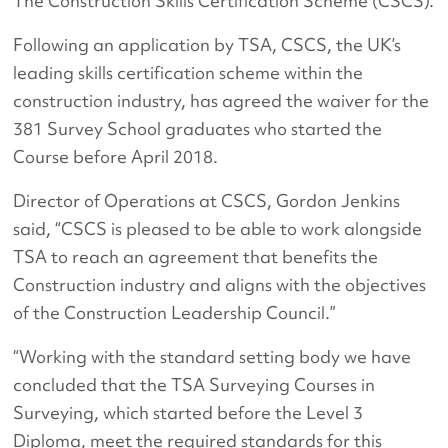
The Construction Skills Certification Scheme (CSCS).
Following an application by TSA, CSCS, the UK’s
leading skills certification scheme within the
construction industry, has agreed the waiver for the
381 Survey School graduates who started the
Course before April 2018.
Director of Operations at CSCS, Gordon Jenkins
said, “CSCS is pleased to be able to work alongside
TSA to reach an agreement that benefits the
Construction industry and aligns with the objectives
of the Construction Leadership Council.”
“Working with the standard setting body we have
concluded that the TSA Surveying Courses in
Surveying, which started before the Level 3
Diploma, meet the required standards for this