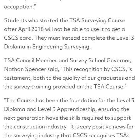
occupation.”
Students who started the TSA Surveying Course
after April 2018 will not be able to use it to get a
CSCS card. They must instead complete the Level 3
Diploma in Engineering Surveying.
TSA Council Member and Survey School Governor,
Nathan Spencer said, “This recognition by CSCS, is
testament, both to the quality of our graduates and
the survey training provided on the TSA Course.”
“The Course has been the foundation for the Level 3
Diploma and Level 3 Apprenticeship, ensuring the
next generation have the skills required to support
the construction industry. It is very positive news for
the surveying industry that CSCS recognises TSA’s