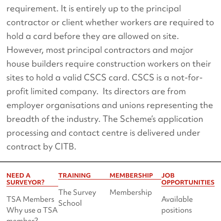
requirement. It is entirely up to the principal
contractor or client whether workers are required to
hold a card before they are allowed on site.
However, most principal contractors and major
house builders require construction workers on their
sites to hold a valid CSCS card. CSCS is a not-for-
profit limited company. Its directors are from
employer organisations and unions representing the
breadth of the industry. The Scheme’s application
processing and contact centre is delivered under
contract by CITB.
NEED A
TRAINING
MEMBERSHIP
JOB
SURVEYOR?
OPPORTUNITIES
The Survey
Membership
TSA Members
Available
School
Why use a TSA
positions