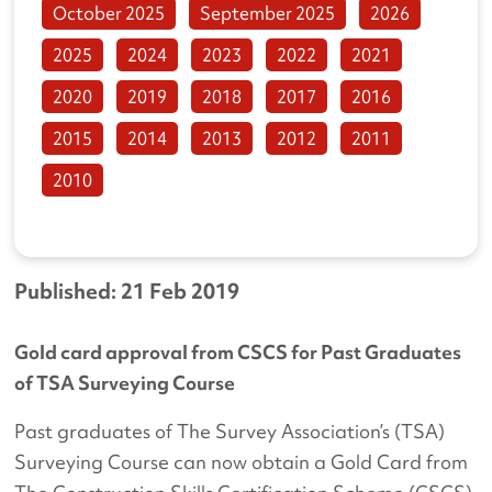
October 2025
September 2025
2026
2025
2024
2023
2022
2021
2020
2019
2018
2017
2016
2015
2014
2013
2012
2011
2010
Published: 21 Feb 2019
Gold card approval from CSCS for Past Graduates
of TSA Surveying Course
Past graduates of The Survey Association’s (TSA)
Surveying Course can now obtain a Gold Card from