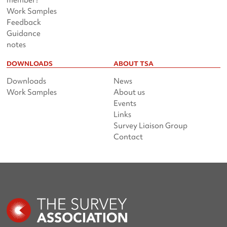
member?
Work Samples
Feedback
Guidance
notes
DOWNLOADS
ABOUT TSA
Downloads
News
Work Samples
About us
Events
Links
Survey Liaison Group
Contact