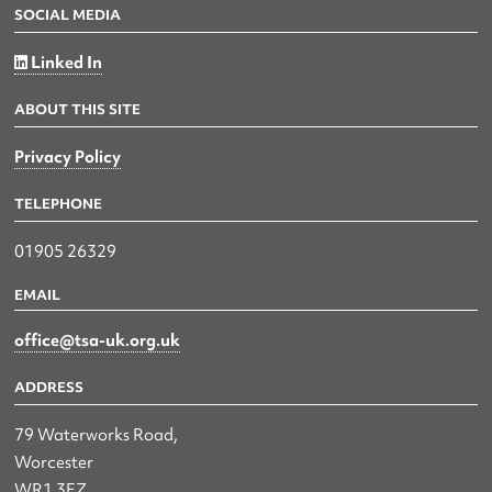
SOCIAL MEDIA
Linked In
ABOUT THIS SITE
Privacy Policy
TELEPHONE
01905 26329
EMAIL
office@tsa-uk.org.uk
ADDRESS
79 Waterworks Road,
Worcester
WR1 3EZ