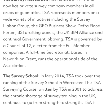
now has private survey company members in all
areas of geomatics. TSA represents members on a
wide variety of initiatives including the Survey
Liaison Group, the GEO Business Show, Defra Flood
Forum, BSI drafting panels, the UK BIM Alliance and
continual Government lobbying. TSA is governed by
a Council of 12, elected from the Full Member
companies. A full-time Secretariat, based in
Newark-on-Trent, runs the operational side of the
Association.
The Survey School
: In May 2014, TSA took over the
running of the Survey School in Worcester. The TSA
Surveying Course, written by TSA in 2001 to address
the chronic shortage of survey training in the UK,
continues to go from strength to strength. TSA is