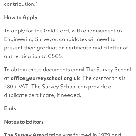
contribution.”
How to Apply
To apply for the Gold Card, with endorsement as
Engineering Surveyor, candidates will need to
present their graduation certificate and a letter of
authentication to CSCS.
To obtain these documents email The Survey School
at
office@surveyschool.org.uk
The cost for this is
£80 + VAT. The Survey School can provide a
duplicate certificate, if needed.
Ends
Notes to Editors
The Survey Association
was formed in 1979 and