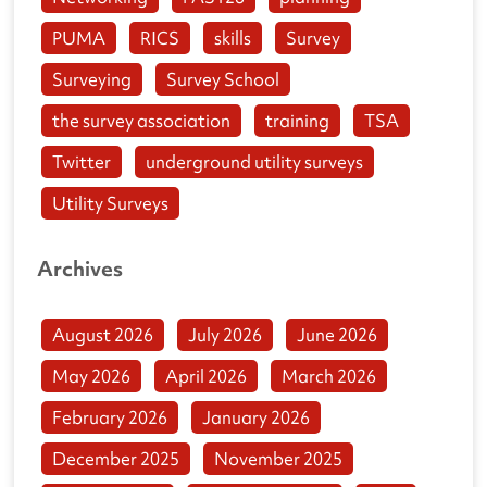
PUMA
RICS
skills
Survey
Surveying
Survey School
the survey association
training
TSA
Twitter
underground utility surveys
Utility Surveys
Archives
August 2026
July 2026
June 2026
May 2026
April 2026
March 2026
February 2026
January 2026
December 2025
November 2025