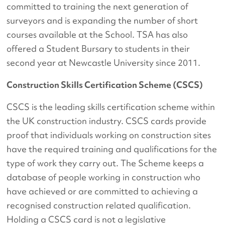
committed to training the next generation of
surveyors and is expanding the number of short
courses available at the School. TSA has also
offered a Student Bursary to students in their
second year at Newcastle University since 2011.
Construction Skills Certification Scheme (CSCS)
CSCS is the leading skills certification scheme within
the UK construction industry. CSCS cards provide
proof that individuals working on construction sites
have the required training and qualifications for the
type of work they carry out. The Scheme keeps a
database of people working in construction who
have achieved or are committed to achieving a
recognised construction related qualification.
Holding a CSCS card is not a legislative