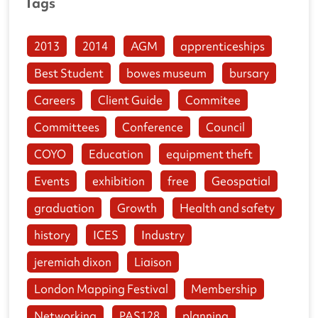
Tags
2013
2014
AGM
apprenticeships
Best Student
bowes museum
bursary
Careers
Client Guide
Commitee
Committees
Conference
Council
COYO
Education
equipment theft
Events
exhibition
free
Geospatial
graduation
Growth
Health and safety
history
ICES
Industry
jeremiah dixon
Liaison
London Mapping Festival
Membership
Networking
PAS128
planning