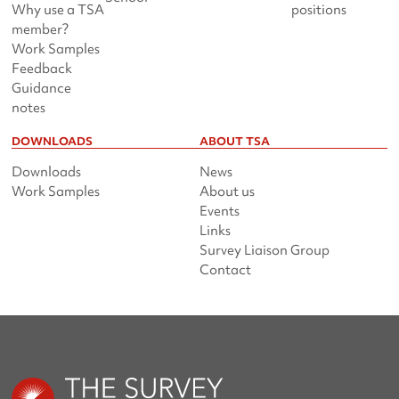
Why use a TSA
positions
member?
Work Samples
Feedback
Guidance
notes
DOWNLOADS
ABOUT TSA
Downloads
News
Work Samples
About us
Events
Links
Survey Liaison Group
Contact