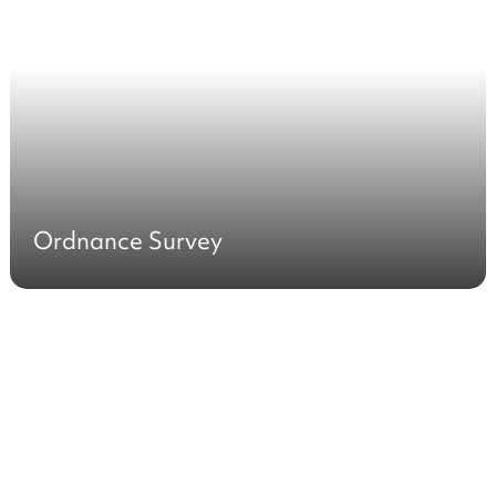
Ordnance Survey