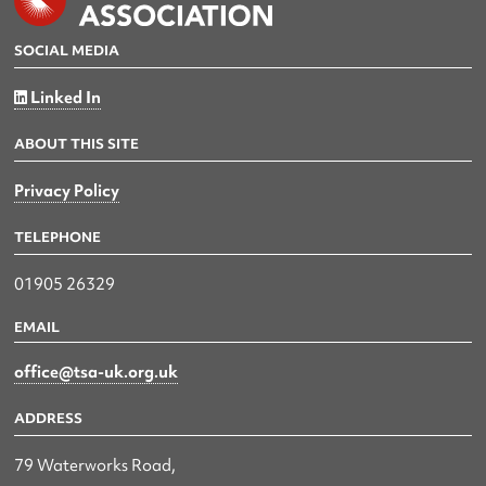
SOCIAL MEDIA
Linked In
ABOUT THIS SITE
Privacy Policy
TELEPHONE
01905 26329
EMAIL
office@tsa-uk.org.uk
ADDRESS
79 Waterworks Road,