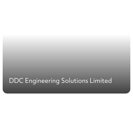
DDC Engineering Solutions Limited