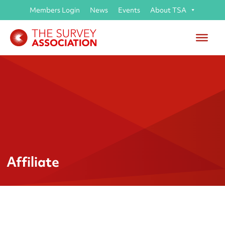
Members Login
News
Events
About TSA
Affiliate