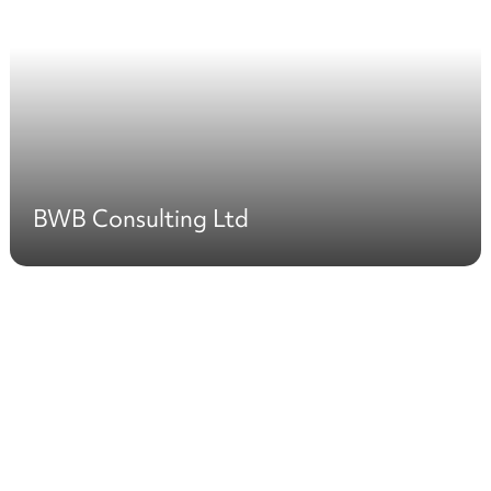
BWB Consulting Ltd