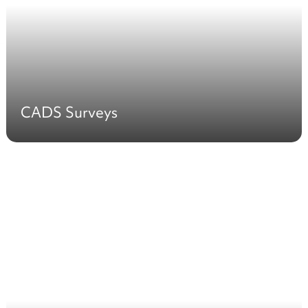
CADS Surveys