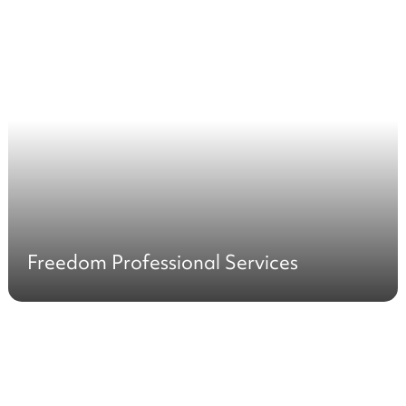
Freedom Professional Services