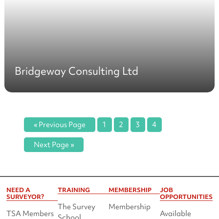
Bridgeway Consulting Ltd
« Previous Page
1
2
3
4
Next Page »
NEED A
TRAINING
MEMBERSHIP
JOB
SURVEYOR?
OPPORTUNITIES
The Survey
Membership
TSA Members
Available
School