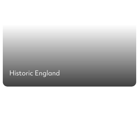
Historic England