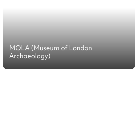
MOLA (Museum of London
Archaeology)