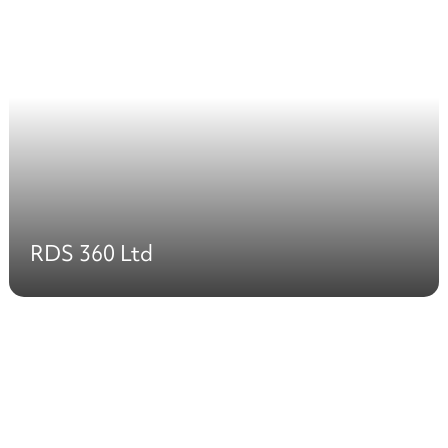
RDS 360 Ltd