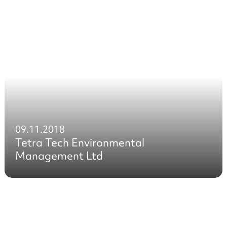
09.11.2018
Tetra Tech Environmental
Management Ltd