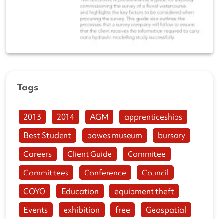
Tags
2013
2014
AGM
apprenticeships
Best Student
bowes museum
bursary
Careers
Client Guide
Commitee
Committees
Conference
Council
COYO
Education
equipment theft
Events
exhibition
free
Geospatial