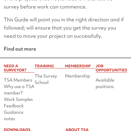
survey before work can commence.
This Guide will point you in the right direction and if
followed; will ensure that you get the survey you
need to move your project on successfully.
Find out more
NEED A
TRAINING
MEMBERSHIP
JOB
SURVEYOR?
OPPORTUNITIES
The Survey
Membership
TSA Members
Available
School
Why use a TSA
positions
member?
Work Samples
Feedback
Guidance
notes
DOWNLOADS
ABOUT TSA