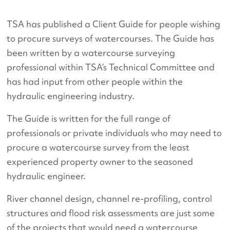
TSA has published a Client Guide for people wishing
to procure surveys of watercourses. The Guide has
been written by a watercourse surveying
professional within TSA’s Technical Committee and
has had input from other people within the
hydraulic engineering industry.
The Guide is written for the full range of
professionals or private individuals who may need to
procure a watercourse survey from the least
experienced property owner to the seasoned
hydraulic engineer.
River channel design, channel re-profiling, control
structures and flood risk assessments are just some
of the projects that would need a watercourse