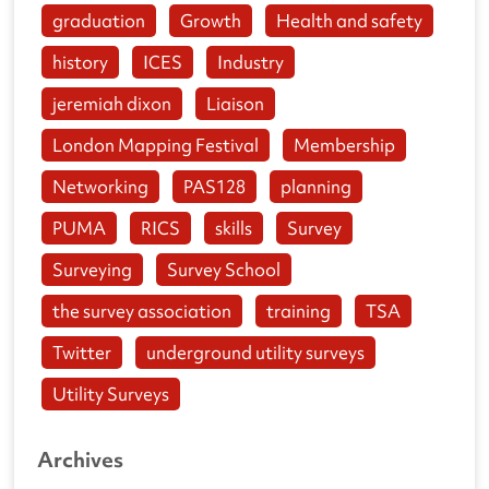
graduation
Growth
Health and safety
history
ICES
Industry
jeremiah dixon
Liaison
London Mapping Festival
Membership
Networking
PAS128
planning
PUMA
RICS
skills
Survey
Surveying
Survey School
the survey association
training
TSA
Twitter
underground utility surveys
Utility Surveys
Archives