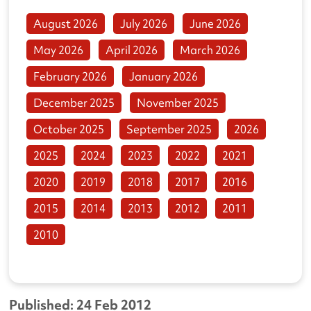
August 2026
July 2026
June 2026
May 2026
April 2026
March 2026
February 2026
January 2026
December 2025
November 2025
October 2025
September 2025
2026
2025
2024
2023
2022
2021
2020
2019
2018
2017
2016
2015
2014
2013
2012
2011
2010
Published: 24 Feb 2012