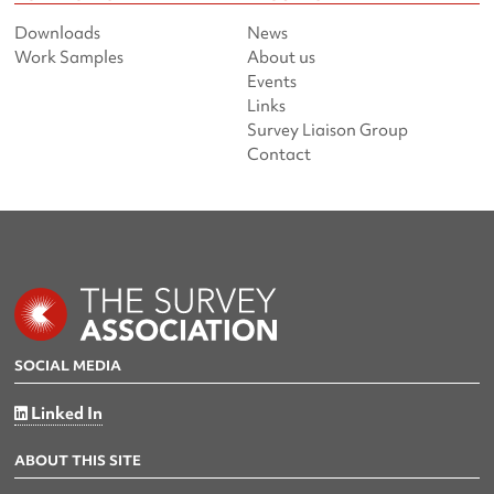
Downloads
News
Work Samples
About us
Events
Links
Survey Liaison Group
Contact
SOCIAL MEDIA
Linked In
ABOUT THIS SITE