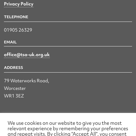
Privacy Policy
TELEPHONE
01905 26329
EMAIL
office@tsa-uk.org.uk
ADDRESS
79 Waterworks Road,
Worcester
WR1 3EZ
The UK Land & Hydrographic Survey Association Ltd.
We use cookies on our website to give you the most
relevant experience by remembering your preferences
Registered No: 1452116 England & Wales
and repeat visits. By clicking “Accept All”, you consent