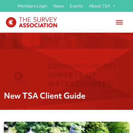
Members Login
News
Events
About TSA
New TSA Client Guide