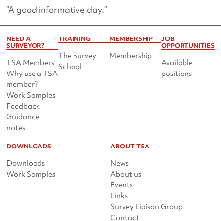
“A good informative day.”
NEED A
TRAINING
MEMBERSHIP
JOB
SURVEYOR?
OPPORTUNITIES
The Survey
Membership
TSA Members
Available
School
Why use a TSA
positions
member?
Work Samples
Feedback
Guidance
notes
DOWNLOADS
ABOUT TSA
Downloads
News
Work Samples
About us
Events
Links
Survey Liaison Group
Contact