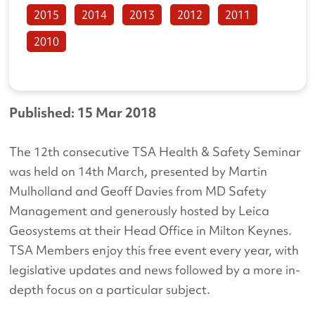
2015
2014
2013
2012
2011
2010
Published: 15 Mar 2018
The 12th consecutive TSA Health & Safety Seminar
was held on 14th March, presented by Martin
Mulholland and Geoff Davies from MD Safety
Management and generously hosted by Leica
Geosystems at their Head Office in Milton Keynes.
TSA Members enjoy this free event every year, with
legislative updates and news followed by a more in-
depth focus on a particular subject.