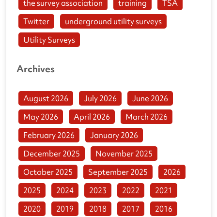
the survey association
training
TSA
Twitter
underground utility surveys
Utility Surveys
Archives
August 2026
July 2026
June 2026
May 2026
April 2026
March 2026
February 2026
January 2026
December 2025
November 2025
October 2025
September 2025
2026
2025
2024
2023
2022
2021
2020
2019
2018
2017
2016