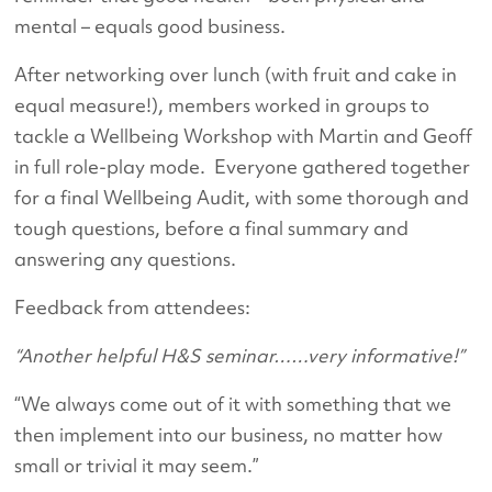
mental – equals good business.
After networking over lunch (with fruit and cake in
equal measure!), members worked in groups to
tackle a Wellbeing Workshop with Martin and Geoff
in full role-play mode. Everyone gathered together
for a final Wellbeing Audit, with some thorough and
tough questions, before a final summary and
answering any questions.
Feedback from attendees:
“Another helpful H&S seminar……very informative!”
“We always come out of it with something that we
then implement into our business, no matter how
small or trivial it may seem.”