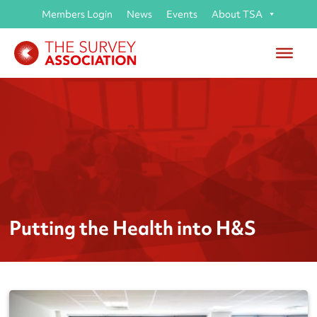
Members Login
News
Events
About TSA
Putting the Health into H&S