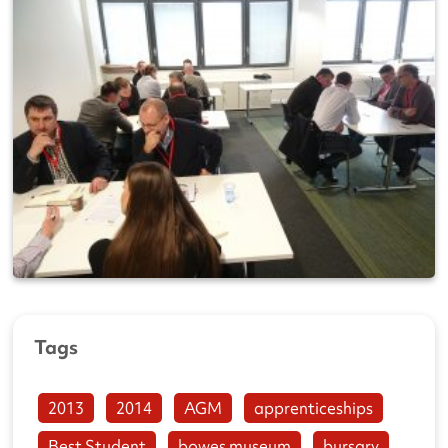
Tags
2013
2014
AGM
apprenticeships
Best Student
bowes museum
bursary