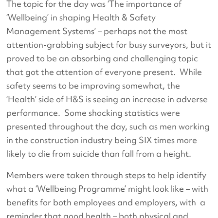
The topic for the day was ‘The importance of
‘Wellbeing’ in shaping Health & Safety
Management Systems’ – perhaps not the most
attention-grabbing subject for busy surveyors, but it
proved to be an absorbing and challenging topic
that got the attention of everyone present. While
safety seems to be improving somewhat, the
‘Health’ side of H&S is seeing an increase in adverse
performance. Some shocking statistics were
presented throughout the day, such as men working
in the construction industry being SIX times more
likely to die from suicide than fall from a height.
Members were taken through steps to help identify
what a ‘Wellbeing Programme’ might look like – with
benefits for both employees and employers, with a
reminder that good health – both physical and