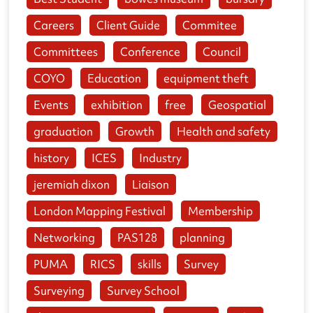
Careers
Client Guide
Commitee
Committees
Conference
Council
COYO
Education
equipment theft
Events
exhibition
free
Geospatial
graduation
Growth
Health and safety
history
ICES
Industry
jeremiah dixon
Liaison
London Mapping Festival
Membership
Networking
PAS128
planning
PUMA
RICS
skills
Survey
Surveying
Survey School