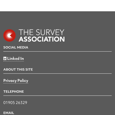
SOCIAL MEDIA
Linked In
ABOUT THIS SITE
Privacy Policy
TELEPHONE
01905 26329
EMAIL