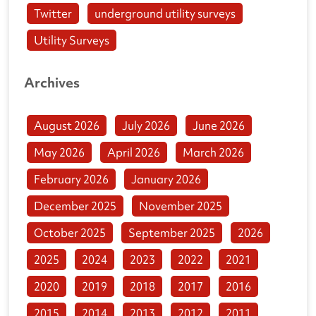
Twitter
underground utility surveys
Utility Surveys
Archives
August 2026
July 2026
June 2026
May 2026
April 2026
March 2026
February 2026
January 2026
December 2025
November 2025
October 2025
September 2025
2026
2025
2024
2023
2022
2021
2020
2019
2018
2017
2016
2015
2014
2013
2012
2011