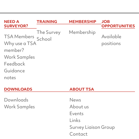
NEED A
TRAINING
MEMBERSHIP
JOB
SURVEYOR?
OPPORTUNITIES
The Survey
Membership
TSA Members
Available
School
Why use a TSA
positions
member?
Work Samples
Feedback
Guidance
notes
DOWNLOADS
ABOUT TSA
Downloads
News
Work Samples
About us
Events
Links
Survey Liaison Group
Contact