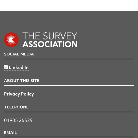
SOCIAL MEDIA
Linked In
ABOUT THIS SITE
Privacy Policy
TELEPHONE
01905 26329
EMAIL