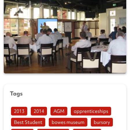
Tags
2013
2014
AGM
apprenticeships
Best Student
bowes museum
bursary