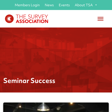
Members Login
News
Events
About TSA
Seminar Success