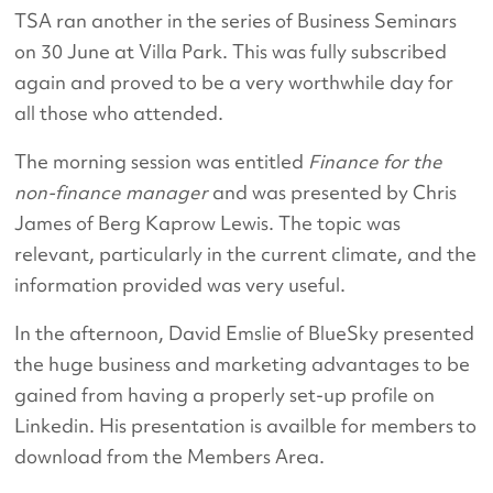
TSA ran another in the series of Business Seminars
on 30 June at Villa Park. This was fully subscribed
again and proved to be a very worthwhile day for
all those who attended.
The morning session was entitled
Finance for the
non-finance manager
and was presented by Chris
James of Berg Kaprow Lewis. The topic was
relevant, particularly in the current climate, and the
information provided was very useful.
In the afternoon, David Emslie of BlueSky presented
the huge business and marketing advantages to be
gained from having a properly set-up profile on
Linkedin. His presentation is availble for members to
download from the Members Area.