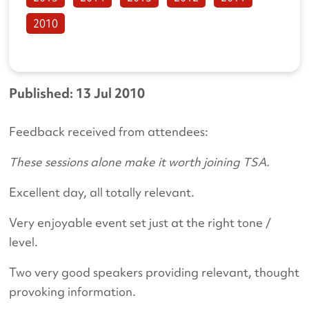
2010
Published: 13 Jul 2010
Feedback received from attendees:
These sessions alone make it worth joining TSA.
Excellent day, all totally relevant.
Very enjoyable event set just at the right tone /
level.
Two very good speakers providing relevant, thought
provoking information.