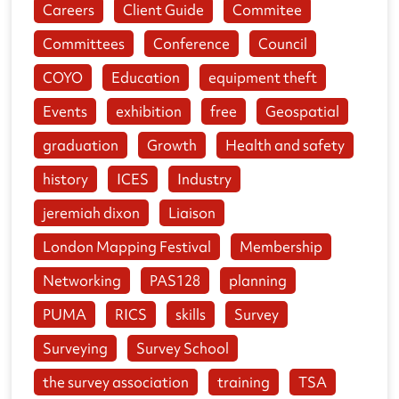
Careers
Client Guide
Commitee
Committees
Conference
Council
COYO
Education
equipment theft
Events
exhibition
free
Geospatial
graduation
Growth
Health and safety
history
ICES
Industry
jeremiah dixon
Liaison
London Mapping Festival
Membership
Networking
PAS128
planning
PUMA
RICS
skills
Survey
Surveying
Survey School
the survey association
training
TSA